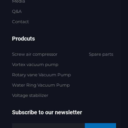
Media
Q&A
Contact
Prodcuts
Screw air compressor
Spare parts
Vortex vacuum pump
Rotary vane Vacuum Pump
Water Ring Vacuum Pump
Voltage stabilizer
Subscribe to our newsletter