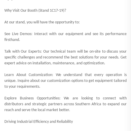
Why Visit Our Booth (Stand 1C17-19)?
At our stand, you will have the opportunity to:
See Live Demos: Interact with our equipment and see its performance
firsthand.
Talk with Our Experts: Our technical team will be on-site to discuss your
specific challenges and recommend the best solutions for your needs. Get
expert advice on installation, maintenance, and optimization.
Learn About Customization: We understand that every operation is
unique. Inquire about our customization options to get equipment tailored
to your requirements.
Explore Business Opportunities: We are looking to connect with
distributors and strategic partners across Southern Africa to expand our
reach and serve the local market better.
Driving Industrial Efficiency and Reliability