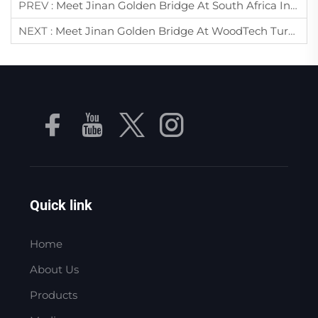
PREV :
Meet Jinan Golden Bridge At South Africa International Industrial Expo 2025 – Stand 1C17-19
NEXT :
Meet Jinan Golden Bridge At WoodTech Turkey 2025 – Your Expert In Vacuum Pumps & Air Compressors
Quick link
Home
About Us
Products