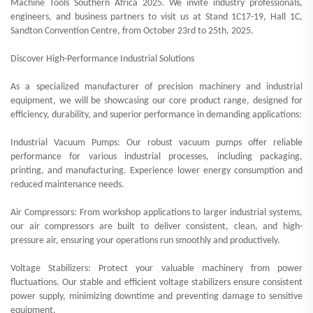
Machine Tools Southern Africa 2025. We invite industry professionals,
engineers, and business partners to visit us at Stand 1C17-19, Hall 1C,
Sandton Convention Centre, from October 23rd to 25th, 2025.
Discover High-Performance Industrial Solutions
As a specialized manufacturer of precision machinery and industrial
equipment, we will be showcasing our core product range, designed for
efficiency, durability, and superior performance in demanding applications:
Industrial Vacuum Pumps: Our robust vacuum pumps offer reliable
performance for various industrial processes, including packaging,
printing, and manufacturing. Experience lower energy consumption and
reduced maintenance needs.
Air Compressors: From workshop applications to larger industrial systems,
our air compressors are built to deliver consistent, clean, and high-
pressure air, ensuring your operations run smoothly and productively.
Voltage Stabilizers: Protect your valuable machinery from power
fluctuations. Our stable and efficient voltage stabilizers ensure consistent
power supply, minimizing downtime and preventing damage to sensitive
equipment.