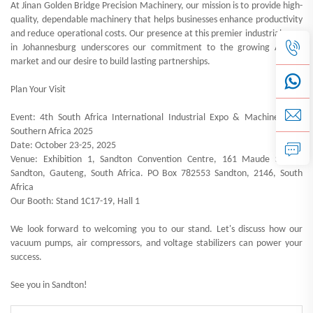
At Jinan Golden Bridge Precision Machinery, our mission is to provide high-
quality, dependable machinery that helps businesses enhance productivity
and reduce operational costs. Our presence at this premier industrial expo
in Johannesburg underscores our commitment to the growing African
market and our desire to build lasting partnerships.
Plan Your Visit
Event: 4th South Africa International Industrial Expo & Machine Tools
Southern Africa 2025
Date: October 23-25, 2025
Venue: Exhibition 1, Sandton Convention Centre, 161 Maude Street,
Sandton, Gauteng, South Africa. PO Box 782553 Sandton, 2146, South
Africa
Our Booth: Stand 1C17-19, Hall 1
We look forward to welcoming you to our stand. Let's discuss how our
vacuum pumps, air compressors, and voltage stabilizers can power your
success.
See you in Sandton!