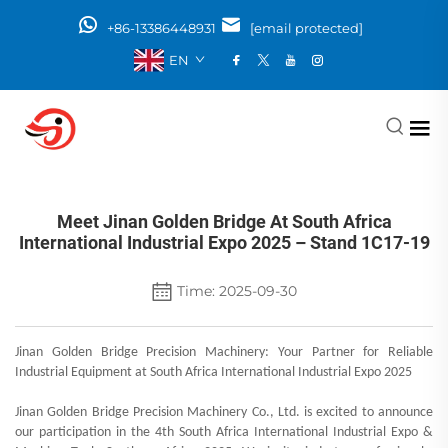
+86-13386448931
[email protected]
EN
Meet Jinan Golden Bridge At South Africa
International Industrial Expo 2025 – Stand 1C17-19
Time: 2025-09-30
Jinan Golden Bridge Precision Machinery: Your Partner for Reliable
Industrial Equipment at South Africa International Industrial Expo 2025
Jinan Golden Bridge Precision Machinery Co., Ltd. is excited to announce
our participation in the 4th South Africa International Industrial Expo &