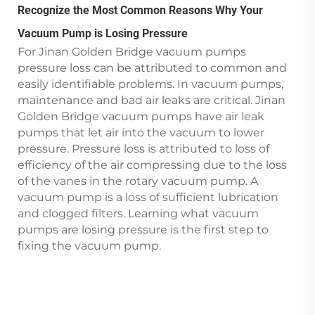
Recognize the Most Common Reasons Why Your
Vacuum Pump is Losing Pressure
For Jinan Golden Bridge vacuum pumps
pressure loss can be attributed to common and
easily identifiable problems. In vacuum pumps,
maintenance and bad air leaks are critical. Jinan
Golden Bridge vacuum pumps have air leak
pumps that let air into the vacuum to lower
pressure. Pressure loss is attributed to loss of
efficiency of the air compressing due to the loss
of the vanes in the rotary vacuum pump. A
vacuum pump is a loss of sufficient lubrication
and clogged filters. Learning what vacuum
pumps are losing pressure is the first step to
fixing the vacuum pump.