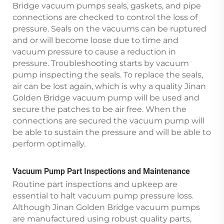
Bridge vacuum pumps seals, gaskets, and pipe
connections are checked to control the loss of
pressure. Seals on the vacuums can be ruptured
and or will become loose due to time and
vacuum pressure to cause a reduction in
pressure. Troubleshooting starts by vacuum
pump inspecting the seals. To replace the seals,
air can be lost again, which is why a quality Jinan
Golden Bridge vacuum pump will be used and
secure the patches to be air free. When the
connections are secured the vacuum pump will
be able to sustain the pressure and will be able to
perform optimally.
Vacuum Pump Part Inspections and Maintenance
Routine part inspections and upkeep are
essential to halt vacuum pump pressure loss.
Although Jinan Golden Bridge vacuum pumps
are manufactured using robust quality parts,