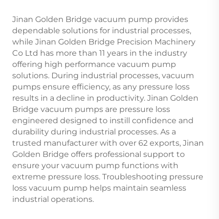
Jinan Golden Bridge vacuum pump provides
dependable solutions for industrial processes,
while Jinan Golden Bridge Precision Machinery
Co Ltd has more than 11 years in the industry
offering high performance vacuum pump
solutions. During industrial processes, vacuum
pumps ensure efficiency, as any pressure loss
results in a decline in productivity. Jinan Golden
Bridge vacuum pumps are pressure loss
engineered designed to instill confidence and
durability during industrial processes. As a
trusted manufacturer with over 62 exports, Jinan
Golden Bridge offers professional support to
ensure your vacuum pump functions with
extreme pressure loss. Troubleshooting pressure
loss vacuum pump helps maintain seamless
industrial operations.