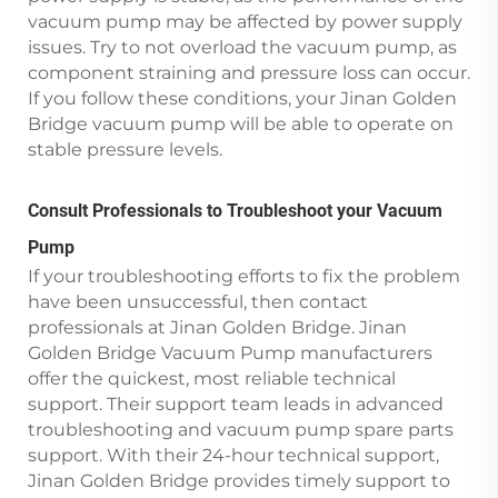
vacuum pump may be affected by power supply
issues. Try to not overload the vacuum pump, as
component straining and pressure loss can occur.
If you follow these conditions, your Jinan Golden
Bridge vacuum pump will be able to operate on
stable pressure levels.
Consult Professionals to Troubleshoot your Vacuum
Pump
If your troubleshooting efforts to fix the problem
have been unsuccessful, then contact
professionals at Jinan Golden Bridge. Jinan
Golden Bridge Vacuum Pump manufacturers
offer the quickest, most reliable technical
support. Their support team leads in advanced
troubleshooting and vacuum pump spare parts
support. With their 24-hour technical support,
Jinan Golden Bridge provides timely support to