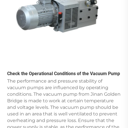
Check the Operational Conditions of the Vacuum Pump
The performance and pressure stability of
vacuum pumps are influenced by operating
conditions. The vacuum pump from Jinan Golden
Bridge is made to work at certain temperature
and voltage levels. The vacuum pump should be
used in an area that is well ventilated to prevent
overheating and pressure loss. Ensure that the
power supply is stable, as the performance of the