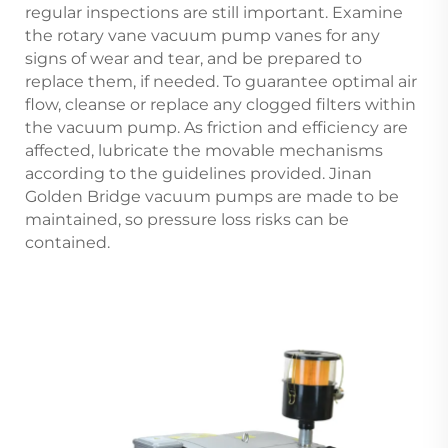
regular inspections are still important. Examine
the rotary vane vacuum pump vanes for any
signs of wear and tear, and be prepared to
replace them, if needed. To guarantee optimal air
flow, cleanse or replace any clogged filters within
the vacuum pump. As friction and efficiency are
affected, lubricate the movable mechanisms
according to the guidelines provided. Jinan
Golden Bridge vacuum pumps are made to be
maintained, so pressure loss risks can be
contained.