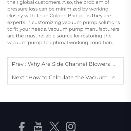
their global customers. Also, the problem of
pressure loss can be minimized by working
closely with Jinan Golden Bridge, as they are
experts in customizing vacuum pump solutions
to fit your needs. Vacuum pump manufacturers
are the most reliable source for restoring the
vacuum pump to optimal working condition.
Prev :
Why Are Side Channel Blowers Widely Used in Wastewater Treatment?
Next :
How to Calculate the Vacuum Level Required for an Industrial Vacuum Pump in Packaging?