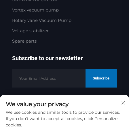
Vortex vacuum pump
Rotary vane Vacuum Pump
Voltage stabilizer
Spare parts
Subscribe to our newsletter
Subscribe
We value your privacy
Copyright © 2025 by Jinan Golden
Bridge Precision Machinery Co.ltd
We use cookies and similar tools to provide our services.
Privacy Policy
If you don't want to accept all cookies, click Personalize
cookies.