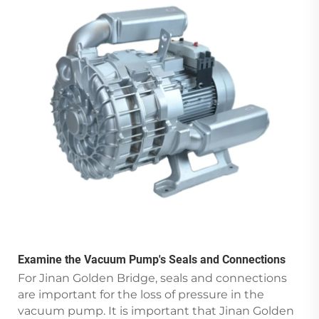
Examine the Vacuum Pump's Seals and Connections
For Jinan Golden Bridge, seals and connections
are important for the loss of pressure in the
vacuum pump. It is important that Jinan Golden