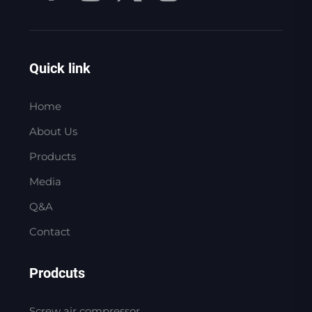
Quick link
Home
About Us
Products
Media
Q&A
Contact
Prodcuts
Screw air compressor