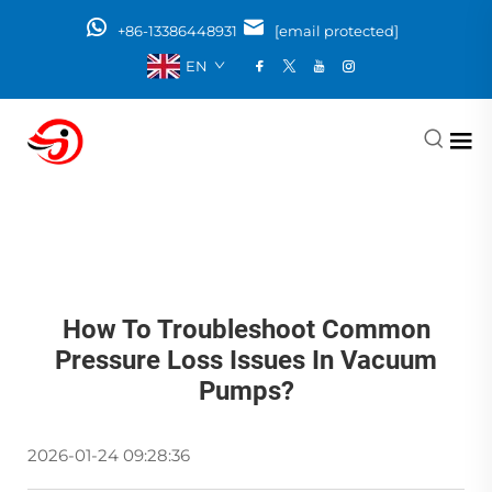
+86-13386448931
[email protected]
EN
How To Troubleshoot Common
Pressure Loss Issues In Vacuum
Pumps?
2026-01-24 09:28:36