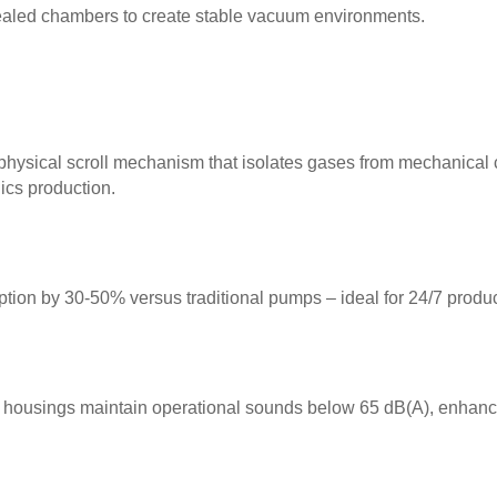
sealed chambers to create stable vacuum environments.
physical scroll mechanism that isolates gases from mechanical 
nics production.
ion by 30-50% versus traditional pumps – ideal for 24/7 product
ousings maintain operational sounds below 65 dB(A), enhanci