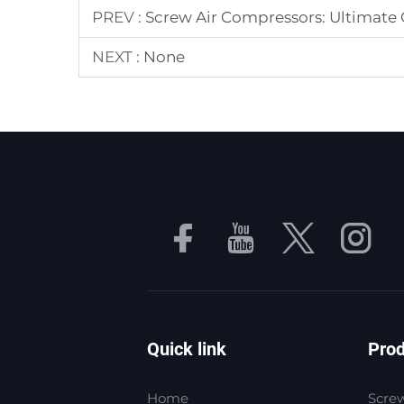
PREV :
Screw Air Compressors: Ultimate G
NEXT :
None
Quick link
Pro
Home
Screw