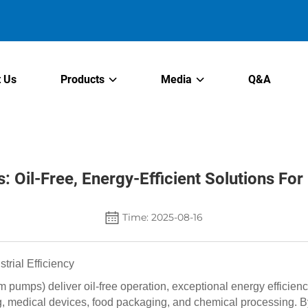
 Us
Products
Media
Q&A
Oil-Free, Energy-Efficient Solutions For I
Time: 2025-08-16
rial Efficiency
pumps) deliver oil-free operation, exceptional energy efficie
 medical devices, food packaging, and chemical processing. B