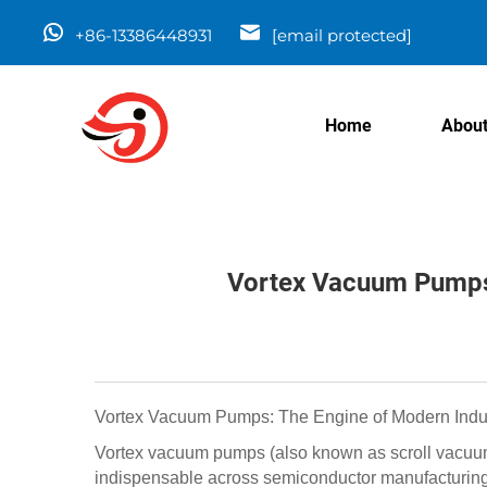
+86-13386448931
[email protected]
Home
About
Vortex Vacuum Pumps: 
Vortex Vacuum Pumps: The Engine of Modern Indust
Vortex vacuum pumps (also known as scroll vacuum 
indispensable across semiconductor manufacturing,