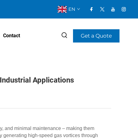
EN
Get a Quote
Contact
ndustrial Applications
ncy, and minimal maintenance – making them
y generating high-speed gas vortices through