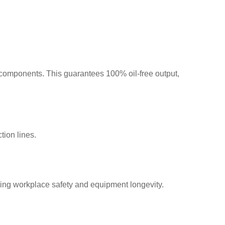
components. This guarantees 100% oil-free output,
ion lines.
ng workplace safety and equipment longevity.