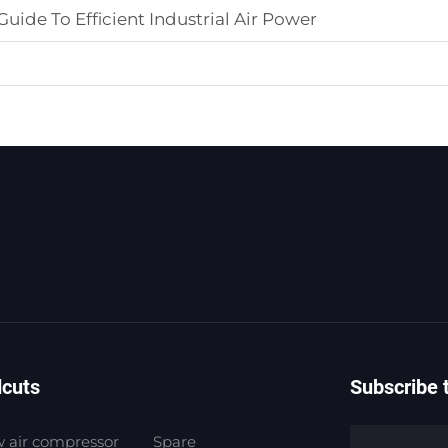
uide To Efficient Industrial Air Power
dcuts
Subscribe 
 air compressor
Spare