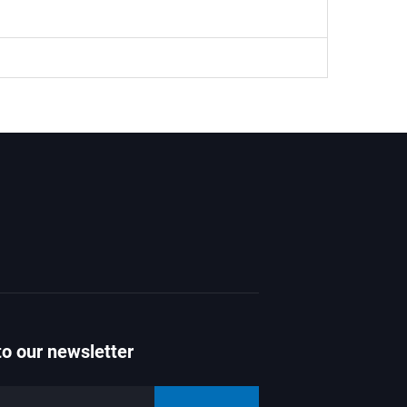
to our newsletter