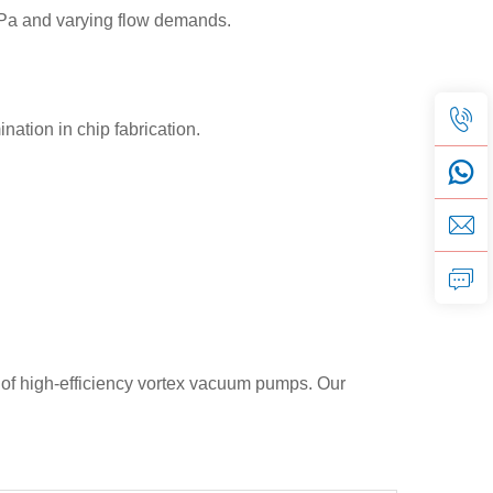
³ Pa and varying flow demands.
tion in chip fabrication.
 of high-efficiency vortex vacuum pumps. Our