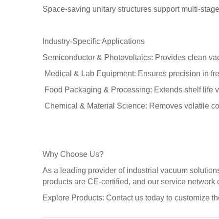
Space-saving unitary structures support multi-stag
Industry-Specific Applications
Semiconductor & Photovoltaics: Provides clean vac
Medical & Lab Equipment: Ensures precision in fre
Food Packaging & Processing: Extends shelf life via
Chemical & Material Science: Removes volatile compo
Why Choose Us?
As a leading provider of industrial vacuum solutio
products are CE-certified, and our service network
Explore Products: Contact us today to customize t