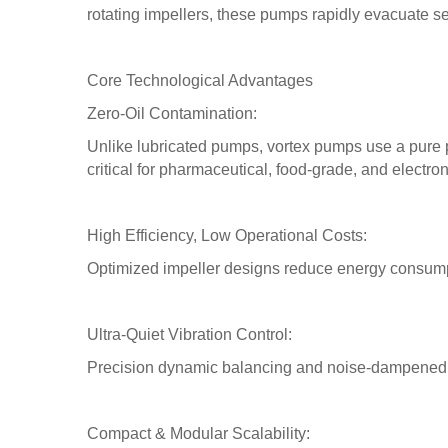
rotating impellers, these pumps rapidly evacuate 
Core Technological Advantages
Zero-Oil Contamination:
Unlike lubricated pumps, vortex pumps use a pure 
critical for pharmaceutical, food-grade, and electro
High Efficiency, Low Operational Costs:
Optimized impeller designs reduce energy consumpt
Ultra-Quiet Vibration Control:
Precision dynamic balancing and noise-dampened h
Compact & Modular Scalability: