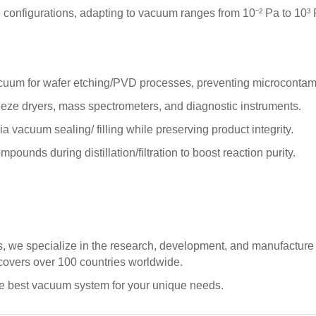
e configurations, adapting to vacuum ranges from 10⁻² Pa to 10
uum for wafer etching/PVD processes, preventing microcontamina
eze dryers, mass spectrometers, and diagnostic instruments.
 vacuum sealing/ filling while preserving product integrity.
unds during distillation/filtration to boost reaction purity.
ns, we specialize in the research, development, and manufacture
 covers over 100 countries worldwide.
he best vacuum system for your unique needs.