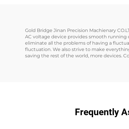
Gold Bridge Jinan Precision Machienary CO.LT
AC voltage device provides smooth running of 
eliminate all the problems of having a fluctuat
fluctuation. We also strive to make everything
saving the rest of the world, more devices. Co
Frequently A