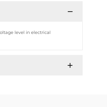
tage level in electrical