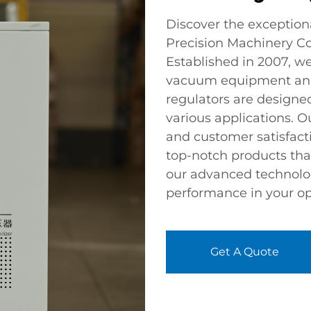
Discover the exception
Precision Machinery Co.
Established in 2007, we
vacuum equipment and 
regulators are designed
various applications. O
and customer satisfacti
top-notch products tha
our advanced technolog
performance in your op
Get A Quote