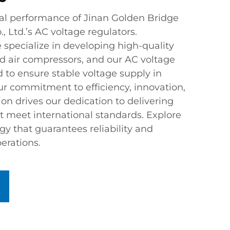
al performance of Jinan Golden Bridge
, Ltd.’s AC voltage regulators.
 specialize in developing high-quality
air compressors, and our AC voltage
 to ensure stable voltage supply in
ur commitment to efficiency, innovation,
on drives our dedication to delivering
t meet international standards. Explore
y that guarantees reliability and
erations.