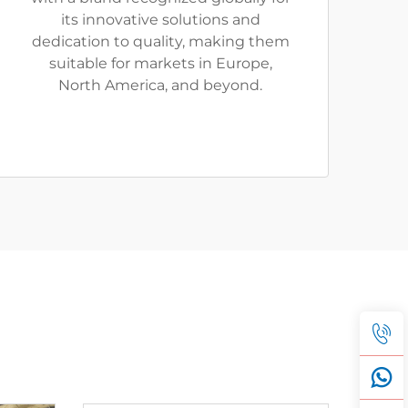
its innovative solutions and
dedication to quality, making them
suitable for markets in Europe,
North America, and beyond.