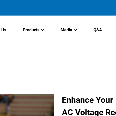
 Us
Products
Media
Q&A
Enhance Your P
AC Voltage Re