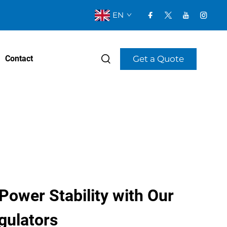
EN
Get a Quote
Contact
ower Stability with Our
gulators