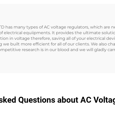
D has many types of AC voltage regulators, which are n
electrical equiipments. It provides the ultimate solutio
ion in voltage therefore, saving all of your electrical de
 we built more efficient for all of our clients. We also 
mpetitive research is in our blood and we will gladly car
sked Questions about AC Volta