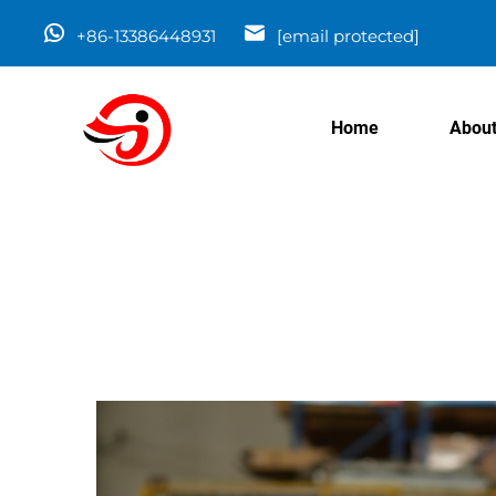
+86-13386448931
[email protected]
Home
About