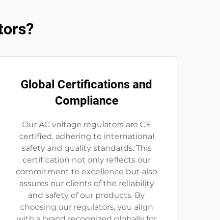
tors?
Global Certifications and
Compliance
Our AC voltage regulators are CE
certified, adhering to international
safety and quality standards. This
certification not only reflects our
commitment to excellence but also
assures our clients of the reliability
and safety of our products. By
choosing our regulators, you align
with a brand recognized globally for