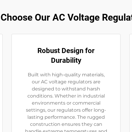
Choose Our AC Voltage Regula
Robust Design for
Durability
Built with high-quality materials,
our AC voltage regulators are
designed to withstand harsh
conditions. Whether in industrial
environments or commercial
settings, our regulators offer long-
lasting performance. The rugged
construction ensures they can
handle extreme temperatures and