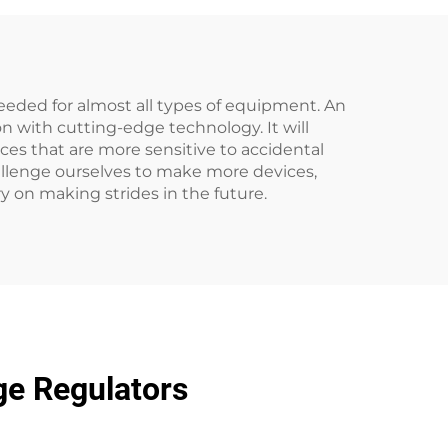
eeded for almost all types of equipment. An
n with cutting-edge technology. It will
vices that are more sensitive to accidental
challenge ourselves to make more devices,
ry on making strides in the future.
ge Regulators