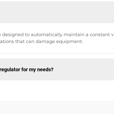
e designed to automatically maintain a constant vol
tuations that can damage equipment.
 regulator for my needs?