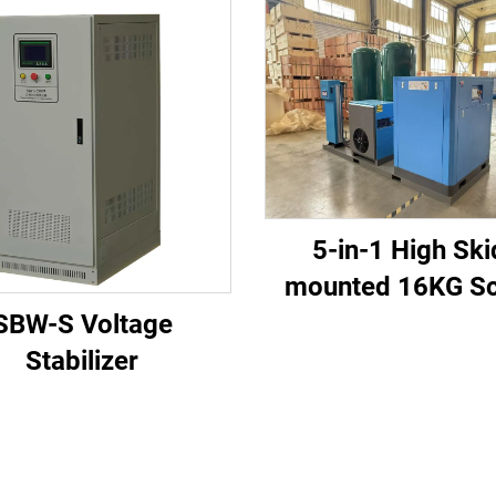
5-in-1 High Ski
mounted 16KG S
Air Compressor S
SBW-S Voltage
for Laser Cutting
Stabilizer
1200L Tank