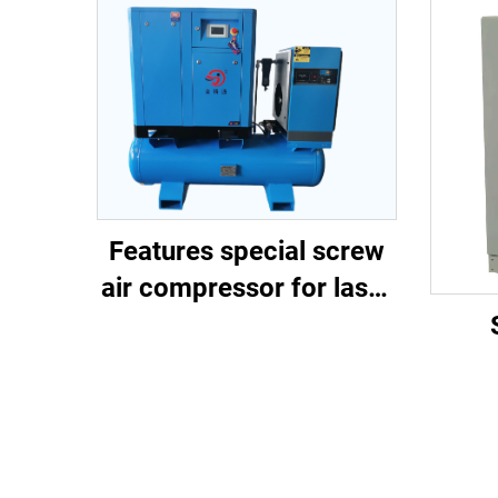
Features special screw
air compressor for laser
cutting