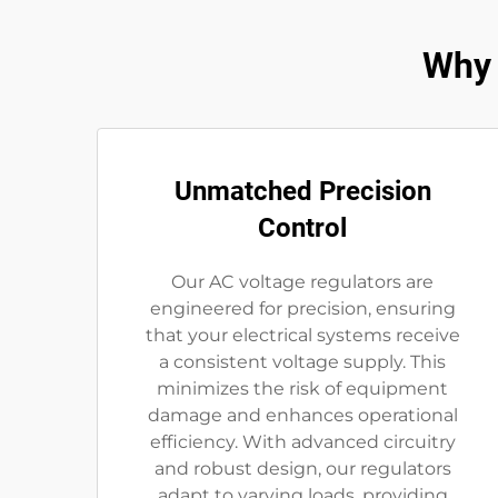
Why 
Unmatched Precision
Control
Our AC voltage regulators are
engineered for precision, ensuring
that your electrical systems receive
a consistent voltage supply. This
minimizes the risk of equipment
damage and enhances operational
efficiency. With advanced circuitry
and robust design, our regulators
adapt to varying loads, providing