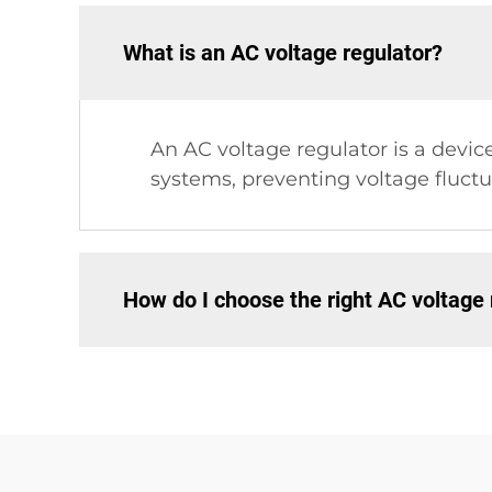
What is an AC voltage regulator?
An AC voltage regulator is a devic
systems, preventing voltage fluc
How do I choose the right AC voltage