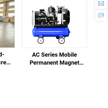
d-
AC Series Mobile
crew
Permanent Magnet
ystem
Frequency Conversion
 With
Double Tank Screw
Machine