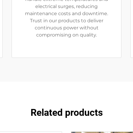
electrical surges, reducing
maintenance costs and downtime.
Trust in our products to deliver
continuous power without
compromising on quality.
Related products