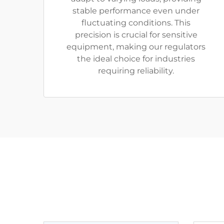
stable performance even under
fluctuating conditions. This
precision is crucial for sensitive
equipment, making our regulators
the ideal choice for industries
requiring reliability.