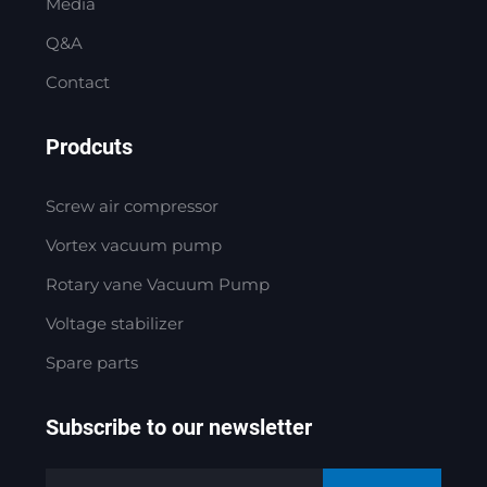
Media
Q&A
Contact
Prodcuts
Screw air compressor
Vortex vacuum pump
Rotary vane Vacuum Pump
Voltage stabilizer
Spare parts
Subscribe to our newsletter