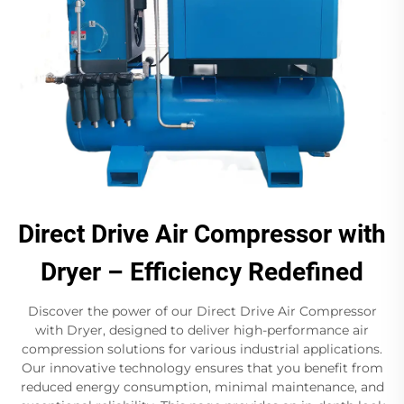
Direct Drive Air Compressor with
Dryer – Efficiency Redefined
Discover the power of our Direct Drive Air Compressor
with Dryer, designed to deliver high-performance air
compression solutions for various industrial applications.
Our innovative technology ensures that you benefit from
reduced energy consumption, minimal maintenance, and