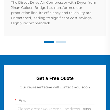
The Direct Drive Air Compressor with Dryer from
Jinan Golden Bridge has transformed our
production line. Its efficiency and reliability are
unmatched, leading to significant cost savings.
Highly recommended!
Get a Free Quote
Our representative will contact you soon.
Email
0/100