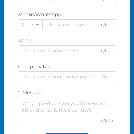
Mobile/WhatsApp
Code
0/100
Name
0/100
Company Name
0/200
Message
0/1000