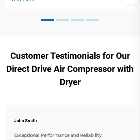
Customer Testimonials for Our
Direct Drive Air Compressor with
Dryer
John Smith
Exceptional Performance and Reliability