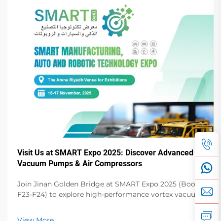
Visit Us at SMART Expo 2025: Discover Advanced
Vacuum Pumps & Air Compressors
Join Jinan Golden Bridge at SMART Expo 2025 (Booth
F23-F24) to explore high-performance vortex vacuum
pumps, dry vane pumps, screw compressors & more.
Elevate your operations!
View More