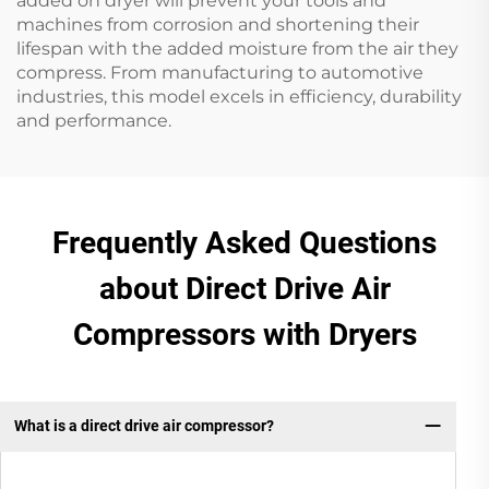
added on dryer will prevent your tools and
machines from corrosion and shortening their
lifespan with the added moisture from the air they
compress. From manufacturing to automotive
industries, this model excels in efficiency, durability
and performance.
Frequently Asked Questions
about Direct Drive Air
Compressors with Dryers
What is a direct drive air compressor?