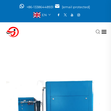
+86-13386448931
[email protected]
EN