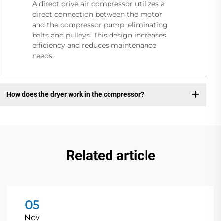
A direct drive air compressor utilizes a
direct connection between the motor
and the compressor pump, eliminating
belts and pulleys. This design increases
efficiency and reduces maintenance
needs.
How does the dryer work in the compressor?
Related article
05
Nov