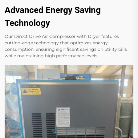
Advanced Energy Saving
Technology
Our Direct Drive Air Compressor with Dryer features
cutting-edge technology that optimizes energy
consumption, ensuring significant savings on utility bills
while maintaining high performance levels.