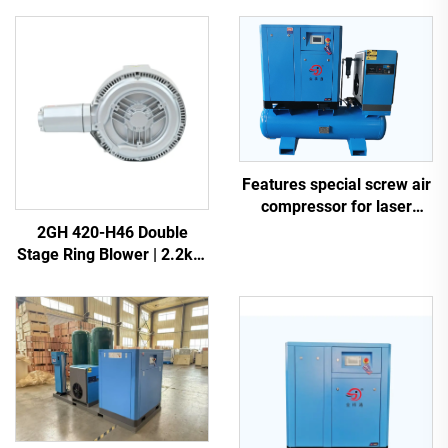
Features special screw air
compressor for laser
cutting
2GH 420-H46 Double
Stage Ring Blower | 2.2kW
3-Phase High Pressure Air
Pump