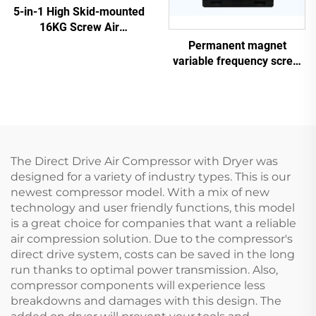
5-in-1 High Skid-mounted
16KG Screw Air
Compressor System for
Permanent magnet
Laser Cutting With 1200L
variable frequency screw
Tank
air compressor
The Direct Drive Air Compressor with Dryer was
designed for a variety of industry types. This is our
newest compressor model. With a mix of new
technology and user friendly functions, this model
is a great choice for companies that want a reliable
air compression solution. Due to the compressor's
direct drive system, costs can be saved in the long
run thanks to optimal power transmission. Also,
compressor components will experience less
breakdowns and damages with this design. The