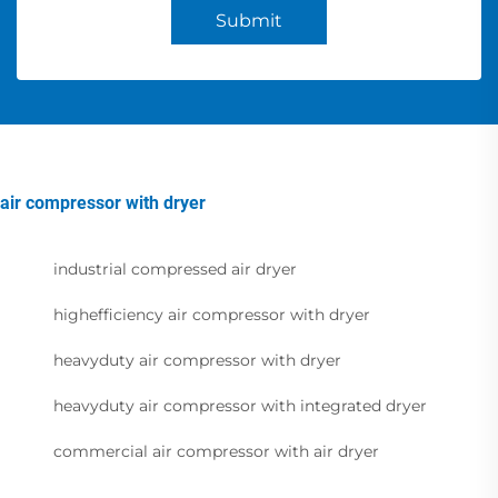
Submit
air compressor with dryer
industrial compressed air dryer
highefficiency air compressor with dryer
heavyduty air compressor with dryer
heavyduty air compressor with integrated dryer
commercial air compressor with air dryer