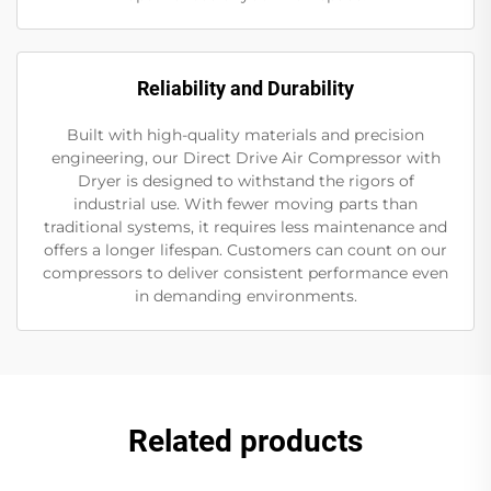
Reliability and Durability
Built with high-quality materials and precision
engineering, our Direct Drive Air Compressor with
Dryer is designed to withstand the rigors of
industrial use. With fewer moving parts than
traditional systems, it requires less maintenance and
offers a longer lifespan. Customers can count on our
compressors to deliver consistent performance even
in demanding environments.
Related products