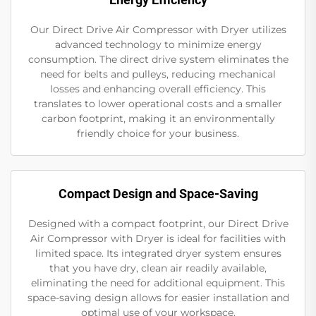
Our Direct Drive Air Compressor with Dryer utilizes
advanced technology to minimize energy
consumption. The direct drive system eliminates the
need for belts and pulleys, reducing mechanical
losses and enhancing overall efficiency. This
translates to lower operational costs and a smaller
carbon footprint, making it an environmentally
friendly choice for your business.
Compact Design and Space-Saving
Designed with a compact footprint, our Direct Drive
Air Compressor with Dryer is ideal for facilities with
limited space. Its integrated dryer system ensures
that you have dry, clean air readily available,
eliminating the need for additional equipment. This
space-saving design allows for easier installation and
optimal use of your workspace.