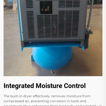
Integrated Moisture Control
The built-in dryer effectively removes moisture from
compressed air, preventing corrosion in tools and
equipment, thus enhancing their longevity and reliability in