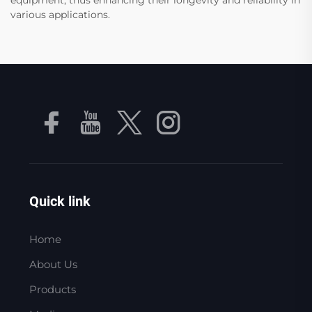
various applications.
Quick link
Home
About Us
Products