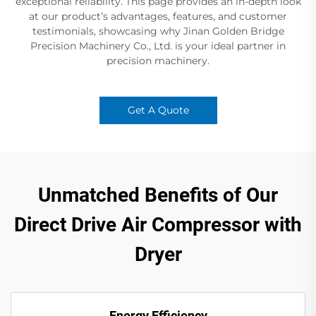
exceptional reliability. This page provides an in-depth look
at our product’s advantages, features, and customer
testimonials, showcasing why Jinan Golden Bridge
Precision Machinery Co., Ltd. is your ideal partner in
precision machinery.
Get A Quote
Unmatched Benefits of Our
Direct Drive Air Compressor with
Dryer
Energy Efficiency