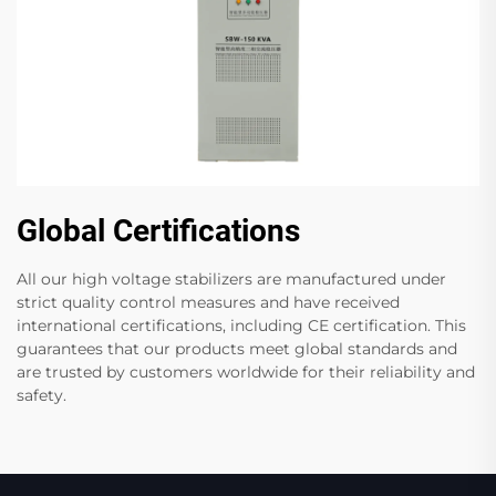
Global Certifications
All our high voltage stabilizers are manufactured under
strict quality control measures and have received
international certifications, including CE certification. This
guarantees that our products meet global standards and
are trusted by customers worldwide for their reliability and
safety.