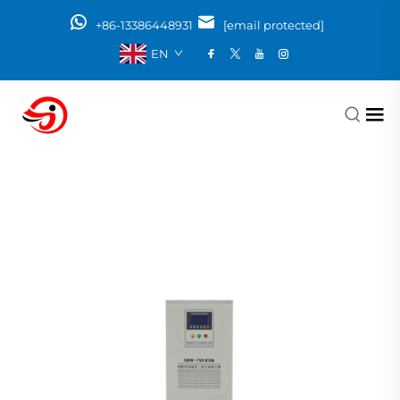
+86-13386448931
[email protected]
EN