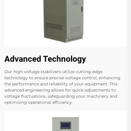
Advanced Technology
Our high voltage stabilizers utilize cutting-edge
technology to ensure precise voltage control, enhancing
the performance and reliability of your equipment. This
advanced engineering allows for quick adjustments to
voltage fluctuations, safeguarding your machinery and
optimizing operational efficiency.