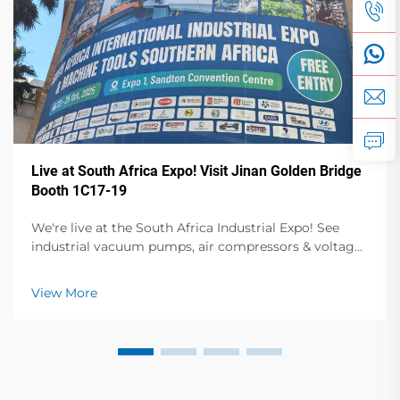
Live at South Africa Expo! Visit Jinan Golden Bridge
Booth 1C17-19
We're live at the South Africa Industrial Expo! See
industrial vacuum pumps, air compressors & voltage
stabilizers in action. Visit Booth 1C17-19, Hall 1 for live
demos & expert talks. Oct 23-25, Sandton Convention
View More
Centre.