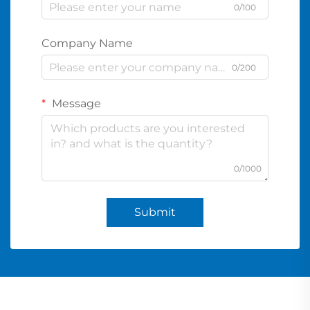
0/100
Company Name
0/200
Message
0/1000
Submit