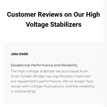
Customer Reviews on Our High
Voltage Stabilizers
John Smith
Exceptional Performance and Reliability
The high voltage stabilizer we purchased from
Jinan Golden Bridge has significantly improved
our equipment’s performance. We no longer face
issues with voltage fluctuations, and the reliability
is outstanding!