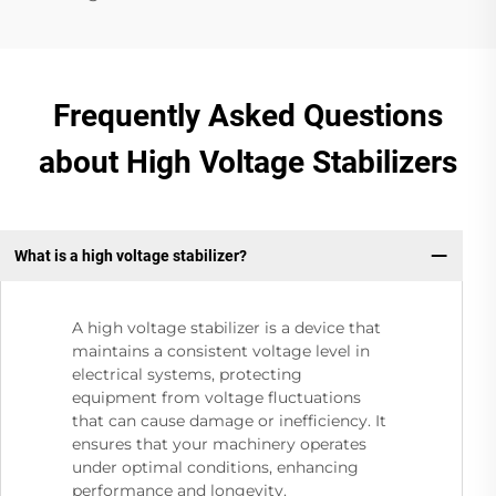
Frequently Asked Questions
about High Voltage Stabilizers
What is a high voltage stabilizer?
A high voltage stabilizer is a device that
maintains a consistent voltage level in
electrical systems, protecting
equipment from voltage fluctuations
that can cause damage or inefficiency. It
ensures that your machinery operates
under optimal conditions, enhancing
performance and longevity.