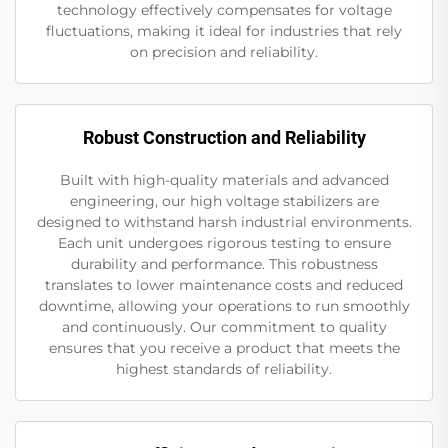
technology effectively compensates for voltage
fluctuations, making it ideal for industries that rely
on precision and reliability.
Robust Construction and Reliability
Built with high-quality materials and advanced
engineering, our high voltage stabilizers are
designed to withstand harsh industrial environments.
Each unit undergoes rigorous testing to ensure
durability and performance. This robustness
translates to lower maintenance costs and reduced
downtime, allowing your operations to run smoothly
and continuously. Our commitment to quality
ensures that you receive a product that meets the
highest standards of reliability.