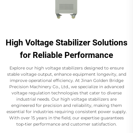
High Voltage Stabilizer Solutions
for Reliable Performance
Explore our high voltage stabilizers designed to ensure
stable voltage output, enhance equipment longevity, and
improve operational efficiency. At Jinan Golden Bridge
Precision Machinery Co., Ltd., we specialize in advanced
voltage regulation technologies that cater to diverse
industrial needs. Our high voltage stabilizers are
engineered for precision and reliability, making them
essential for industries requiring consistent power supply.
With over 15 years in the field, our expertise guarantees
top-tier performance and customer satisfaction.