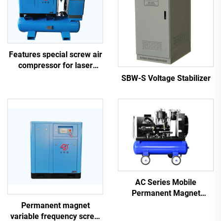
Features special screw air
compressor for laser
cutting
SBW-S Voltage Stabilizer
AC Series Mobile
Permanent Magnet
Frequency Conversion
Permanent magnet
Double Tank Screw
variable frequency screw