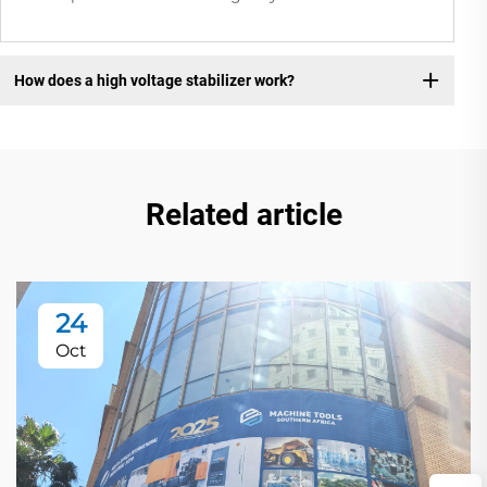
How does a high voltage stabilizer work?
Related article
24
Oct