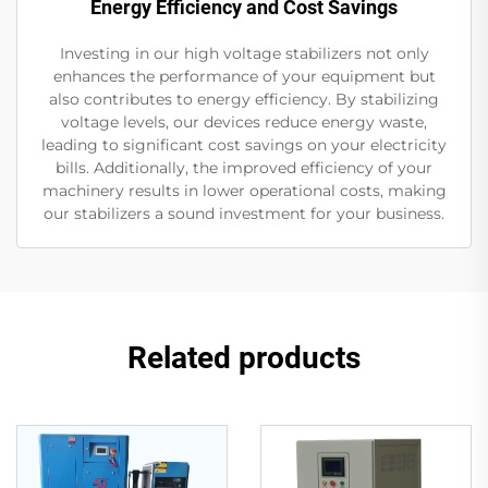
Energy Efficiency and Cost Savings
Investing in our high voltage stabilizers not only
enhances the performance of your equipment but
also contributes to energy efficiency. By stabilizing
voltage levels, our devices reduce energy waste,
leading to significant cost savings on your electricity
bills. Additionally, the improved efficiency of your
machinery results in lower operational costs, making
our stabilizers a sound investment for your business.
Related products