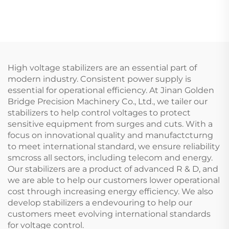
Machine
air compressor
High voltage stabilizers are an essential part of
modern industry. Consistent power supply is
essential for operational efficiency. At Jinan Golden
Bridge Precision Machinery Co., Ltd., we tailer our
stabilizers to help control voltages to protect
sensitive equipment from surges and cuts. With a
focus on innovational quality and manufactcturng
to meet international standard, we ensure reliability
smcross all sectors, including telecom and energy.
Our stabilizers are a product of advanced R & D, and
we are able to help our customers lower operational
cost through increasing energy efficiency. We also
develop stabilizers a endevouring to help our
customers meet evolving international standards
for voltage control.