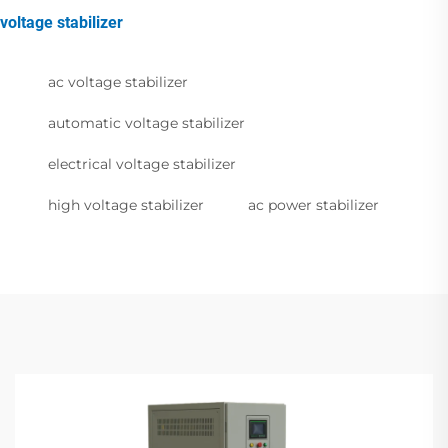
voltage stabilizer
ac voltage stabilizer
automatic voltage stabilizer
electrical voltage stabilizer
high voltage stabilizer
ac power stabilizer