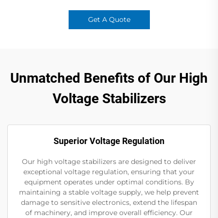
Get A Quote
Unmatched Benefits of Our High
Voltage Stabilizers
Superior Voltage Regulation
Our high voltage stabilizers are designed to deliver
exceptional voltage regulation, ensuring that your
equipment operates under optimal conditions. By
maintaining a stable voltage supply, we help prevent
damage to sensitive electronics, extend the lifespan
of machinery, and improve overall efficiency. Our