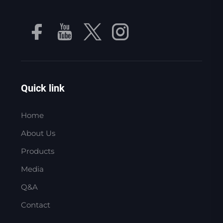
Quick link
Home
About Us
Products
Media
Q&A
Contact