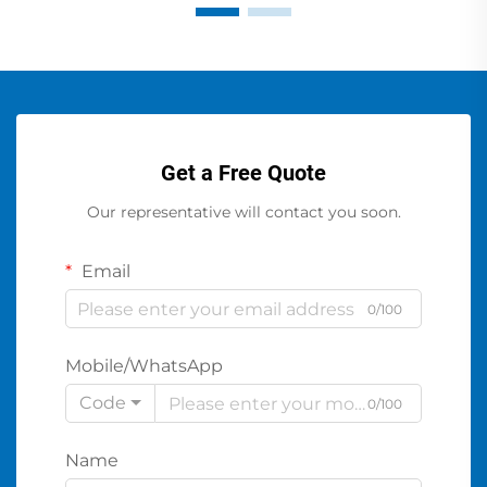
Get a Free Quote
Our representative will contact you soon.
Email
0/100
Mobile/WhatsApp
Code
0/100
Name