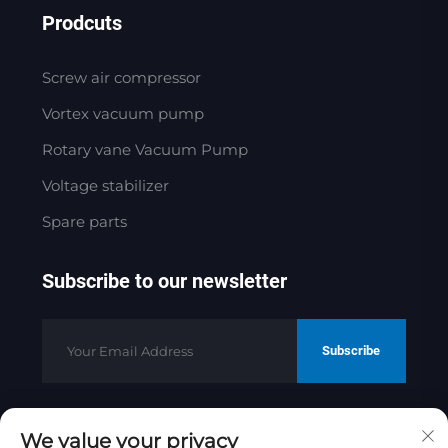
Prodcuts
Screw air compressor
Vortex vacuum pump
Rotary vane Vacuum Pump
Voltage stabilizer
Spare parts
Subscribe to our newsletter
Subscribe
We value your privacy
Copyright © 2025 by Jinan Golden