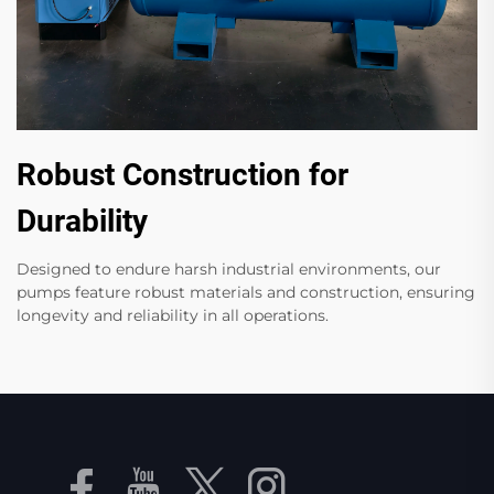
Robust Construction for
Durability
Designed to endure harsh industrial environments, our
pumps feature robust materials and construction, ensuring
longevity and reliability in all operations.