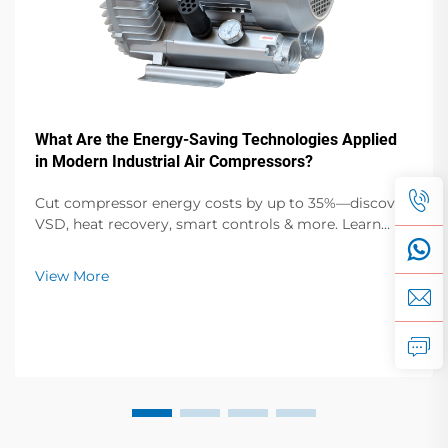
What Are the Energy-Saving Technologies Applied
in Modern Industrial Air Compressors?
Cut compressor energy costs by up to 35%—discover
VSD, heat recovery, smart controls & more. Learn
proven efficiency upgrades for manufacturers.
Download the tech guide now.
View More