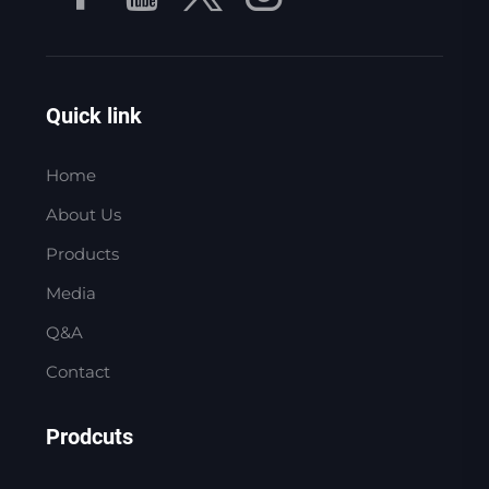
Quick link
Home
About Us
Products
Media
Q&A
Contact
Prodcuts