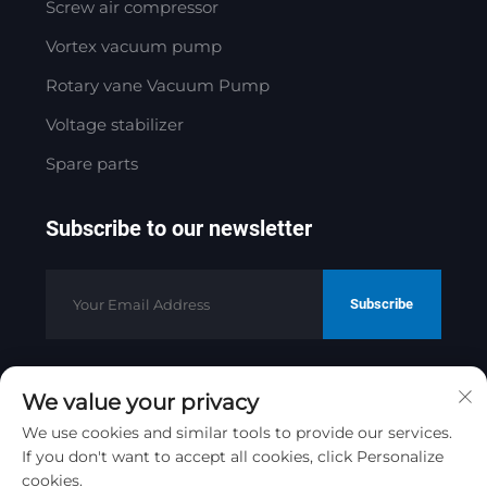
Screw air compressor
Vortex vacuum pump
Rotary vane Vacuum Pump
Voltage stabilizer
Spare parts
Subscribe to our newsletter
Subscribe
We value your privacy
Copyright © 2025 by Jinan Golden
Bridge Precision Machinery Co.ltd
We use cookies and similar tools to provide our services.
If you don't want to accept all cookies, click Personalize
Privacy Policy
cookies.