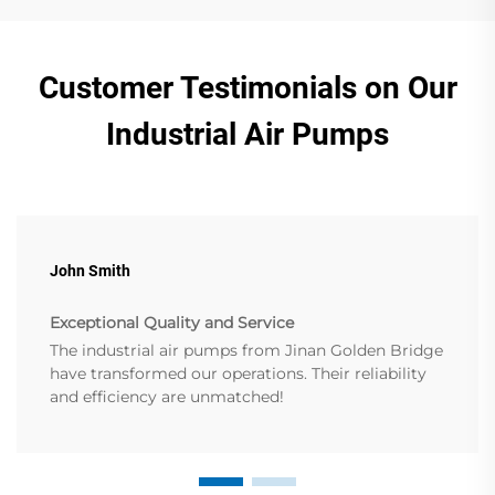
Customer Testimonials on Our
Industrial Air Pumps
John Smith
Exceptional Quality and Service
The industrial air pumps from Jinan Golden Bridge
have transformed our operations. Their reliability
and efficiency are unmatched!