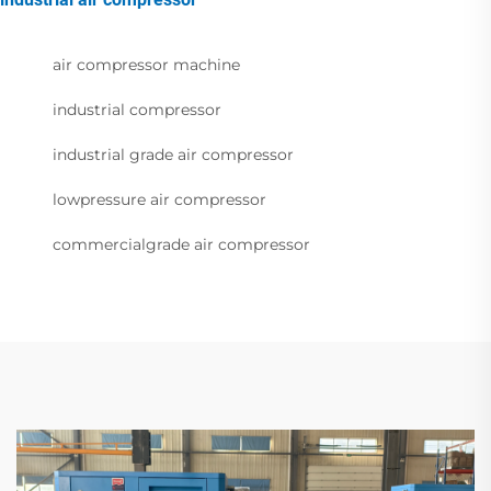
air compressor machine
industrial compressor
industrial grade air compressor
lowpressure air compressor
commercialgrade air compressor