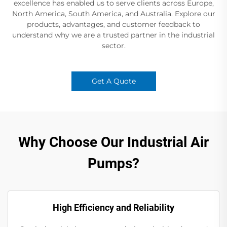
excellence has enabled us to serve clients across Europe,
North America, South America, and Australia. Explore our
products, advantages, and customer feedback to
understand why we are a trusted partner in the industrial
sector.
Get A Quote
Why Choose Our Industrial Air
Pumps?
High Efficiency and Reliability