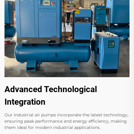
Advanced Technological
Integration
Our industrial air pumps incorporate the latest technology,
ensuring peak performance and energy efficiency, making
them ideal for modern industrial applications.