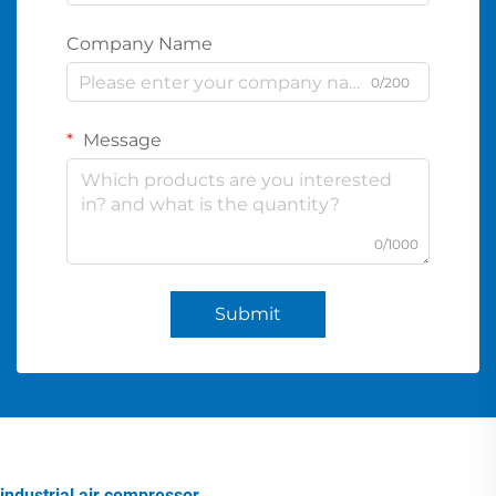
Company Name
0/200
Message
0/1000
Submit
industrial air compressor