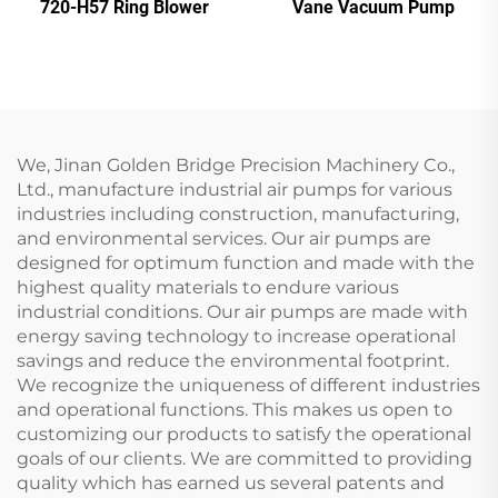
720-H57 Ring Blower
Vane Vacuum Pump
We, Jinan Golden Bridge Precision Machinery Co.,
Ltd., manufacture industrial air pumps for various
industries including construction, manufacturing,
and environmental services. Our air pumps are
designed for optimum function and made with the
highest quality materials to endure various
industrial conditions. Our air pumps are made with
energy saving technology to increase operational
savings and reduce the environmental footprint.
We recognize the uniqueness of different industries
and operational functions. This makes us open to
customizing our products to satisfy the operational
goals of our clients. We are committed to providing
quality which has earned us several patents and