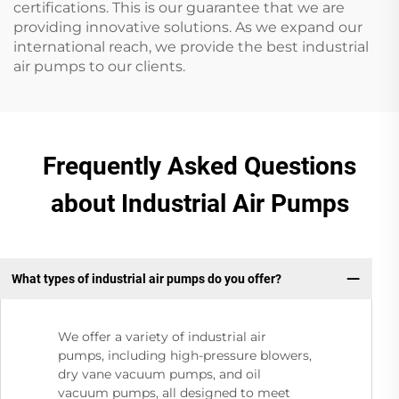
certifications. This is our guarantee that we are
providing innovative solutions. As we expand our
international reach, we provide the best industrial
air pumps to our clients.
Frequently Asked Questions
about Industrial Air Pumps
What types of industrial air pumps do you offer?
We offer a variety of industrial air
pumps, including high-pressure blowers,
dry vane vacuum pumps, and oil
vacuum pumps, all designed to meet