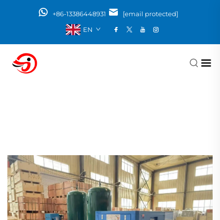
+86-13386448931
[email protected]
EN