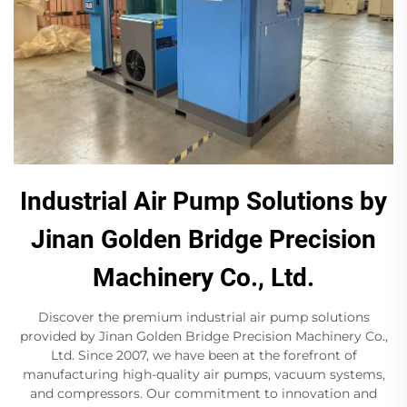
Industrial Air Pump Solutions by
Jinan Golden Bridge Precision
Machinery Co., Ltd.
Discover the premium industrial air pump solutions
provided by Jinan Golden Bridge Precision Machinery Co.,
Ltd. Since 2007, we have been at the forefront of
manufacturing high-quality air pumps, vacuum systems,
and compressors. Our commitment to innovation and