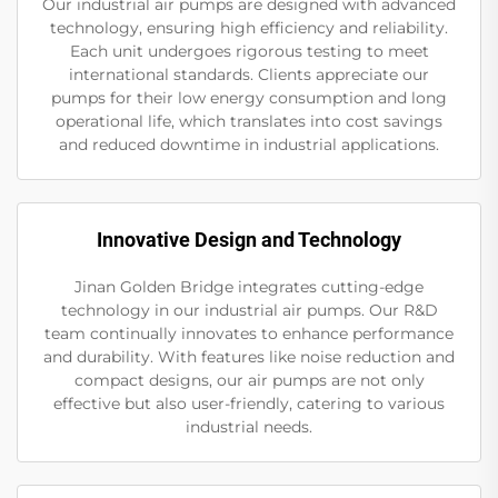
Our industrial air pumps are designed with advanced
technology, ensuring high efficiency and reliability.
Each unit undergoes rigorous testing to meet
international standards. Clients appreciate our
pumps for their low energy consumption and long
operational life, which translates into cost savings
and reduced downtime in industrial applications.
Innovative Design and Technology
Jinan Golden Bridge integrates cutting-edge
technology in our industrial air pumps. Our R&D
team continually innovates to enhance performance
and durability. With features like noise reduction and
compact designs, our air pumps are not only
effective but also user-friendly, catering to various
industrial needs.