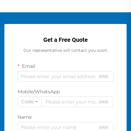
Get a Free Quote
Our representative will contact you soon.
Email
0/100
Mobile/WhatsApp
Code
0/100
Name
0/100