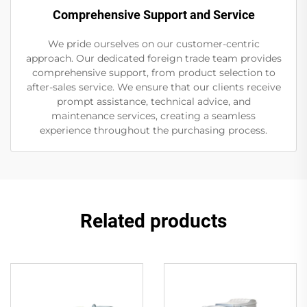
Comprehensive Support and Service
We pride ourselves on our customer-centric
approach. Our dedicated foreign trade team provides
comprehensive support, from product selection to
after-sales service. We ensure that our clients receive
prompt assistance, technical advice, and
maintenance services, creating a seamless
experience throughout the purchasing process.
Related products