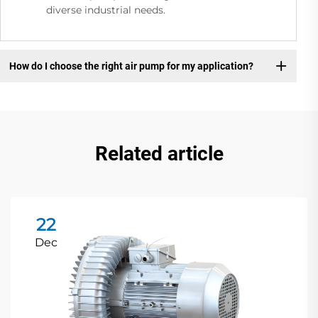
diverse industrial needs.
How do I choose the right air pump for my application?
Related article
22
Dec