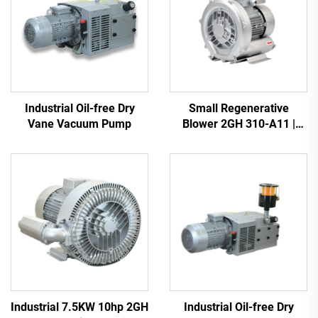
Industrial Oil-free Dry
Small Regenerative
Vane Vacuum Pump
Blower 2GH 310-A11 |
110m3/h Airflow for Spa &
Pond
Industrial 7.5KW 10hp 2GH
Industrial Oil-free Dry