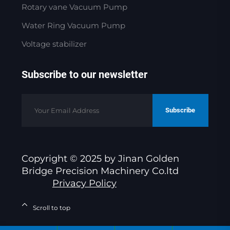
Rotary vane Vacuum Pump
Water Ring Vacuum Pump
Voltage stabilizer
Subscribe to our newsletter
Subscribe
Copyright © 2025 by Jinan Golden
Bridge Precision Machinery Co.ltd
Privacy Policy
Scroll to top