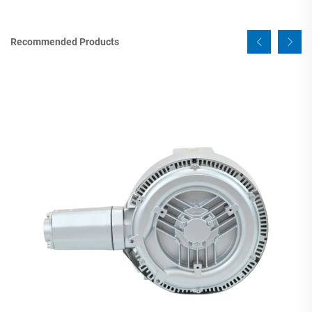
Recommended Products