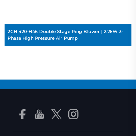
2GH 420-H46 Double Stage Ring Blower | 2.2kW 3-
Phase High Pressure Air Pump