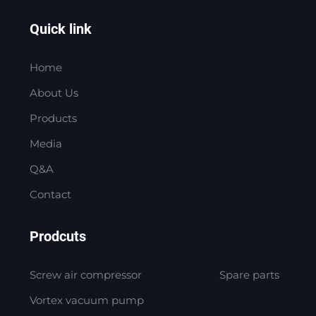
Quick link
Home
About Us
Products
Media
Q&A
Contact
Prodcuts
Screw air compressor
Spare parts
Vortex vacuum pump