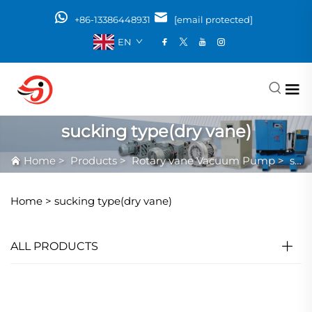
+86-13386448931
[email protected]
EN
sucking type(dry vane)
Home
>
Products
>
Rotary vane Vacuum Pump
>
sucking type(dry vane)
Home >
sucking type(dry vane)
ALL PRODUCTS