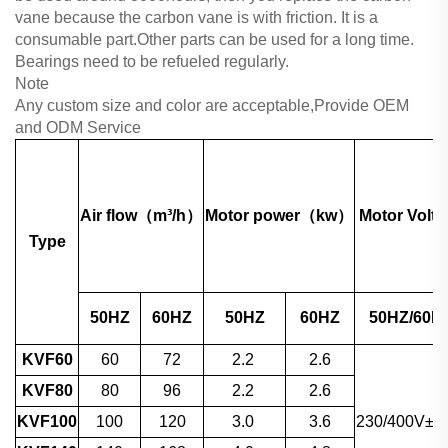
vane because the carbon vane is with friction. It is a
consumable part.Other parts can be used for a long time.
Bearings need to be refueled regularly.
Note
Any custom size and color are acceptable,Provide OEM
and ODM Service
Air flow（m³/h）
Motor power（kw）
Motor Volta
Type
50HZ
60HZ
50HZ
60HZ
50HZ/60H
KVF60
60
72
2.2
2.6
KVF80
80
96
2.2
2.6
KVF100
100
120
3.0
3.6
230/400V±1