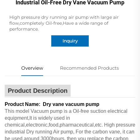
Industrial Oil-Free Dry Vane Vacuum Pump
High pressure dry running air pump with large air
flow,completely Oil-free,Have a wide range of
performance.
Inquiry
Overview
Recommended Products
Product Description
Product Name: Dry vane vacuum pump
This model Vacuum pump is a Oil-free suction electrical
equipment,It is widely used in
chemical,electronic,food,pharmaceutical,etc. High pressure
industrial Dry running Air pump, For the carbon vane, it can
be used around 3000hours, then you replace the carbon