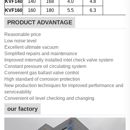
KVF140
140
168
4.0
4.8
KVF160
160
180
5.5
6.3
PRODUCT ADVANTAGE
Reasonable price
Low noise level
Excellent ultimate vacuum
Simplified repairs and maintenance
Improved internally installed inlet check valve system
Constant pressure oil circulating system
Convenient gas ballast valve control
High standard of corrosion protection
New production techniques for improved performance and
serviceability
Convenient oil level checking and changing
our factory