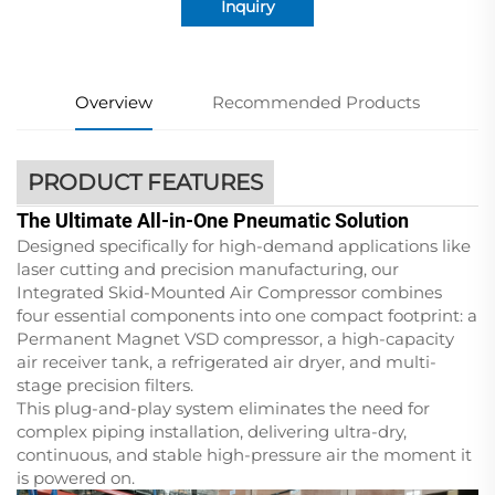
Inquiry
Overview
Recommended Products
PRODUCT FEATURES
The Ultimate All-in-One Pneumatic Solution
Designed specifically for high-demand applications like
laser cutting and precision manufacturing, our
Integrated Skid-Mounted Air Compressor combines
four essential components into one compact footprint: a
Permanent Magnet VSD compressor, a high-capacity
air receiver tank, a refrigerated air dryer, and multi-
stage precision filters.
This plug-and-play system eliminates the need for
complex piping installation, delivering ultra-dry,
continuous, and stable high-pressure air the moment it
is powered on.