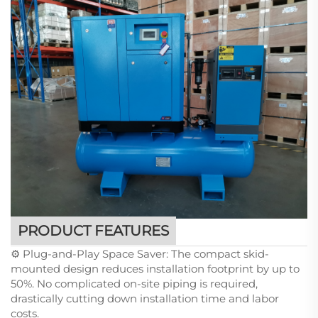
PRODUCT FEATURES
⚙️ Plug-and-Play Space Saver: The compact skid-
mounted design reduces installation footprint by up to
50%. No complicated on-site piping is required,
drastically cutting down installation time and labor
costs.