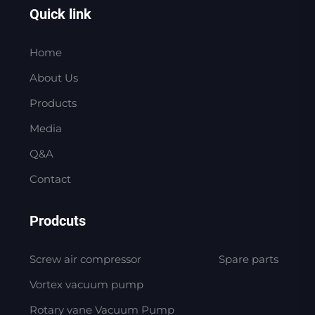
Quick link
Home
About Us
Products
Media
Q&A
Contact
Prodcuts
Screw air compressor
Spare parts
Vortex vacuum pump
Rotary vane Vacuum Pump