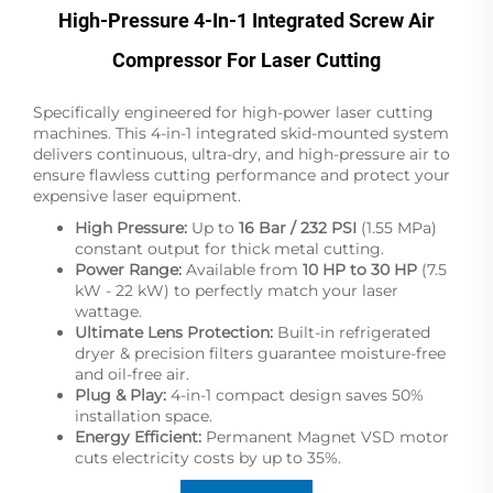
High-Pressure 4-In-1 Integrated Screw Air
Compressor For Laser Cutting
Specifically engineered for high-power laser cutting
machines. This 4-in-1 integrated skid-mounted system
delivers continuous, ultra-dry, and high-pressure air to
ensure flawless cutting performance and protect your
expensive laser equipment.
High Pressure:
Up to
16 Bar / 232 PSI
(1.55 MPa)
constant output for thick metal cutting.
Power Range:
Available from
10 HP to 30 HP
(7.5
kW - 22 kW) to perfectly match your laser
wattage.
Ultimate Lens Protection:
Built-in refrigerated
dryer & precision filters guarantee moisture-free
and oil-free air.
Plug & Play:
4-in-1 compact design saves 50%
installation space.
Energy Efficient:
Permanent Magnet VSD motor
cuts electricity costs by up to 35%.