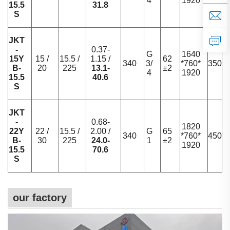
4
1920
15.5
31.8
S
JKT
-
0.37-
G
1640
15Y
15 /
15.5 /
1.15 /
62
340
3/
*760*
350
B-
20
225
13.1-
±2
4
1920
15.5
40.6
S
JKT
-
0.68-
1820
22Y
22 /
15.5 /
2.00 /
G
65
340
*760*
450
B-
30
225
24.0-
1
±2
1920
15.5
70.6
S
our factory