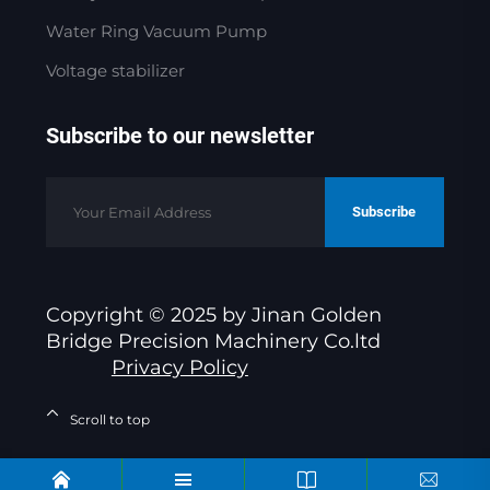
Water Ring Vacuum Pump
Voltage stabilizer
Subscribe to our newsletter
Subscribe
Copyright © 2025 by Jinan Golden
Bridge Precision Machinery Co.ltd
Privacy Policy
Scroll to top