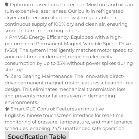
🛡️ Optimum Laser Lens Protection: Moisture and oil can
ruin expensive laser lenses. Our built-in refrigerated
dryer and precision filtration system guarantee a
continuous supply of 100% dry and clean air, ensuring
smooth, burr-free cutting edges.
⚡ PM VSD Energy Efficiency: Equipped with a high-
performance Permanent Magnet Variable Speed Drive
(VSD). The system intelligently matches motor speed to
your real-time air demand, reducing electricity
consumption by up to 35% without power spikes during
start-up.
🔧 Zero Bearing Maintenance: The innovative direct-
drive permanent magnet motor features a bearing-free
design. This eliminates mechanical transmission loss
and prevents motor failures even in demanding
environments.
🧠 Smart PLC Control: Features an intuitive
English/Chinese touchscreen interface for real-time
monitoring of pressure, temperature, and maintenance
schedules, enabling 24/7 unattended safe operation.
Specification Table