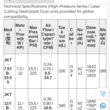
Technical Specifications (High-Pressure Series / Laser
Cutting Dedicated) Dual units provided for global
compatibility.
Moto
Air
Max
Tan
Dime
Mod
r
Flow /
C
No
We
Pres
k
nsio
el
Pow
Capaci
ali
ise
igh
sure(
Vol
ns(L*
(型
er(k
ty(m³/
be
dB
t(K
Bar /
um
W*H
号)
W /
min /
r
(A)
G)
PSI)
e(L)
mm)
HP)
CFM)
JKT
-
0.24-
G
1610
7.5Y
7.5 /
15.5 /
0.70 /
62
200
3/
*760*
280
B-
10
225
8.5-
±2
4
1920
15.5
24.7
S
JKT
-
0.30-
G
1640
11Y
11 /
15.5 /
0.90 /
65
340
3/
*760*
340
B-
15
225
10.6-
±2