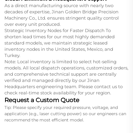
As a direct manufacturing source with nearly two
decades of expertise, Jinan Golden Bridge Precision
Machinery Co., Ltd. ensures stringent quality control
over every unit produced.
Strategic Inventory Nodes for Faster Dispatch To
shorten lead times for our most highly demanded
standard models, we maintain strategic leased
inventory nodes in the United States, Mexico, and
Turkey.
Note: Local inventory is limited to select hot-selling
models. All local dispatch operations, customized orders,
and comprehensive technical support are centrally
verified and managed directly by our Jinan
Headquarters engineering team. Please contact us to
check real-time stock availability for your region.
Request a Custom Quote
Tip: Please specify your required pressure, voltage, and
application (e.g., laser cutting power) so our engineers can
recommend the most efficient model.