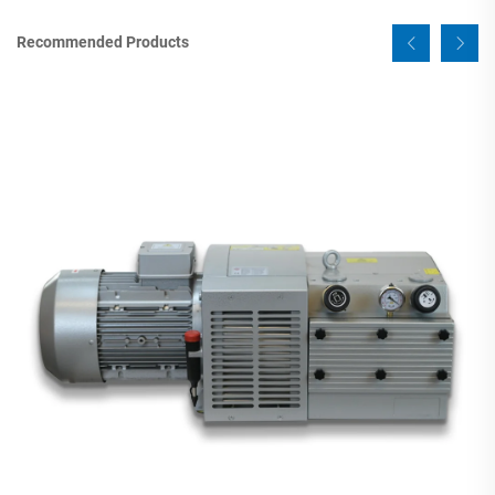
Recommended Products