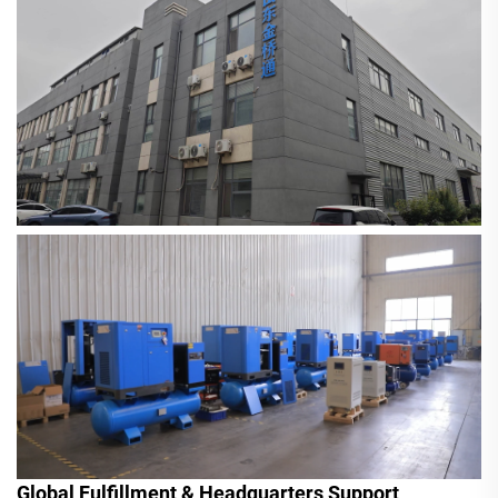
Global Fulfillment & Headquarters Support