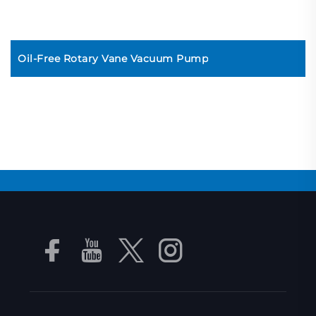
Oil-Free Rotary Vane Vacuum Pump