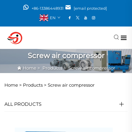
+86-13386448931
[email protected]
EN
Screw air compressor
Home
>
Products
>
Screw air compressor
Home >
Products
>
Screw air compressor
ALL PRODUCTS