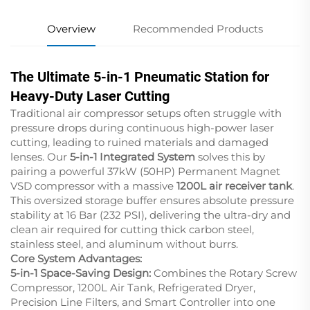
Overview
Recommended Products
The Ultimate 5-in-1 Pneumatic Station for
Heavy-Duty Laser Cutting
Traditional air compressor setups often struggle with
pressure drops during continuous high-power laser
cutting, leading to ruined materials and damaged
lenses. Our
5-in-1 Integrated System
solves this by
pairing a powerful 37kW (50HP) Permanent Magnet
VSD compressor with a massive
1200L air receiver tank
.
This oversized storage buffer ensures absolute pressure
stability at 16 Bar (232 PSI), delivering the ultra-dry and
clean air required for cutting thick carbon steel,
stainless steel, and aluminum without burrs.
Core System Advantages:
5-in-1 Space-Saving Design:
Combines the Rotary Screw
Compressor, 1200L Air Tank, Refrigerated Dryer,
Precision Line Filters, and Smart Controller into one