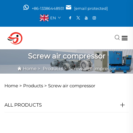
+86-13386448931
[email protected]
EN
Screw air compressor
Home
>
Products
>
Screw air compressor
Home >
Products
>
Screw air compressor
ALL PRODUCTS