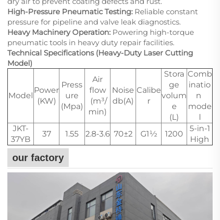
dry air to prevent coating defects and rust.
High-Pressure Pneumatic Testing:
Reliable constant
pressure for pipeline and valve leak diagnostics.
Heavy Machinery Operation:
Powering high-torque
pneumatic tools in heavy duty repair facilities.
Technical Specifications (Heavy-Duty Laser Cutting
Model)
Stora
Comb
Air
Press
ge
inatio
Power
flow
Noise
Calibe
Model
ure
volum
n
(KW)
(m³/
db(A)
r
(Mpa)
e
mode
min)
(L)
l
JKT-
5-in-1
37
1.55
2.8-3.6
70±2
G1½
1200
37YB
High
our factory