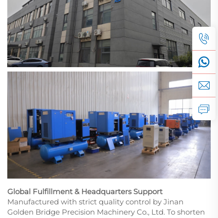
Global Fulfillment & Headquarters Support
Manufactured with strict quality control by Jinan
Golden Bridge Precision Machinery Co., Ltd. To shorten