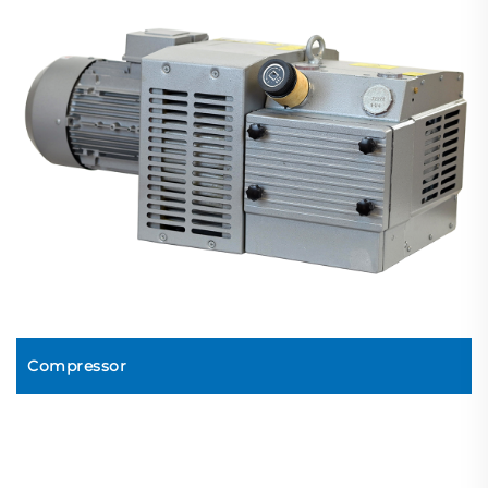
Compressor