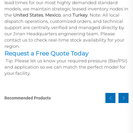
lead times for our most highly demanded standard
models, we maintain strategic leased inventory nodes in
the
United States
,
Mexico
, and
Turkey
.
Note: All local
dispatch operations, customized orders, and technical
support are centrally verified and managed directly by
our Jinan Headquarters engineering team. Please
contact us to check real-time stock availability for your
region.
Request a Free Quote Today
Tip: Please let us know your required pressure (Bar/PSI)
and application so we can match the perfect model for
your facility.
Recommended Products