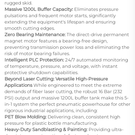
rugged skid.
Massive 1200L Buffer Capacity:
Eliminates pressure
pulsations and frequent motor starts, significantly
extending the equipment's lifespan and ensuring
smooth cutting edges.
Zero Bearing Maintenance:
The direct-drive permanent
magnet motor features a bearing-free design,
preventing transmission power loss and eliminating the
risk of motor bearing failures.
Intelligent PLC Protection:
24/7 automated monitoring
of temperature, pressure, and voltage, with instant
protective shutdown capabilities.
Beyond Laser Cutting: Versatile High-Pressure
Applications
While engineered to meet the extreme
demands of fiber laser cutting, the robust 16 Bar (232
PSI) output and massive 1200L buffer tank make this 5-
in-1 system the perfect pneumatic powerhouse for other
rigorous industrial applications, including:
PET Blow Molding:
Delivering clean, consistent high
pressure for plastic bottle manufacturing.
Heavy-Duty Sandblasting & Painting:
Providing ultra-