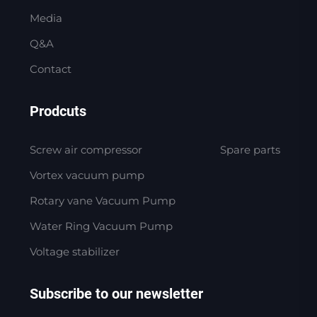
Media
Q&A
Contact
Prodcuts
Screw air compressor
Spare parts
Vortex vacuum pump
Rotary vane Vacuum Pump
Water Ring Vacuum Pump
Voltage stabilizer
Subscribe to our newsletter