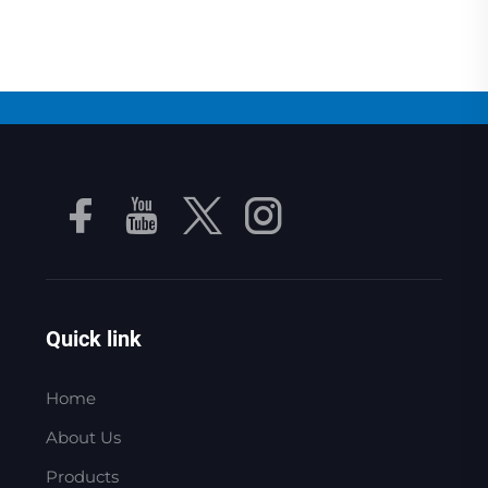
Quick link
Home
About Us
Products