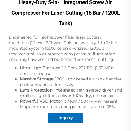
Heavy-Duty 5-In-1 Integrated Screw Air
Compressor For Laser Cutting (16 Bar / 1200L
Tank)
Engineered for high-power fiber laser cutting
machines (10kW - 30kW+). This heavy-duty 5-in-1 skid-
mounted system features an oversized 1200L air
receiver tank to guarantee zero pressure fluctuation,
ensuring flawless and burr-free thick metal cutting.
Ultra-High Pressure:
16 Bar / 232 PSI (1.55 MPa)
constant output.
Massive Storage:
1200L thickened air tank handles
peak demands effortlessly.
Lens Protection:
Integrated refrigerated dryer and
multi-stage filters deliver 100% dry, oil-free air.
Powerful VSD Motor:
37 kW / 50 HP Permanent
Magnet motor cuts energy costs by up to 35%.
Inquiry