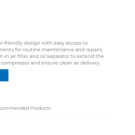
r-friendly design with easy access to
nents for routine maintenance and repairs.
t-in air filter and oil separator to extend the
e compressor and ensure clean air delivery.
commended Products