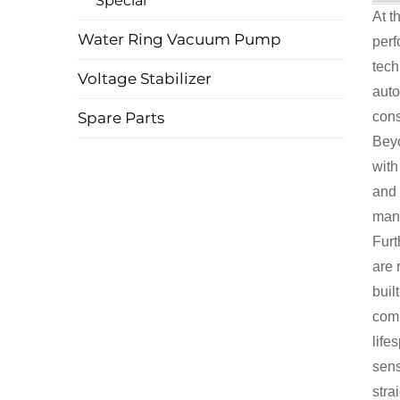
Special
At t
Water Ring Vacuum Pump
perf
tech
Voltage Stabilizer
auto
Spare Parts
cons
Beyo
with
and 
mana
Furt
are 
buil
comp
life
sens
stra