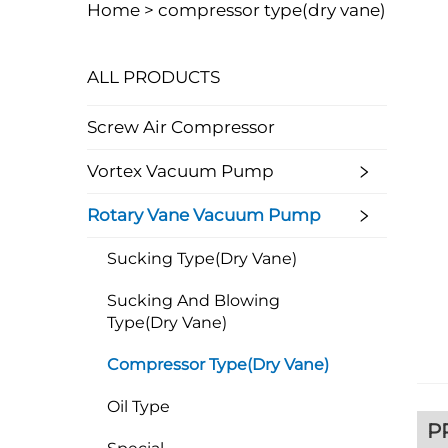
Home >
compressor type(dry vane)
ALL PRODUCTS
Screw Air Compressor
Vortex Vacuum Pump
Rotary Vane Vacuum Pump
Sucking Type(dry Vane)
Sucking And Blowing
Type(dry Vane)
Compressor Type(dry Vane)
Oil Type
P