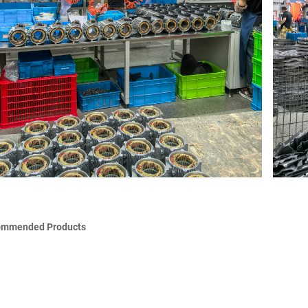
ommended Products