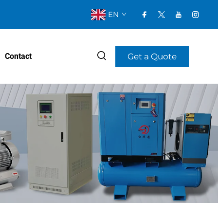
EN
Get a Quote
Contact