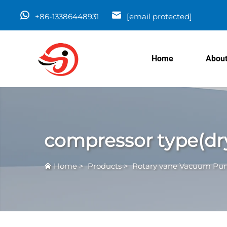
+86-13386448931
[email protected]
Home
About
compressor type(dr
Home
>
Products
>
Rotary vane Vacuum P