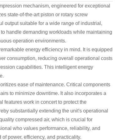
compression mechanism, engineered for exceptional
es state-of-the-art piston or rotary screw
 output suitable for a wide range of industrial,
lt to handle demanding workloads while maintaining
tinuous operation environments.
emarkable energy efficiency in mind. It is equipped
ower consumption, reducing overall operational costs
sion capabilities. This intelligent energy
e.
ioritizes ease of maintenance. Critical components
pairs to minimize downtime. It also incorporates a
tal features work in concert to protect the
by substantially extending the unit's operational
quality compressed air, which is crucial for
ional who values performance, reliability, and
f power, efficiency, and practicality.