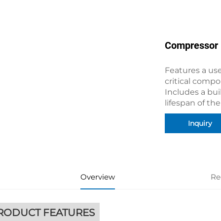
Compressor
Features a use
critical compo
Includes a buil
lifespan of th
Inquiry
Overview
Re
RODUCT FEATURES