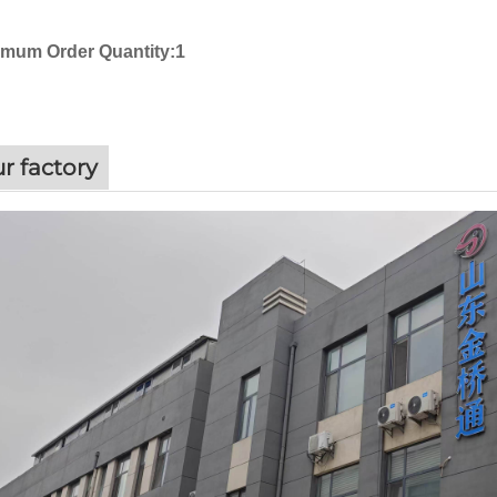
imum Order Quantity:1
r factory