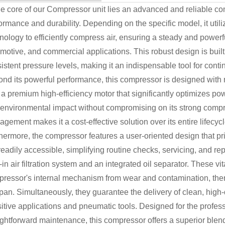
he core of our Compressor unit lies an advanced and reliable 
ormance and durability. Depending on the specific model, it utiliz
nology to efficiently compress air, ensuring a steady and powerful
motive, and commercial applications. This robust design is bui
istent pressure levels, making it an indispensable tool for con
nd its powerful performance, this compressor is designed with r
 a premium high-efficiency motor that significantly optimizes p
environmental impact without compromising on its strong compres
gement makes it a cost-effective solution over its entire lifecycl
hermore, the compressor features a user-oriented design that pr
readily accessible, simplifying routine checks, servicing, and re
t-in air filtration system and an integrated oil separator. These vi
ressor's internal mechanism from wear and contamination, there
span. Simultaneously, they guarantee the delivery of clean, high-
itive applications and pneumatic tools. Designed for the profess
ightforward maintenance, this compressor offers a superior blend o