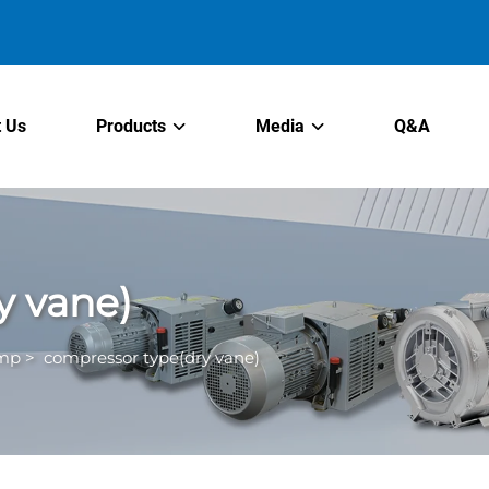
 Us
Products
Media
Q&A
y vane)
ump
>
compressor type(dry vane)