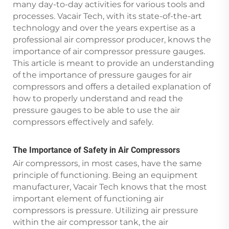
many day-to-day activities for various tools and
processes. Vacair Tech, with its state-of-the-art
technology and over the years expertise as a
professional air compressor producer, knows the
importance of air compressor pressure gauges.
This article is meant to provide an understanding
of the importance of pressure gauges for air
compressors and offers a detailed explanation of
how to properly understand and read the
pressure gauges to be able to use the air
compressors effectively and safely.
The Importance of Safety in Air Compressors
Air compressors, in most cases, have the same
principle of functioning. Being an equipment
manufacturer, Vacair Tech knows that the most
important element of functioning air
compressors is pressure. Utilizing air pressure
within the air compressor tank, the air