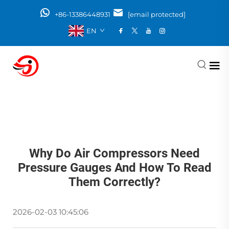
+86-13386448931
[email protected]
EN
Why Do Air Compressors Need
Pressure Gauges And How To Read
Them Correctly?
2026-02-03 10:45:06