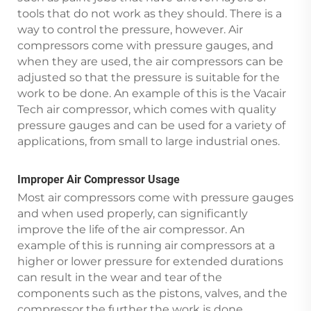
tools that do not work as they should. There is a
way to control the pressure, however. Air
compressors come with pressure gauges, and
when they are used, the air compressors can be
adjusted so that the pressure is suitable for the
work to be done. An example of this is the Vacair
Tech air compressor, which comes with quality
pressure gauges and can be used for a variety of
applications, from small to large industrial ones.
Improper Air Compressor Usage
Most air compressors come with pressure gauges
and when used properly, can significantly
improve the life of the air compressor. An
example of this is running air compressors at a
higher or lower pressure for extended durations
can result in the wear and tear of the
components such as the pistons, valves, and the
compressor the further the work is done.