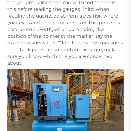
the gauges calibrated? You will need to check
this before reading the gauges. Third, when
reading the gauge, do so from a position where
your eyes and the gauge are level. This prevents
parallax error. Forth, when comparing the
position of the pointer to the marker, say the
exact pressure value. Fifth, if the gauge measures
both tank pressure and output pressure, make
sure you know which one you are concerned
about.