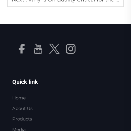
Quick link
Home
About Us
Products
Media