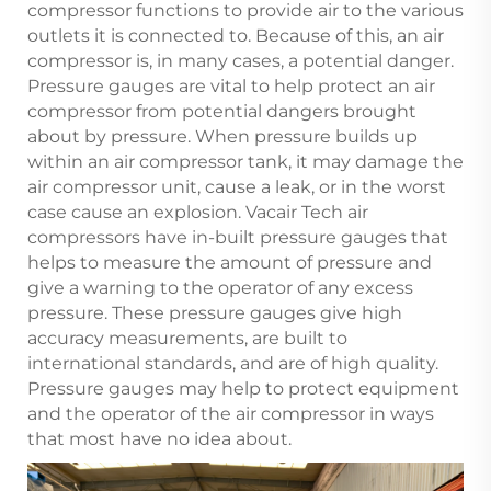
compressor functions to provide air to the various
outlets it is connected to. Because of this, an air
compressor is, in many cases, a potential danger.
Pressure gauges are vital to help protect an air
compressor from potential dangers brought
about by pressure. When pressure builds up
within an air compressor tank, it may damage the
air compressor unit, cause a leak, or in the worst
case cause an explosion. Vacair Tech air
compressors have in-built pressure gauges that
helps to measure the amount of pressure and
give a warning to the operator of any excess
pressure. These pressure gauges give high
accuracy measurements, are built to
international standards, and are of high quality.
Pressure gauges may help to protect equipment
and the operator of the air compressor in ways
that most have no idea about.