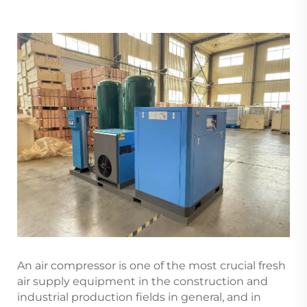
An air compressor is one of the most crucial fresh
air supply equipment in the construction and
industrial production fields in general, and in