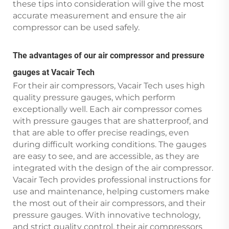
these tips into consideration will give the most
accurate measurement and ensure the air
compressor can be used safely.
The advantages of our air compressor and pressure
gauges at Vacair Tech
For their air compressors, Vacair Tech uses high
quality pressure gauges, which perform
exceptionally well. Each air compressor comes
with pressure gauges that are shatterproof, and
that are able to offer precise readings, even
during difficult working conditions. The gauges
are easy to see, and are accessible, as they are
integrated with the design of the air compressor.
Vacair Tech provides professional instructions for
use and maintenance, helping customers make
the most out of their air compressors, and their
pressure gauges. With innovative technology,
and strict quality control, their air compressors