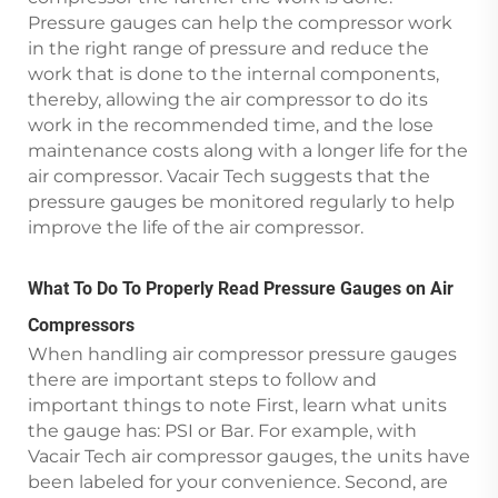
Pressure gauges can help the compressor work
in the right range of pressure and reduce the
work that is done to the internal components,
thereby, allowing the air compressor to do its
work in the recommended time, and the lose
maintenance costs along with a longer life for the
air compressor. Vacair Tech suggests that the
pressure gauges be monitored regularly to help
improve the life of the air compressor.
What To Do To Properly Read Pressure Gauges on Air
Compressors
When handling air compressor pressure gauges
there are important steps to follow and
important things to note First, learn what units
the gauge has: PSI or Bar. For example, with
Vacair Tech air compressor gauges, the units have
been labeled for your convenience. Second, are