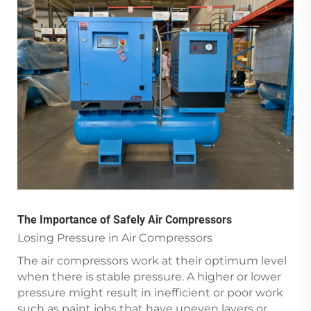
The Importance of Safely Air Compressors
Losing Pressure in Air Compressors
The air compressors work at their optimum level
when there is stable pressure. A higher or lower
pressure might result in inefficient or poor work
such as paint jobs that have uneven layers or