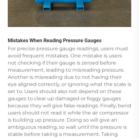
Mistakes When Reading Pressure Gauges
For precise pressure gauge readings, users must
avoid frequent mistakes. One mistake is users
not checking if their gauge is zeroed before
measurement, leading to misreading pressure.
Another is misreading due to not having their
eye aligned correctly, or ignoring what the scale is
set to. Users should also not depend on these
gauges to clear up damaged or foggy gauges
because they will give false readings. Finally, bend
users should not read it while the air compressor
is building up pressure. Doing so will give an
ambiguous reading, so wait until the pressure is
stable before taking a measurement. Taking