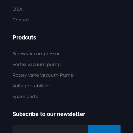
Q&A
Contact
Prodcuts
Screw air compressor
Vortex vacuum pump
Rotary vane Vacuum Pump
Voltage stabilizer
Spare parts
Subscribe to our newsletter