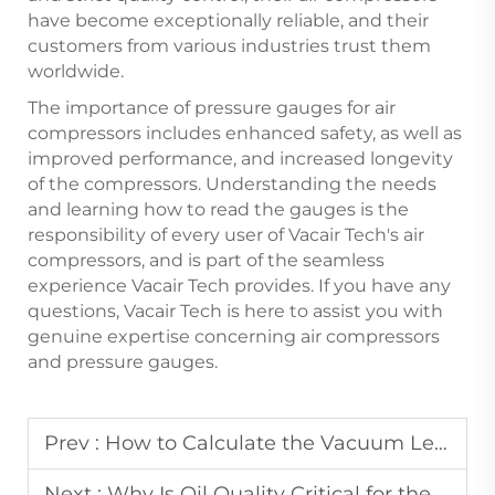
have become exceptionally reliable, and their
customers from various industries trust them
worldwide.
The importance of pressure gauges for air
compressors includes enhanced safety, as well as
improved performance, and increased longevity
of the compressors. Understanding the needs
and learning how to read the gauges is the
responsibility of every user of Vacair Tech's air
compressors, and is part of the seamless
experience Vacair Tech provides. If you have any
questions, Vacair Tech is here to assist you with
genuine expertise concerning air compressors
and pressure gauges.
Prev :
How to Calculate the Vacuum Level Required for an Industrial Vacuum Pump in Packaging?
Next :
Why Is Oil Quality Critical for the Operation of Oil-Injected Screw Air Compressors?