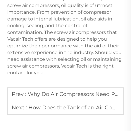
screw air compressors, oil quality is of utmost
importance. From prevention of compressor
damage to internal lubrication, oil also aids in
cooling, sealing, and the control of
contamination. The screw air compressors that
Vacair Tech offers are designed to help you
optimize their performance with the aid of their
extensive experience in the industry. Should you
need assistance with selecting oil or maintaining
screw air compressors, Vacair Tech is the right
contact for you.
Prev :
Why Do Air Compressors Need Pressure Gauges and How to Read Them Correctly?
Next :
How Does the Tank of an Air Compressor with Tank Stabilize Air Pressure Output?