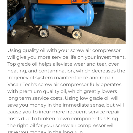
Using quality oil with your screw air compressor
will give you more service life on your investment.
Top grade oil helps alleviate wear and tear, over
heating, and contamination, which decreases the
freqency of system maintentance and repair.
Vacair Tech's screw air compressor fully operates
with premium quality oil, which greatly lowers
long term service costs. Using low grade oil will
save you money in the immediate sense, but will
cause you to incur more frequent service repair
costs due to broken down components. Using
the right oil for your screw air compressor will
save you money in the long run.