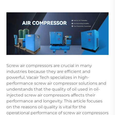
Screw air compressors are crucial in many
industries because they are efficient and
powerful. Vacair Tech specializes in high-
performance screw air compressor solutions and
understands that the quality of oil used in oil-
injected screw air compressors affects their
performance and longevity. This article focuses
on the reasons oil quality is vital for the
operational performance of screw air compressors