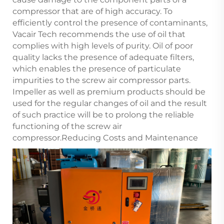
compressor that are of high accuracy. To
efficiently control the presence of contaminants,
Vacair Tech recommends the use of oil that
complies with high levels of purity. Oil of poor
quality lacks the presence of adequate filters,
which enables the presence of particulate
impurities to the screw air compressor parts.
Impeller as well as premium products should be
used for the regular changes of oil and the result
of such practice will be to prolong the reliable
functioning of the screw air
compressor.Reducing Costs and Maintenance