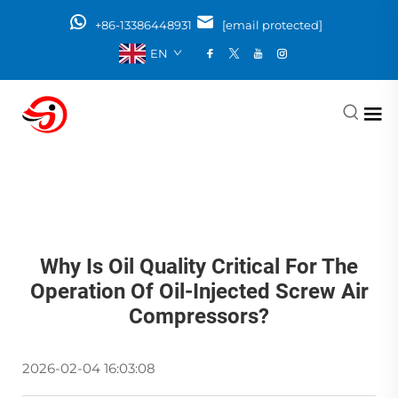
+86-13386448931
[email protected]
EN
Why Is Oil Quality Critical For The
Operation Of Oil-Injected Screw Air
Compressors?
2026-02-04 16:03:08