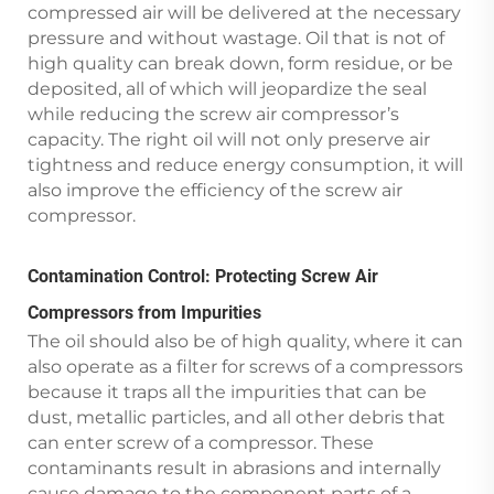
compressed air will be delivered at the necessary
pressure and without wastage. Oil that is not of
high quality can break down, form residue, or be
deposited, all of which will jeopardize the seal
while reducing the screw air compressor’s
capacity. The right oil will not only preserve air
tightness and reduce energy consumption, it will
also improve the efficiency of the screw air
compressor.
Contamination Control: Protecting Screw Air
Compressors from Impurities
The oil should also be of high quality, where it can
also operate as a filter for screws of a compressors
because it traps all the impurities that can be
dust, metallic particles, and all other debris that
can enter screw of a compressor. These
contaminants result in abrasions and internally
cause damage to the component parts of a