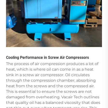
Cooling Performance in Screw Air Compressors
The process of air compression produces a lot of
heat, which is where oil can come in as a heat
sink in a screw air compressor. Oil circulates
through the compression chamber, absorbing
heat from the screws and the compressed air.
This is essential to ensure the screws are not
damaged from overheating. Vacair Tech outlines
that quality oil has a balanced viscosity that does