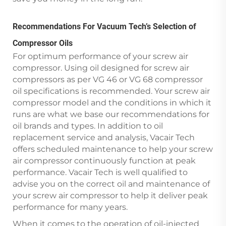
Recommendations For Vacuum Tech’s Selection of
Compressor Oils
For optimum performance of your screw air
compressor. Using oil designed for screw air
compressors as per VG 46 or VG 68 compressor
oil specifications is recommended. Your screw air
compressor model and the conditions in which it
runs are what we base our recommendations for
oil brands and types. In addition to oil
replacement service and analysis, Vacair Tech
offers scheduled maintenance to help your screw
air compressor continuously function at peak
performance. Vacair Tech is well qualified to
advise you on the correct oil and maintenance of
your screw air compressor to help it deliver peak
performance for many years.
When it comes to the operation of oil-injected