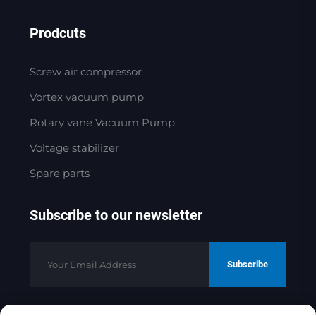
Prodcuts
Screw air compressor
Vortex vacuum pump
Rotary vane Vacuum Pump
Voltage stabilizer
Spare parts
Subscribe to our newsletter
Subscribe