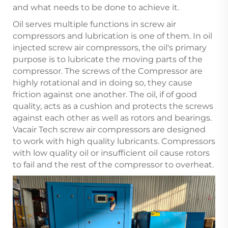
and what needs to be done to achieve it.
Oil serves multiple functions in screw air
compressors and lubrication is one of them. In oil
injected screw air compressors, the oil's primary
purpose is to lubricate the moving parts of the
compressor. The screws of the Compressor are
highly rotational and in doing so, they cause
friction against one another. The oil, if of good
quality, acts as a cushion and protects the screws
against each other as well as rotors and bearings.
Vacair Tech screw air compressors are designed
to work with high quality lubricants. Compressors
with low quality oil or insufficient oil cause rotors
to fail and the rest of the compressor to overheat.