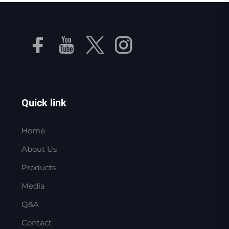
Quick link
Home
About Us
Products
Media
Q&A
Contact