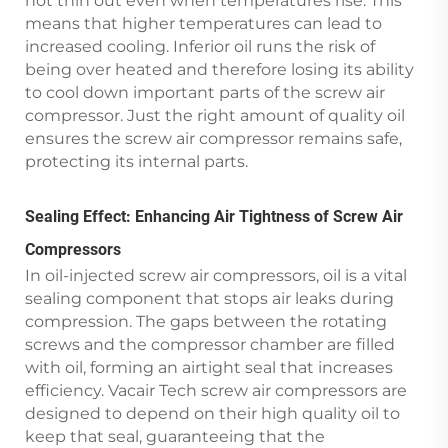
not thin out even when temperatures rise. This
means that higher temperatures can lead to
increased cooling. Inferior oil runs the risk of
being over heated and therefore losing its ability
to cool down important parts of the screw air
compressor. Just the right amount of quality oil
ensures the screw air compressor remains safe,
protecting its internal parts.
Sealing Effect: Enhancing Air Tightness of Screw Air
Compressors
In oil-injected screw air compressors, oil is a vital
sealing component that stops air leaks during
compression. The gaps between the rotating
screws and the compressor chamber are filled
with oil, forming an airtight seal that increases
efficiency. Vacair Tech screw air compressors are
designed to depend on their high quality oil to
keep that seal, guaranteeing that the