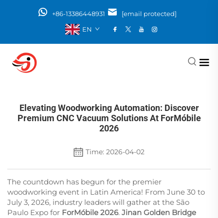
+86-13386448931
[email protected]
EN
Elevating Woodworking Automation: Discover
Premium CNC Vacuum Solutions At ForMóbile
2026
Time: 2026-04-02
The countdown has begun for the premier
woodworking event in Latin America! From June 30 to
July 3, 2026, industry leaders will gather at the São
Paulo Expo for
ForMóbile 2026
.
Jinan Golden Bridge