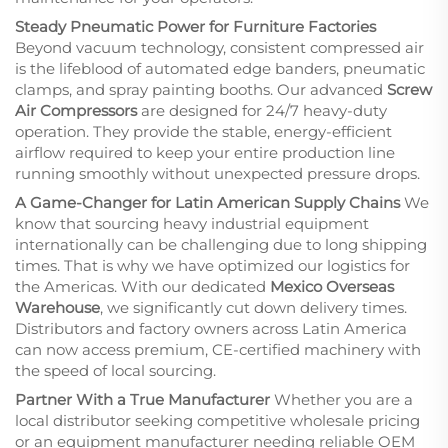
Steady Pneumatic Power for Furniture Factories
Beyond vacuum technology, consistent compressed air
is the lifeblood of automated edge banders, pneumatic
clamps, and spray painting booths. Our advanced
Screw
Air Compressors
are designed for 24/7 heavy-duty
operation. They provide the stable, energy-efficient
airflow required to keep your entire production line
running smoothly without unexpected pressure drops.
A Game-Changer for Latin American Supply Chains
We
know that sourcing heavy industrial equipment
internationally can be challenging due to long shipping
times. That is why we have optimized our logistics for
the Americas. With our dedicated
Mexico Overseas
Warehouse
, we significantly cut down delivery times.
Distributors and factory owners across Latin America
can now access premium, CE-certified machinery with
the speed of local sourcing.
Partner With a True Manufacturer
Whether you are a
local distributor seeking competitive wholesale pricing
or an equipment manufacturer needing reliable OEM