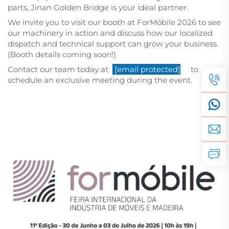
parts, Jinan Golden Bridge is your ideal partner.
We invite you to visit our booth at ForMóbile 2026 to see
our machinery in action and discuss how our localized
dispatch and technical support can grow your business.
(Booth details coming soon!)
Contact our team today at
[email protected]
to
schedule an exclusive meeting during the event.