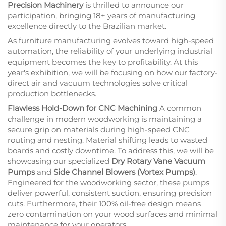
Precision Machinery
is thrilled to announce our
participation, bringing 18+ years of manufacturing
excellence directly to the Brazilian market.
As furniture manufacturing evolves toward high-speed
automation, the reliability of your underlying industrial
equipment becomes the key to profitability. At this
year's exhibition, we will be focusing on how our factory-
direct air and vacuum technologies solve critical
production bottlenecks.
Flawless Hold-Down for CNC Machining
A common
challenge in modern woodworking is maintaining a
secure grip on materials during high-speed CNC
routing and nesting. Material shifting leads to wasted
boards and costly downtime. To address this, we will be
showcasing our specialized
Dry Rotary Vane Vacuum
Pumps
and
Side Channel Blowers (Vortex Pumps)
.
Engineered for the woodworking sector, these pumps
deliver powerful, consistent suction, ensuring precision
cuts. Furthermore, their 100% oil-free design means
zero contamination on your wood surfaces and minimal
maintenance for your operators.