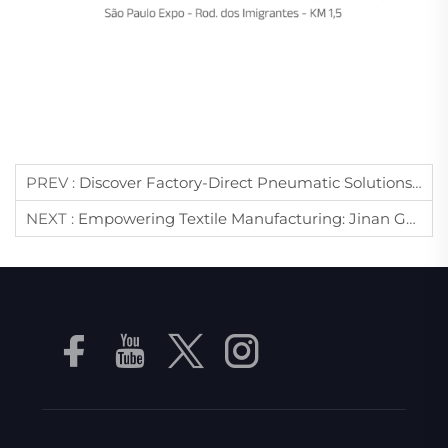
PREV :
Discover Factory-Direct Pneumatic Solutions At WIN EURASIA 2026: Jinan Golden Bridge Invites You To Istanbul
NEXT :
Empowering Textile Manufacturing: Jinan Golden Bridge Brings Advanced Vacuum Tech To ITM 2026