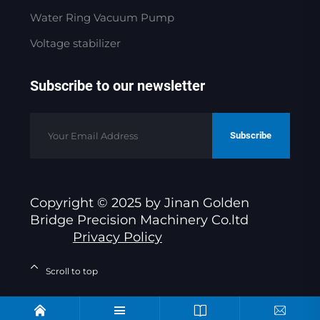
Water Ring Vacuum Pump
Voltage stabilizer
Subscribe to our newsletter
Subscribe
Copyright © 2025 by Jinan Golden
Bridge Precision Machinery Co.ltd
Privacy Policy
Scroll to top