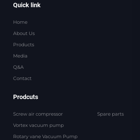
Quick link
Home
About Us
Products
Media
Q&A
Contact
Prodcuts
Screw air compressor
Spare parts
Vortex vacuum pump
Rotary vane Vacuum Pump