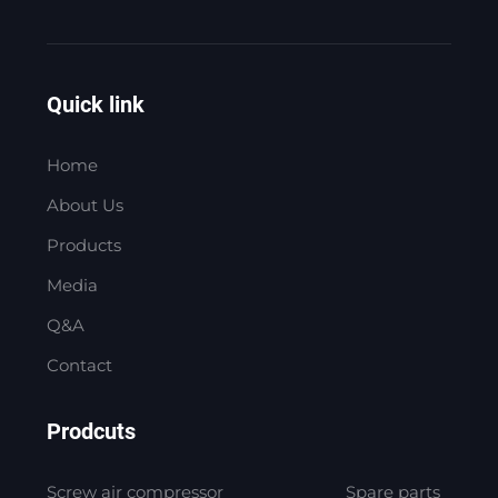
Quick link
Home
About Us
Products
Media
Q&A
Contact
Prodcuts
Screw air compressor
Spare parts