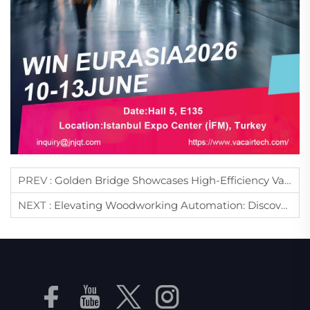
PREV :
Golden Bridge Showcases High-Efficiency Vacuum & Air Compressor Solutions At WIN EURASIA 2026
NEXT :
Elevating Woodworking Automation: Discover Premium CNC Vacuum Solutions At ForMóbile 2026