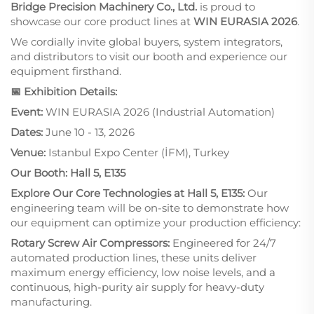
Bridge Precision Machinery Co., Ltd.
is proud to
showcase our core product lines at
WIN EURASIA 2026
.
We cordially invite global buyers, system integrators,
and distributors to visit our booth and experience our
equipment firsthand.
📅 Exhibition Details:
Event:
WIN EURASIA 2026 (Industrial Automation)
Dates:
June 10 - 13, 2026
Venue:
Istanbul Expo Center (İFM), Turkey
Our Booth:
Hall 5, E135
Explore Our Core Technologies at Hall 5, E135:
Our
engineering team will be on-site to demonstrate how
our equipment can optimize your production efficiency:
Rotary Screw Air Compressors:
Engineered for 24/7
automated production lines, these units deliver
maximum energy efficiency, low noise levels, and a
continuous, high-purity air supply for heavy-duty
manufacturing.