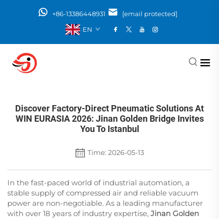
+86-13386448931
[email protected]
EN
Discover Factory-Direct Pneumatic Solutions At
WIN EURASIA 2026: Jinan Golden Bridge Invites
You To Istanbul
Time: 2026-05-13
In the fast-paced world of industrial automation, a
stable supply of compressed air and reliable vacuum
power are non-negotiable. As a leading manufacturer
with over 18 years of industry expertise,
Jinan Golden