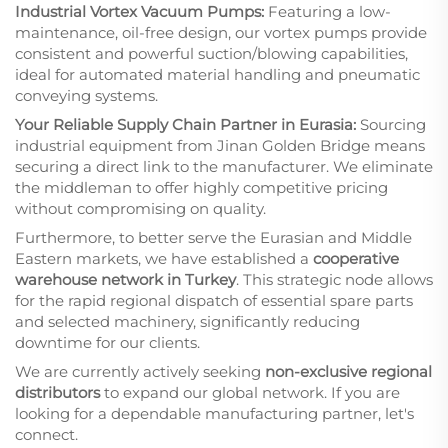
Industrial Vortex Vacuum Pumps:
Featuring a low-
maintenance, oil-free design, our vortex pumps provide
consistent and powerful suction/blowing capabilities,
ideal for automated material handling and pneumatic
conveying systems.
Your Reliable Supply Chain Partner in Eurasia:
Sourcing
industrial equipment from Jinan Golden Bridge means
securing a direct link to the manufacturer. We eliminate
the middleman to offer highly competitive pricing
without compromising on quality.
Furthermore, to better serve the Eurasian and Middle
Eastern markets, we have established a
cooperative
warehouse network in Turkey
. This strategic node allows
for the rapid regional dispatch of essential spare parts
and selected machinery, significantly reducing
downtime for our clients.
We are currently actively seeking
non-exclusive regional
distributors
to expand our global network. If you are
looking for a dependable manufacturing partner, let's
connect.