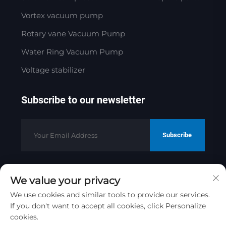
Vortex vacuum pump
Rotary vane Vacuum Pump
Water Ring Vacuum Pump
Voltage stabilizer
Subscribe to our newsletter
Subscribe
We value your privacy
Copyright © 2025 by Jinan Golden
Bridge Precision Machinery Co.ltd
We use cookies and similar tools to provide our services.
Privacy Policy
If you don't want to accept all cookies, click Personalize
cookies.