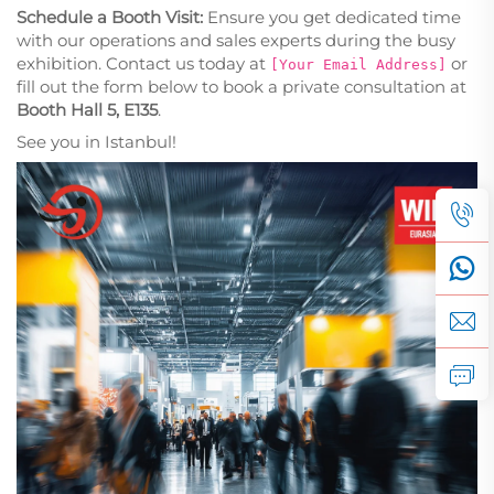
Schedule a Booth Visit:
Ensure you get dedicated time
with our operations and sales experts during the busy
exhibition. Contact us today at
or
[Your Email Address]
fill out the form below to book a private consultation at
Booth Hall 5, E135
.
See you in Istanbul!