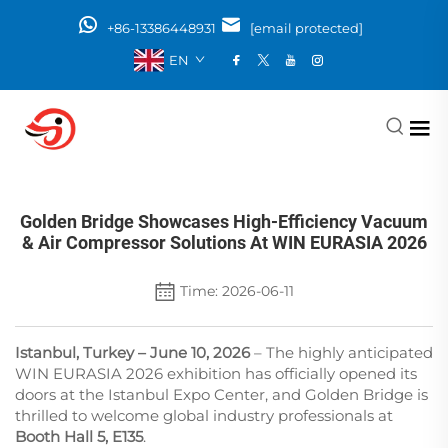
+86-13386448931
[email protected]
EN
Golden Bridge Showcases High-Efficiency Vacuum
& Air Compressor Solutions At WIN EURASIA 2026
Time: 2026-06-11
Istanbul, Turkey – June 10, 2026
– The highly anticipated
WIN EURASIA 2026 exhibition has officially opened its
doors at the Istanbul Expo Center, and Golden Bridge is
thrilled to welcome global industry professionals at
Booth Hall 5, E135
.