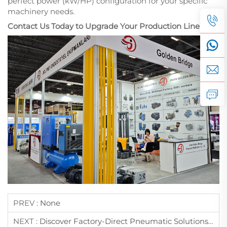
perfect power (kW/HP) configuration for your specific
machinery needs.
Contact Us Today to Upgrade Your Production Line!
PREV :
None
NEXT :
Discover Factory-Direct Pneumatic Solutions At WIN EURASIA 2026: Jinan Golden Bridge Invites You To Istanbul