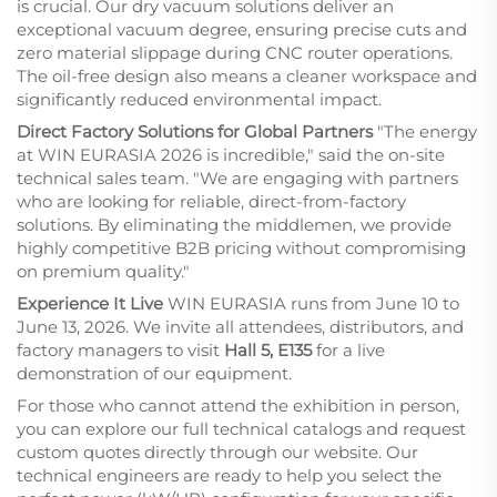
is crucial. Our dry vacuum solutions deliver an
exceptional vacuum degree, ensuring precise cuts and
zero material slippage during CNC router operations.
The oil-free design also means a cleaner workspace and
significantly reduced environmental impact.
Direct Factory Solutions for Global Partners
"The energy
at WIN EURASIA 2026 is incredible," said the on-site
technical sales team. "We are engaging with partners
who are looking for reliable, direct-from-factory
solutions. By eliminating the middlemen, we provide
highly competitive B2B pricing without compromising
on premium quality."
Experience It Live
WIN EURASIA runs from June 10 to
June 13, 2026. We invite all attendees, distributors, and
factory managers to visit
Hall 5, E135
for a live
demonstration of our equipment.
For those who cannot attend the exhibition in person,
you can explore our full technical catalogs and request
custom quotes directly through our website. Our
technical engineers are ready to help you select the