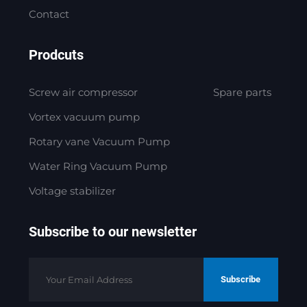
Contact
Prodcuts
Screw air compressor
Spare parts
Vortex vacuum pump
Rotary vane Vacuum Pump
Water Ring Vacuum Pump
Voltage stabilizer
Subscribe to our newsletter
Subscribe