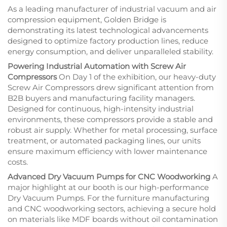
As a leading manufacturer of industrial vacuum and air
compression equipment, Golden Bridge is
demonstrating its latest technological advancements
designed to optimize factory production lines, reduce
energy consumption, and deliver unparalleled stability.
Powering Industrial Automation with Screw Air
Compressors
On Day 1 of the exhibition, our heavy-duty
Screw Air Compressors drew significant attention from
B2B buyers and manufacturing facility managers.
Designed for continuous, high-intensity industrial
environments, these compressors provide a stable and
robust air supply. Whether for metal processing, surface
treatment, or automated packaging lines, our units
ensure maximum efficiency with lower maintenance
costs.
Advanced Dry Vacuum Pumps for CNC Woodworking
A
major highlight at our booth is our high-performance
Dry Vacuum Pumps. For the furniture manufacturing
and CNC woodworking sectors, achieving a secure hold
on materials like MDF boards without oil contamination