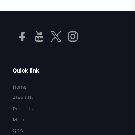
Quick link
Home
About Us
Products
Media
Q&A