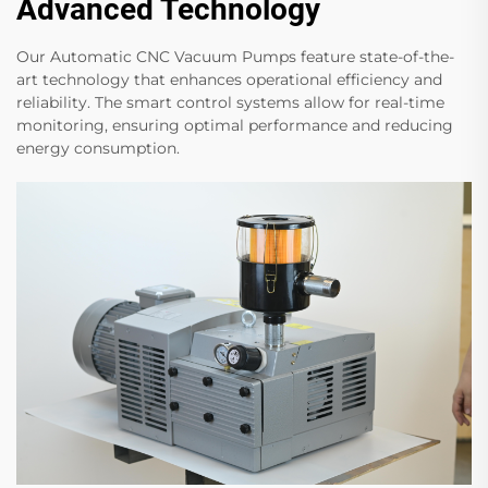
Advanced Technology
Our Automatic CNC Vacuum Pumps feature state-of-the-
art technology that enhances operational efficiency and
reliability. The smart control systems allow for real-time
monitoring, ensuring optimal performance and reducing
energy consumption.