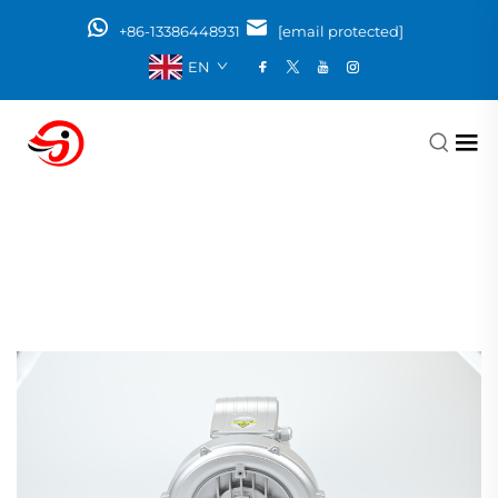
+86-13386448931
[email protected]
EN