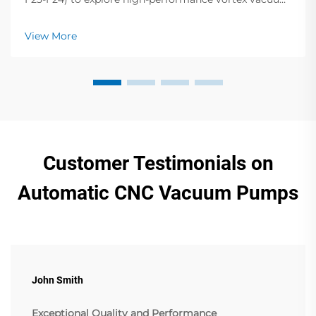
pumps, dry vane pumps, screw compressors & more.
Elevate your operations!
View More
Customer Testimonials on
Automatic CNC Vacuum Pumps
John Smith
Exceptional Quality and Performance