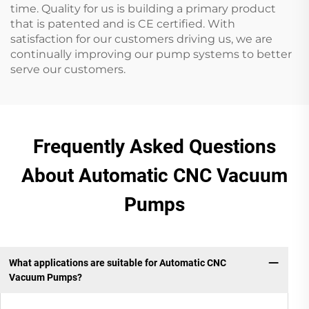
time. Quality for us is building a primary product
that is patented and is CE certified. With
satisfaction for our customers driving us, we are
continually improving our pump systems to better
serve our customers.
Frequently Asked Questions
About Automatic CNC Vacuum
Pumps
What applications are suitable for Automatic CNC
Vacuum Pumps?