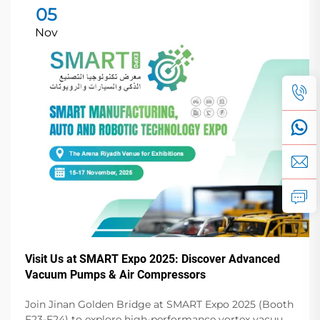
05
Nov
Visit Us at SMART Expo 2025: Discover Advanced
Vacuum Pumps & Air Compressors
Join Jinan Golden Bridge at SMART Expo 2025 (Booth
F23-F24) to explore high-performance vortex vacuum