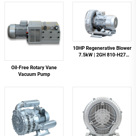
10HP Regenerative Blower
7.5kW | 2GH 810-H27
Heavy Duty Vacuum Pump
Oil-Free Rotary Vane
Vacuum Pump