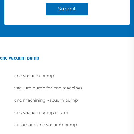
Submit
cnc vacuum pump
cnc vacuum pump
vacuum pump for cnc machines
cnc machining vacuum pump
cnc vacuum pump motor
automatic cnc vacuum pump