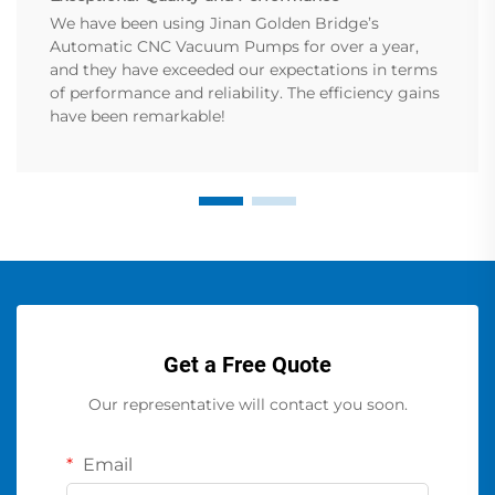
We have been using Jinan Golden Bridge’s
Automatic CNC Vacuum Pumps for over a year,
and they have exceeded our expectations in terms
of performance and reliability. The efficiency gains
have been remarkable!
Get a Free Quote
Our representative will contact you soon.
Email