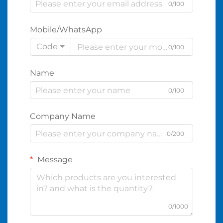
0/100
Mobile/WhatsApp
Code
0/100
Name
0/100
Company Name
0/200
Message
0/1000