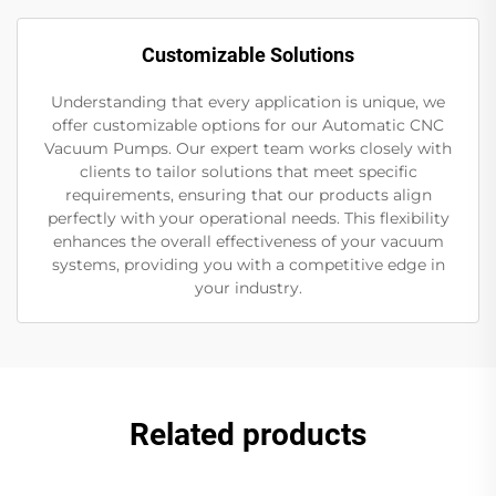
Customizable Solutions
Understanding that every application is unique, we
offer customizable options for our Automatic CNC
Vacuum Pumps. Our expert team works closely with
clients to tailor solutions that meet specific
requirements, ensuring that our products align
perfectly with your operational needs. This flexibility
enhances the overall effectiveness of your vacuum
systems, providing you with a competitive edge in
your industry.
Related products