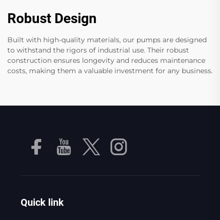
Robust Design
Built with high-quality materials, our pumps are designed
to withstand the rigors of industrial use. Their robust
construction ensures longevity and reduces maintenance
costs, making them a valuable investment for any business.
Quick link