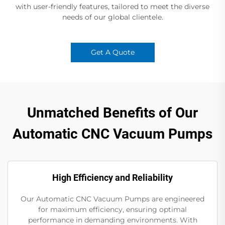
with user-friendly features, tailored to meet the diverse
needs of our global clientele.
Get A Quote
Unmatched Benefits of Our
Automatic CNC Vacuum Pumps
High Efficiency and Reliability
Our Automatic CNC Vacuum Pumps are engineered
for maximum efficiency, ensuring optimal
performance in demanding environments. With