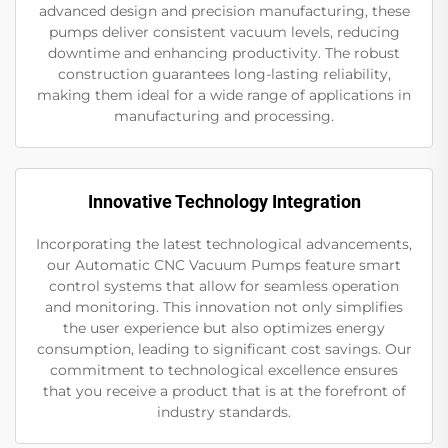
advanced design and precision manufacturing, these
pumps deliver consistent vacuum levels, reducing
downtime and enhancing productivity. The robust
construction guarantees long-lasting reliability,
making them ideal for a wide range of applications in
manufacturing and processing.
Innovative Technology Integration
Incorporating the latest technological advancements,
our Automatic CNC Vacuum Pumps feature smart
control systems that allow for seamless operation
and monitoring. This innovation not only simplifies
the user experience but also optimizes energy
consumption, leading to significant cost savings. Our
commitment to technological excellence ensures
that you receive a product that is at the forefront of
industry standards.