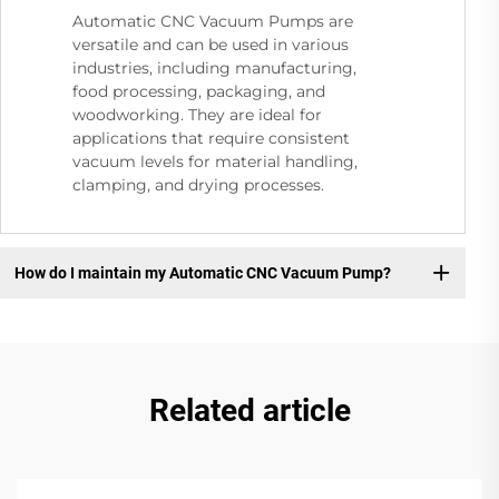
Automatic CNC Vacuum Pumps are
versatile and can be used in various
industries, including manufacturing,
food processing, packaging, and
woodworking. They are ideal for
applications that require consistent
vacuum levels for material handling,
clamping, and drying processes.
How do I maintain my Automatic CNC Vacuum Pump?
Related article