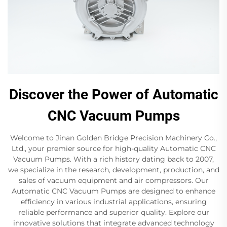
Discover the Power of Automatic
CNC Vacuum Pumps
Welcome to Jinan Golden Bridge Precision Machinery Co.,
Ltd., your premier source for high-quality Automatic CNC
Vacuum Pumps. With a rich history dating back to 2007,
we specialize in the research, development, production, and
sales of vacuum equipment and air compressors. Our
Automatic CNC Vacuum Pumps are designed to enhance
efficiency in various industrial applications, ensuring
reliable performance and superior quality. Explore our
innovative solutions that integrate advanced technology