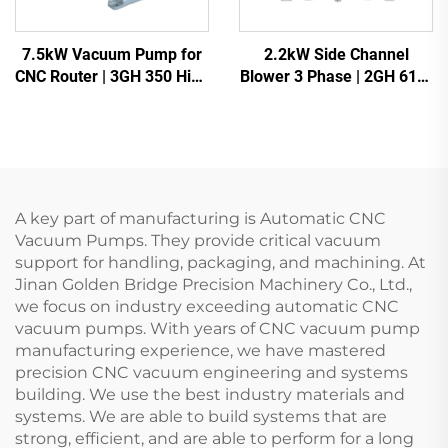
7.5kW Vacuum Pump for
2.2kW Side Channel
CNC Router | 3GH 350 High
Blower 3 Phase | 2GH 610-
Vacuum -700mbar
H16 High Pressure Ring
Blower for CNC & Aeration
A key part of manufacturing is Automatic CNC
Vacuum Pumps. They provide critical vacuum
support for handling, packaging, and machining. At
Jinan Golden Bridge Precision Machinery Co., Ltd.,
we focus on industry exceeding automatic CNC
vacuum pumps. With years of CNC vacuum pump
manufacturing experience, we have mastered
precision CNC vacuum engineering and systems
building. We use the best industry materials and
systems. We are able to build systems that are
strong, efficient, and are able to perform for a long