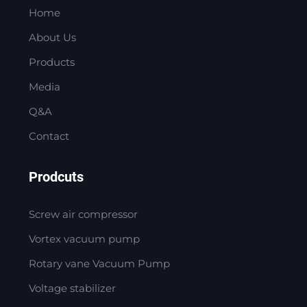
Home
About Us
Products
Media
Q&A
Contact
Prodcuts
Screw air compressor
Vortex vacuum pump
Rotary vane Vacuum Pump
Voltage stabilizer