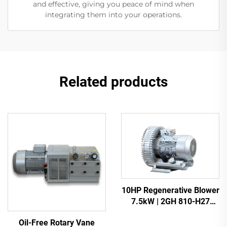
and effective, giving you peace of mind when
integrating them into your operations.
Related products
10HP Regenerative Blower
7.5kW | 2GH 810-H27
Heavy Duty Vacuum Pump
Oil-Free Rotary Vane