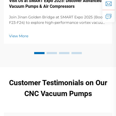
Visit Us at SMART Expo 2025: Discover Advanced
Vacuum Pumps & Air Compressors
Join Jinan Golden Bridge at SMART Expo 2025 (Booth
F23-F24) to explore high-performance vortex vacuum
pumps, dry vane pumps, screw compressors & more.
Elevate your operations!
View More
Customer Testimonials on Our
CNC Vacuum Pumps