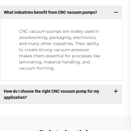
What industries benefit from CNC vacuum pumps?
CNC vacuum pumps are widely used in
woodworking, packaging, electronics,
and many other industries. Their ability
to create strong vacuum pressure
makes them essential for processes like
laminating, material handling, and
vacuum forming.
How do I choose the right CNC vacuum pump for my
application?