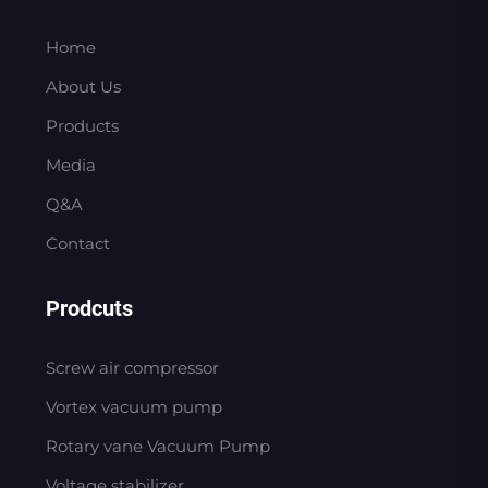
Home
About Us
Products
Media
Q&A
Contact
Prodcuts
Screw air compressor
Vortex vacuum pump
Rotary vane Vacuum Pump
Voltage stabilizer