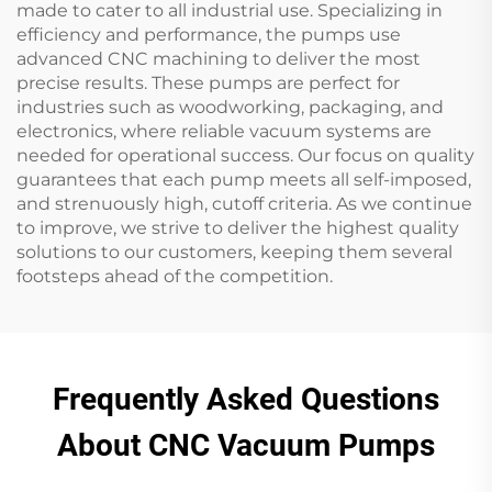
made to cater to all industrial use. Specializing in
efficiency and performance, the pumps use
advanced CNC machining to deliver the most
precise results. These pumps are perfect for
industries such as woodworking, packaging, and
electronics, where reliable vacuum systems are
needed for operational success. Our focus on quality
guarantees that each pump meets all self-imposed,
and strenuously high, cutoff criteria. As we continue
to improve, we strive to deliver the highest quality
solutions to our customers, keeping them several
footsteps ahead of the competition.
Frequently Asked Questions
About CNC Vacuum Pumps