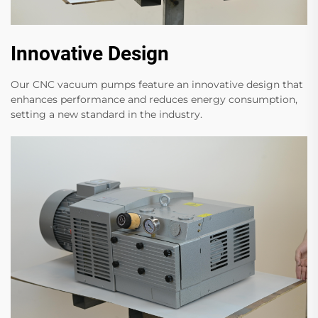
Innovative Design
Our CNC vacuum pumps feature an innovative design that
enhances performance and reduces energy consumption,
setting a new standard in the industry.