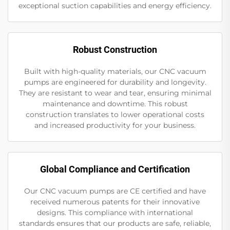
exceptional suction capabilities and energy efficiency.
Robust Construction
Built with high-quality materials, our CNC vacuum
pumps are engineered for durability and longevity.
They are resistant to wear and tear, ensuring minimal
maintenance and downtime. This robust
construction translates to lower operational costs
and increased productivity for your business.
Global Compliance and Certification
Our CNC vacuum pumps are CE certified and have
received numerous patents for their innovative
designs. This compliance with international
standards ensures that our products are safe, reliable,