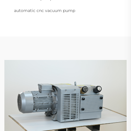
automatic cnc vacuum pump