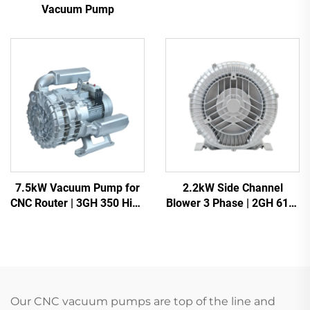
Vacuum Pump
7.5kW Vacuum Pump for
2.2kW Side Channel
CNC Router | 3GH 350 High
Blower 3 Phase | 2GH 610-
Vacuum -700mbar
H16 High Pressure Ring
Blower for CNC & Aeration
Our CNC vacuum pumps are top of the line and