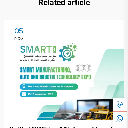
Related article
05
Nov