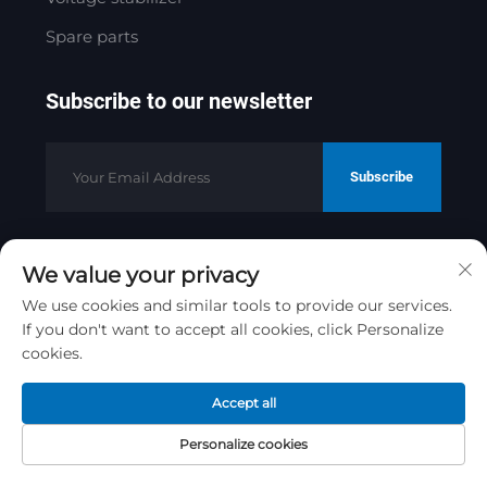
Spare parts
Subscribe to our newsletter
Subscribe
We value your privacy
Copyright © 2025 by Jinan Golden
Bridge Precision Machinery Co.ltd
We use cookies and similar tools to provide our services.
If you don't want to accept all cookies, click Personalize
Privacy Policy
cookies.
Scroll to top
Accept all
Personalize cookies
Home
Product
About
Contact