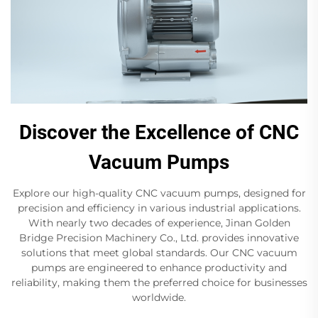
Discover the Excellence of CNC
Vacuum Pumps
Explore our high-quality CNC vacuum pumps, designed for
precision and efficiency in various industrial applications.
With nearly two decades of experience, Jinan Golden
Bridge Precision Machinery Co., Ltd. provides innovative
solutions that meet global standards. Our CNC vacuum
pumps are engineered to enhance productivity and
reliability, making them the preferred choice for businesses
worldwide.