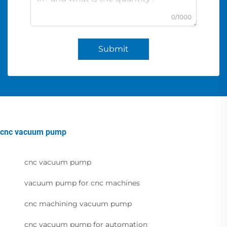
0/1000
Submit
cnc vacuum pump
cnc vacuum pump
vacuum pump for cnc machines
cnc machining vacuum pump
cnc vacuum pump for automation