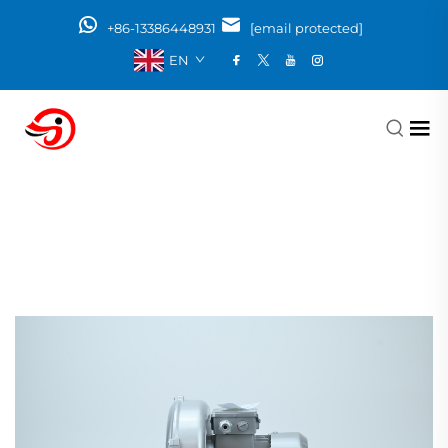
+86-13386448931
[email protected]
EN