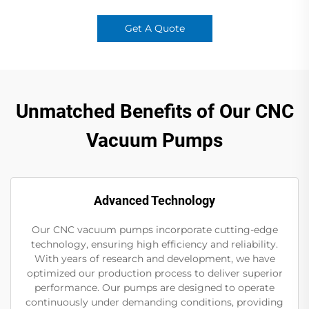
Get A Quote
Unmatched Benefits of Our CNC
Vacuum Pumps
Advanced Technology
Our CNC vacuum pumps incorporate cutting-edge
technology, ensuring high efficiency and reliability.
With years of research and development, we have
optimized our production process to deliver superior
performance. Our pumps are designed to operate
continuously under demanding conditions, providing