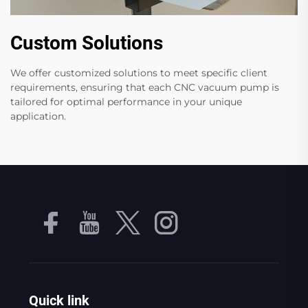
Custom Solutions
We offer customized solutions to meet specific client
requirements, ensuring that each CNC vacuum pump is
tailored for optimal performance in your unique
application.
Quick link