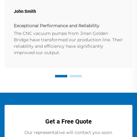
John Smith
Exceptional Performance and Reliability
The CNC vacuum pumps from Jinan Golden
Bridge have transformed our production line. Their
reliability and efficiency have significantly
improved our output.
Get a Free Quote
Our representative will contact you soon.