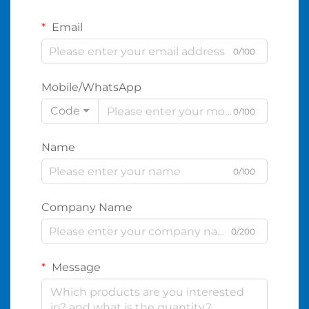
Email
0/100
Mobile/WhatsApp
Code
0/100
Name
0/100
Company Name
0/200
Message