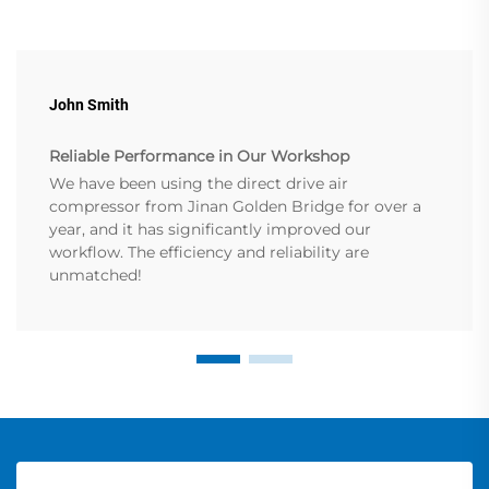
John Smith
Reliable Performance in Our Workshop
We have been using the direct drive air
compressor from Jinan Golden Bridge for over a
year, and it has significantly improved our
workflow. The efficiency and reliability are
unmatched!