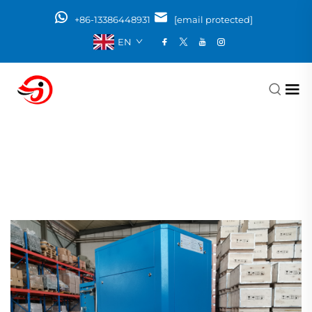
+86-13386448931
[email protected]
EN