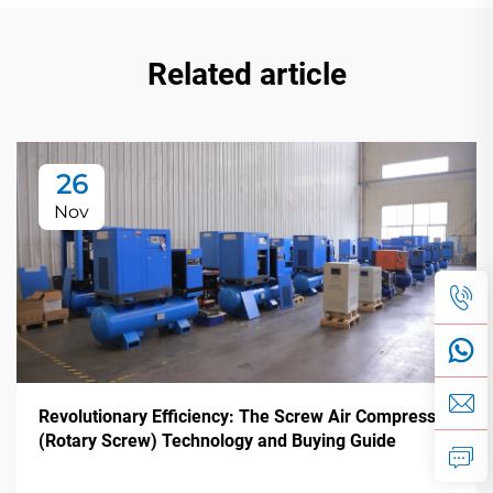
Related article
26
Nov
Revolutionary Efficiency: The Screw Air Compressor
(Rotary Screw) Technology and Buying Guide