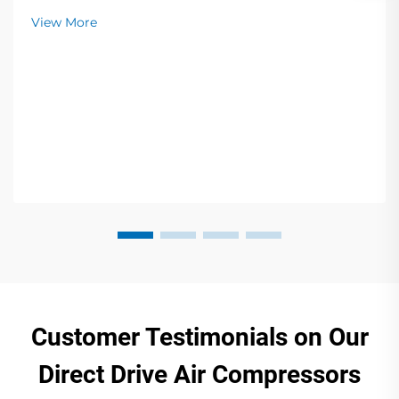
View More
Customer Testimonials on Our
Direct Drive Air Compressors