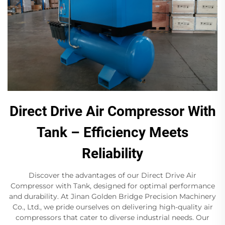
Direct Drive Air Compressor With
Tank – Efficiency Meets
Reliability
Discover the advantages of our Direct Drive Air
Compressor with Tank, designed for optimal performance
and durability. At Jinan Golden Bridge Precision Machinery
Co., Ltd., we pride ourselves on delivering high-quality air
compressors that cater to diverse industrial needs. Our