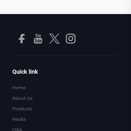
Quick link
Home
About Us
Products
Media
Q&A