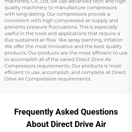
machinery Co., Ltd, we use advanced tech and high
quality machinery to manufacture compressors
with long-lasting. Our compressors provide a
consistent with high compressed air supply and
prevents pressure fluctuations. This is especially
useful in the tools and applications that require a
due sustained air flow like spray painting, inflation
We offer the most innovative and the best quality
products. Our products are the most efficient to use
to accomplish all of the varied Direct Drive Air
Compressors requirements. Our products is most
efficient to use, accomplish, and complete all Direct
Drive Air Compressors requirements.
Frequently Asked Questions
About Direct Drive Air