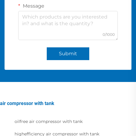
Message
0/1000
Submit
air compressor with tank
oilfree air compressor with tank
highefficiency air compressor with tank