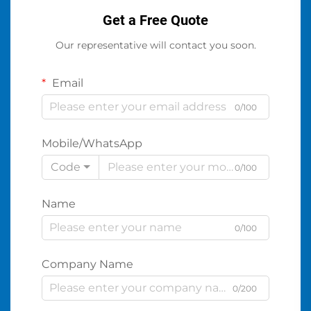
Get a Free Quote
Our representative will contact you soon.
Email
0/100
Mobile/WhatsApp
Code
0/100
Name
0/100
Company Name
0/200