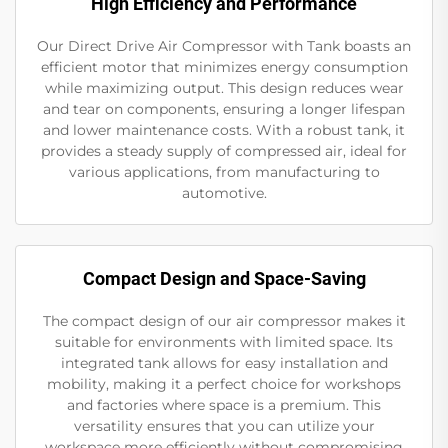
High Efficiency and Performance
Our Direct Drive Air Compressor with Tank boasts an
efficient motor that minimizes energy consumption
while maximizing output. This design reduces wear
and tear on components, ensuring a longer lifespan
and lower maintenance costs. With a robust tank, it
provides a steady supply of compressed air, ideal for
various applications, from manufacturing to
automotive.
Compact Design and Space-Saving
The compact design of our air compressor makes it
suitable for environments with limited space. Its
integrated tank allows for easy installation and
mobility, making it a perfect choice for workshops
and factories where space is a premium. This
versatility ensures that you can utilize your
workspace more efficiently without compromising