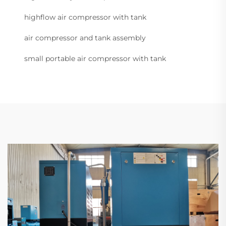
highflow air compressor with tank
air compressor and tank assembly
small portable air compressor with tank