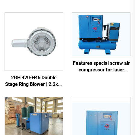
Features special screw air
compressor for laser
cutting
2GH 420-H46 Double
Stage Ring Blower | 2.2kW
3-Phase High Pressure Air
Pump