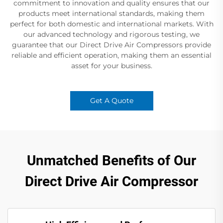
commitment to innovation and quality ensures that our
products meet international standards, making them
perfect for both domestic and international markets. With
our advanced technology and rigorous testing, we
guarantee that our Direct Drive Air Compressors provide
reliable and efficient operation, making them an essential
asset for your business.
Get A Quote
Unmatched Benefits of Our
Direct Drive Air Compressor