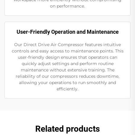
on performance.
User-Friendly Operation and Maintenance
Our Direct Drive Air Compressor features intuitive
controls and easy access to maintenance points. This
user-friendly design ensures that operators can
quickly adjust settings and perform routine
maintenance without extensive training. The
reliability of our compressors reduces downtime,
allowing your operations to run smoothly and
efficiently.
Related products