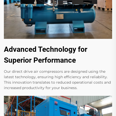
Advanced Technology for
Superior Performance
Our direct drive air compressors are designed using the
latest technology, ensuring high efficiency and reliability.
This innovation translates to reduced operational costs and
increased productivity for your business.