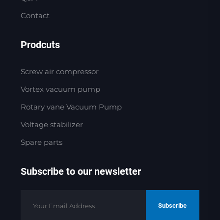
Contact
Prodcuts
Screw air compressor
Vortex vacuum pump
Rotary vane Vacuum Pump
Voltage stabilizer
Spare parts
Subscribe to our newsletter
Subscribe