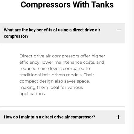
Compressors With Tanks
What are the key benefits of using a direct drive air
compressor?
Direct drive air compressors offer higher
efficiency, lower maintenance costs, and
reduced noise levels compared to
traditional belt-driven models. Their
compact design also saves space,
making them ideal for various
applications.
How do I maintain a direct drive air compressor?