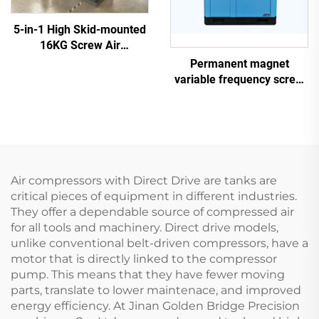
5-in-1 High Skid-mounted
16KG Screw Air
Compressor System for
Permanent magnet
Laser Cutting With 1200L
variable frequency screw
Tank
air compressor
Air compressors with Direct Drive are tanks are
critical pieces of equipment in different industries.
They offer a dependable source of compressed air
for all tools and machinery. Direct drive models,
unlike conventional belt-driven compressors, have a
motor that is directly linked to the compressor
pump. This means that they have fewer moving
parts, translate to lower maintenace, and improved
energy efficiency. At Jinan Golden Bridge Precision