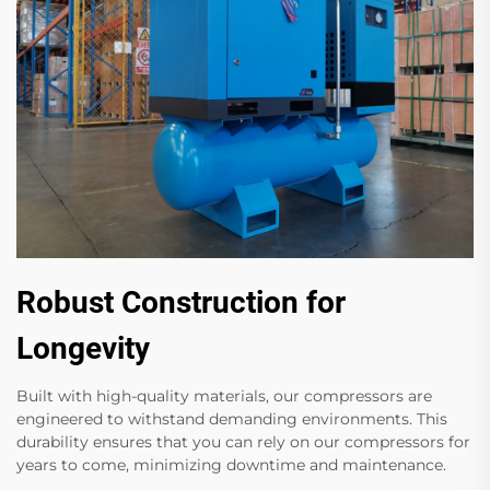
Robust Construction for
Longevity
Built with high-quality materials, our compressors are
engineered to withstand demanding environments. This
durability ensures that you can rely on our compressors for
years to come, minimizing downtime and maintenance.