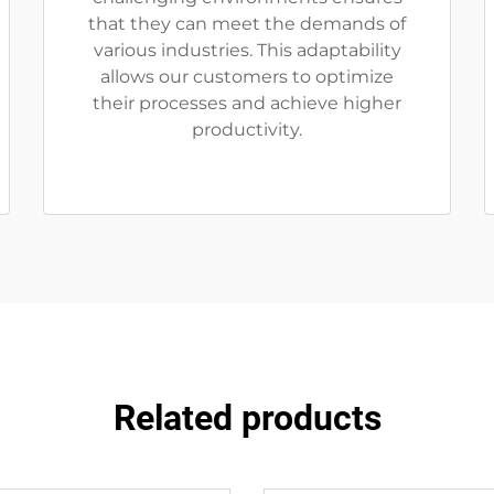
that they can meet the demands of
various industries. This adaptability
allows our customers to optimize
their processes and achieve higher
productivity.
Related products