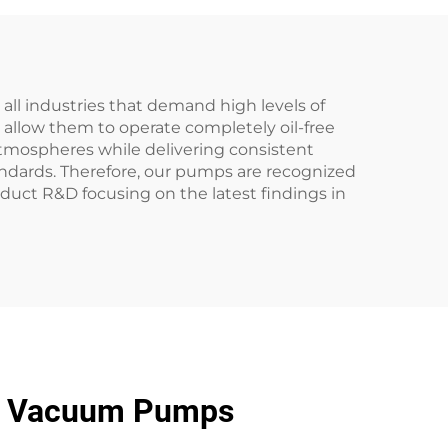
l industries that demand high levels of
allow them to operate completely oil-free
atmospheres while delivering consistent
andards. Therefore, our pumps are recognized
duct R&D focusing on the latest findings in
ng Vacuum Pumps