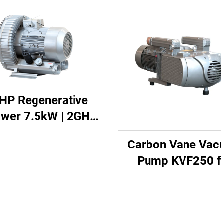
HP Regenerative
ower 7.5kW | 2GH
-H27 Heavy Duty
Carbon Vane Va
Vacuum Pump
Pump KVF250 f
Printing & Packag
250m³/h