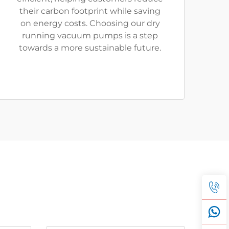
their carbon footprint while saving
on energy costs. Choosing our dry
running vacuum pumps is a step
towards a more sustainable future.