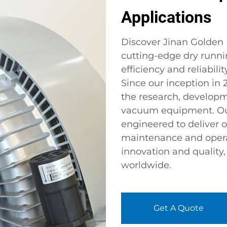
Applications
Discover Jinan Golden B
cutting-edge dry runn
efficiency and reliabili
Since our inception in
the research, develop
vacuum equipment. Ou
engineered to deliver
maintenance and opera
innovation and quality
worldwide.
Get A Quote