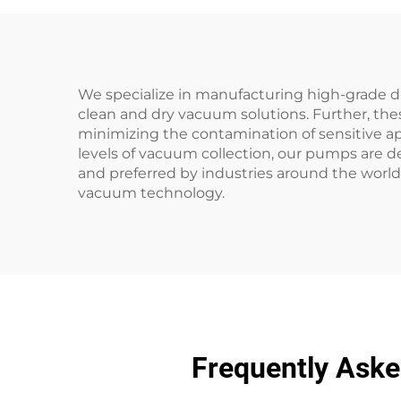
We specialize in manufacturing high-grade d
clean and dry vacuum solutions. Further, the
minimizing the contamination of sensitive ap
levels of vacuum collection, our pumps are d
and preferred by industries around the world
vacuum technology.
Frequently Ask