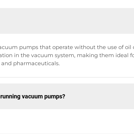
um pumps that operate without the use of oil or
nation in the vacuum system, making them ideal for
g and pharmaceuticals.
y running vacuum pumps?