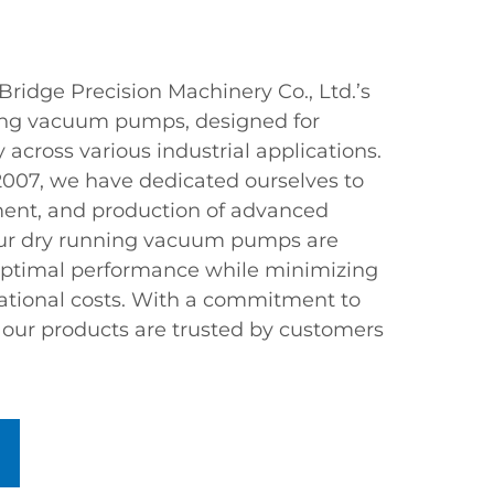
ridge Precision Machinery Co., Ltd.’s
ing vacuum pumps, designed for
ty across various industrial applications.
 2007, we have dedicated ourselves to
ment, and production of advanced
r dry running vacuum pumps are
 optimal performance while minimizing
tional costs. With a commitment to
, our products are trusted by customers