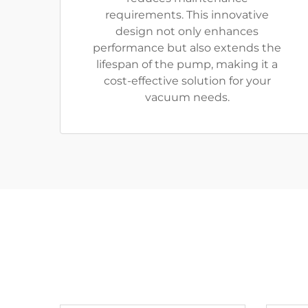
requirements. This innovative
design not only enhances
performance but also extends the
lifespan of the pump, making it a
cost-effective solution for your
vacuum needs.