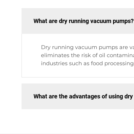
What are dry running vacuum pumps?
Dry running vacuum pumps are vacu
eliminates the risk of oil contami
industries such as food processin
What are the advantages of using dr