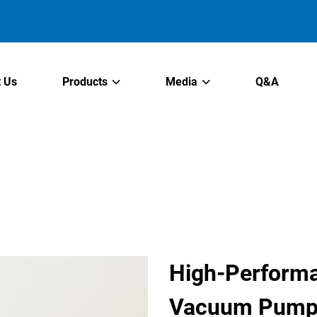
 Us
Products
Media
Q&A
High-Performa
Vacuum Pumps