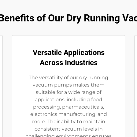
enefits of Our Dry Running 
Versatile Applications
Across Industries
The versatility of our dry running
vacuum pumps makes them
suitable for a wide range of
applications, including food
processing, pharmaceuticals,
electronics manufacturing, and
more. Their ability to maintain
consistent vacuum levels in
challenging environments ensures