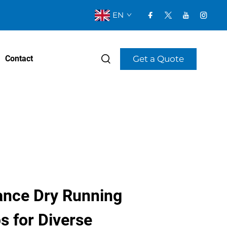
EN
Get a Quote
Contact
nce Dry Running
 for Diverse