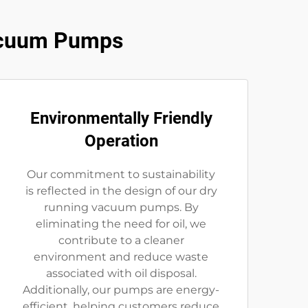
Vacuum Pumps
Environmentally Friendly
Operation
Our commitment to sustainability
is reflected in the design of our dry
running vacuum pumps. By
eliminating the need for oil, we
contribute to a cleaner
environment and reduce waste
associated with oil disposal.
Additionally, our pumps are energy-
efficient, helping customers reduce