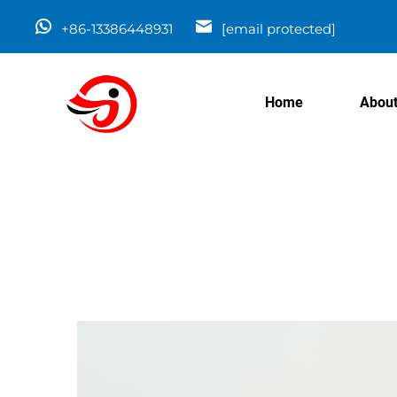
+86-13386448931
[email protected]
Home
About