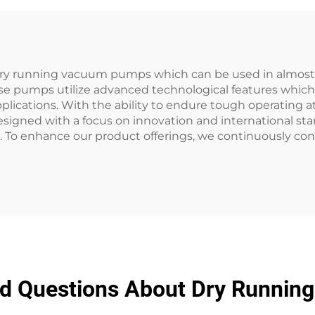
ry running vacuum pumps which can be used in almost al
se pumps utilize advanced technological features which 
plications. With the ability to endure tough operating 
esigned with a focus on innovation and international st
. To enhance our product offerings, we continuously con
ed Questions About Dry Runni