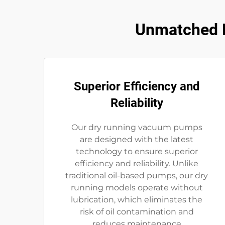
Unmatched B
Superior Efficiency and
Reliability
Our dry running vacuum pumps
are designed with the latest
technology to ensure superior
efficiency and reliability. Unlike
traditional oil-based pumps, our dry
running models operate without
lubrication, which eliminates the
risk of oil contamination and
reduces maintenance