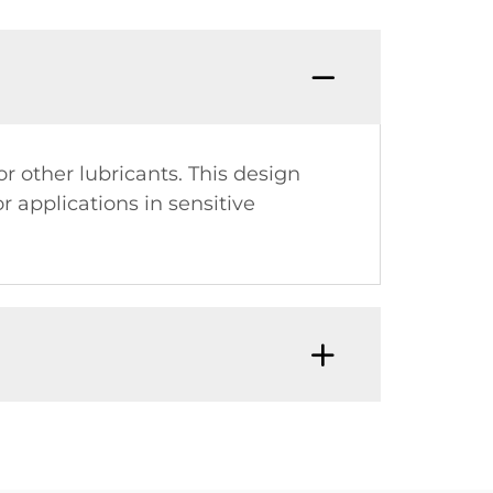
 other lubricants. This design
 applications in sensitive