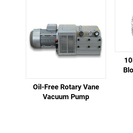
10
Bl
810
Oil-Free Rotary Vane
Vacuum Pump