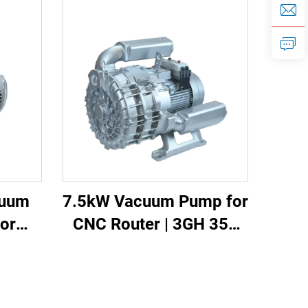
cuum
7.5kW Vacuum Pump for
or
CNC Router | 3GH 350
ing |
High Vacuum -700mbar