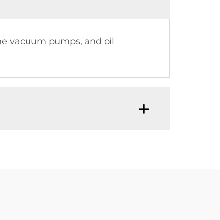
vane vacuum pumps, and oil