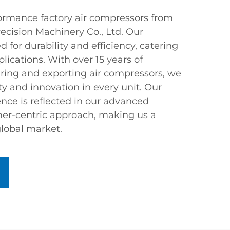
ormance factory air compressors from
ecision Machinery Co., Ltd. Our
 for durability and efficiency, catering
plications. With over 15 years of
ring and exporting air compressors, we
y and innovation in every unit. Our
ce is reflected in our advanced
er-centric approach, making us a
global market.