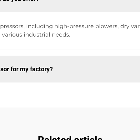
ompressors, including high-pressure blowers, dry 
arious industrial needs.
sor for my factory?