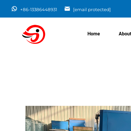
+86-13386448931
[email protected]
Home
About