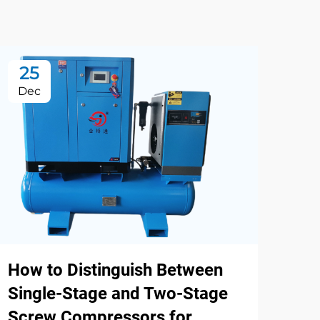
25
2
Dec
De
How to Distinguish Between
Single-Stage and Two-Stage
Screw Compressors for