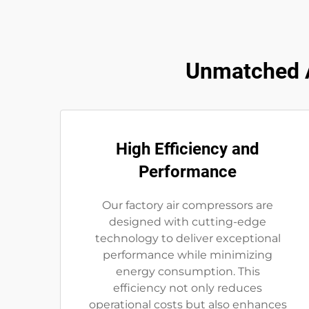
Unmatched A
High Efficiency and
Performance
Our factory air compressors are
designed with cutting-edge
technology to deliver exceptional
performance while minimizing
energy consumption. This
efficiency not only reduces
operational costs but also enhances