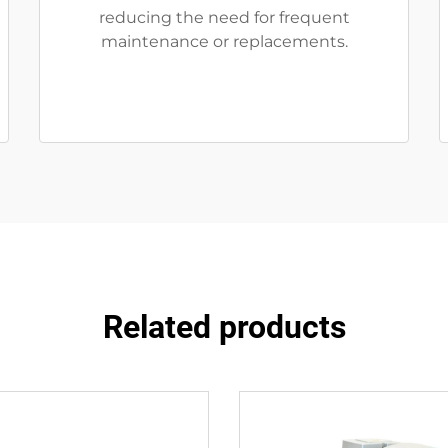
reducing the need for frequent
maintenance or replacements.
Related products