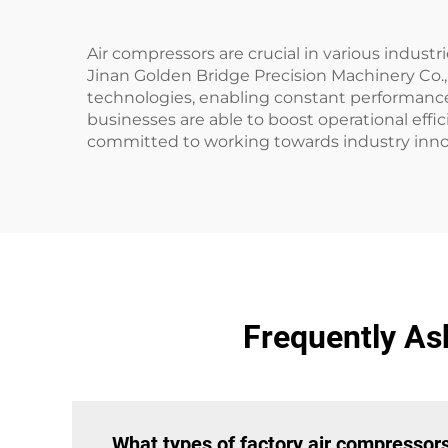
Air compressors are crucial in various indus
Jinan Golden Bridge Precision Machinery Co., 
technologies, enabling constant performance 
businesses are able to boost operational effic
committed to working towards industry innov
Frequently As
What types of factory air compressors