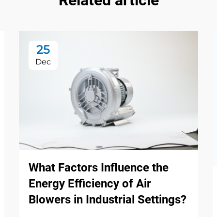
Related article
25
Dec
What Factors Influence the
Energy Efficiency of Air
Blowers in Industrial Settings?