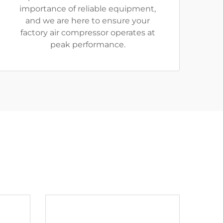
importance of reliable equipment,
and we are here to ensure your
factory air compressor operates at
peak performance.