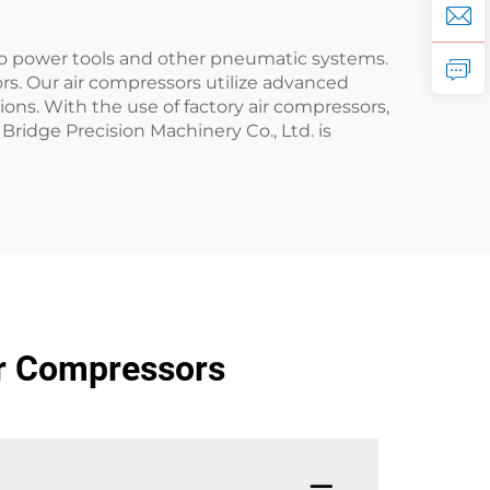
 to power tools and other pneumatic systems.
ors. Our air compressors utilize advanced
ons. With the use of factory air compressors,
Bridge Precision Machinery Co., Ltd. is
ir Compressors