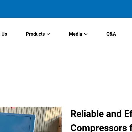
 Us
Products
Media
Q&A
Reliable and Ef
Compressors f