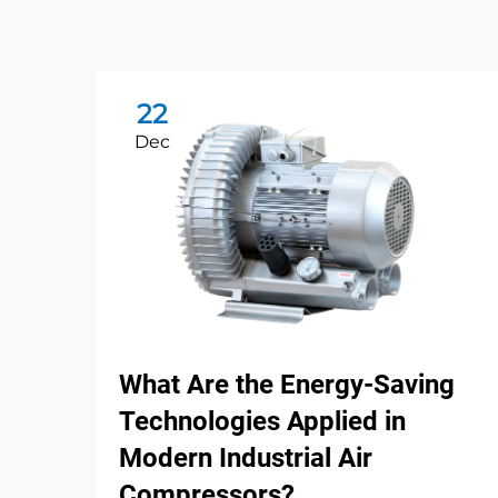
22
Dec
What Are the Energy-Saving
Technologies Applied in
Modern Industrial Air
Compressors?