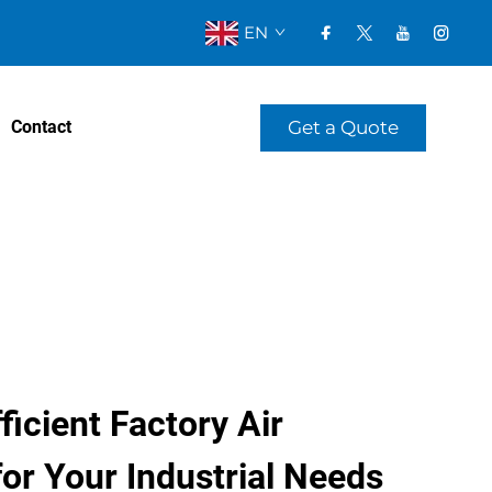
EN
Get a Quote
Contact
ficient Factory Air
or Your Industrial Needs