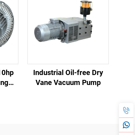
10hp
Industrial Oil-free Dry
ing
Vane Vacuum Pump