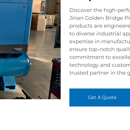
Discover the high-perf
Jinan Golden Bridge Pr
products are engineered
to diverse industrial ap
expertise in manufactu
ensure top-notch qualit
commitment to excellen
technology and custom
trusted partner in the 
Get A Quote