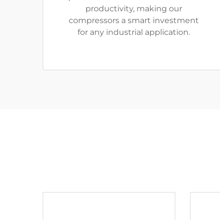
productivity, making our
compressors a smart investment
for any industrial application.