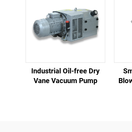
Industrial Oil-free Dry
Sm
Vane Vacuum Pump
Blo
110m3