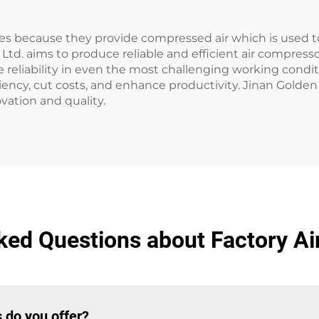
tries because they provide compressed air which is used
Ltd. aims to produce reliable and efficient air compress
reliability in even the most challenging working conditi
iency, cut costs, and enhance productivity. Jinan Golden 
ation and quality.
ked Questions about Factory A
 do you offer?