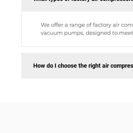
We offer a range of factory air c
vacuum pumps, designed to meet v
How do I choose the right air compres