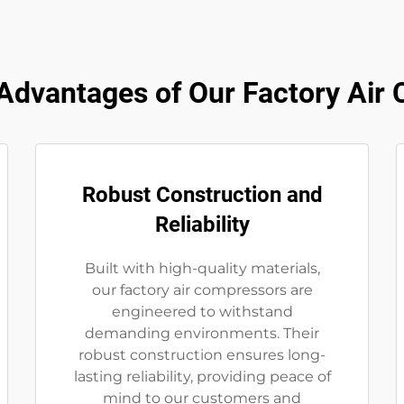
dvantages of Our Factory Air
Robust Construction and
Reliability
Built with high-quality materials,
our factory air compressors are
engineered to withstand
demanding environments. Their
robust construction ensures long-
lasting reliability, providing peace of
mind to our customers and