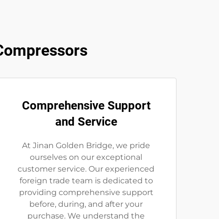
 Compressors
Comprehensive Support
and Service
At Jinan Golden Bridge, we pride
ourselves on our exceptional
customer service. Our experienced
foreign trade team is dedicated to
providing comprehensive support
before, during, and after your
purchase. We understand the