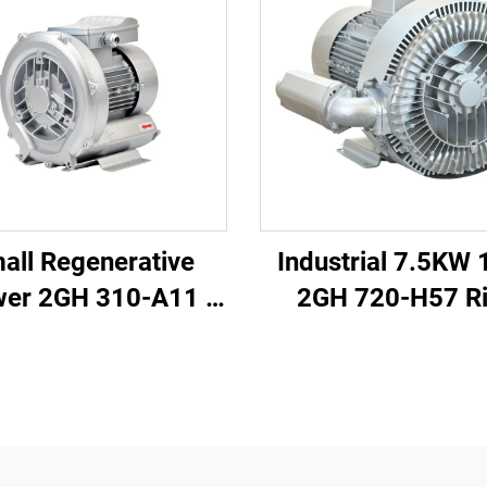
all Regenerative
Industrial 7.5KW 
wer 2GH 310-A11 |
2GH 720-H57 R
/h Airflow for Spa
Blower
& Pond