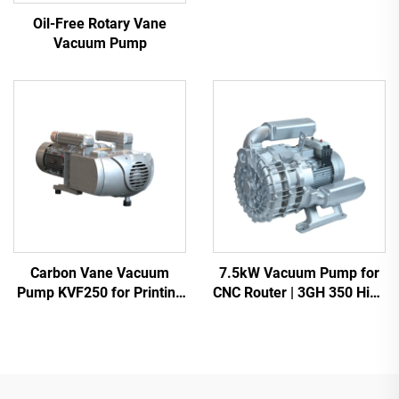
Heavy Duty Vacuum Pump
Oil-Free Rotary Vane
Vacuum Pump
Carbon Vane Vacuum
7.5kW Vacuum Pump for
Pump KVF250 for Printing
CNC Router | 3GH 350 High
& Packaging | 250m³/h
Vacuum -700mbar