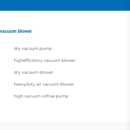
vacuum blower
dry vacuum pump
highefficiency vacuum blower
dry vacuum blower
heavyduty air vacuum blower
high vacuum oilfree pump