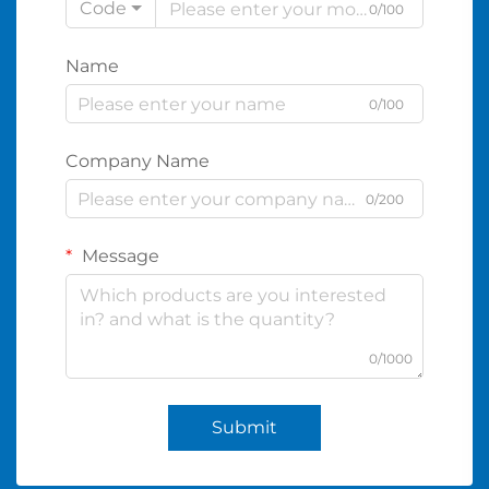
Code
0/100
Name
0/100
Company Name
0/200
Message
0/1000
Submit