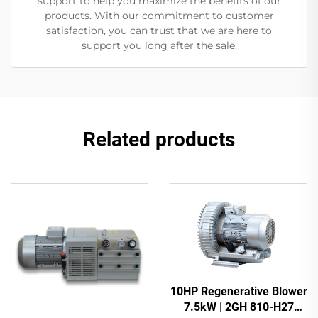
support to help you maximize the benefits of our
products. With our commitment to customer
satisfaction, you can trust that we are here to
support you long after the sale.
Related products
10HP Regenerative Blower
7.5kW | 2GH 810-H27