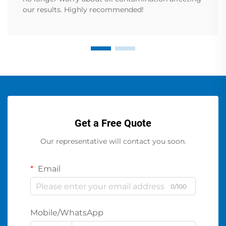
our results. Highly recommended!
Get a Free Quote
Our representative will contact you soon.
Email
0/100
Mobile/WhatsApp