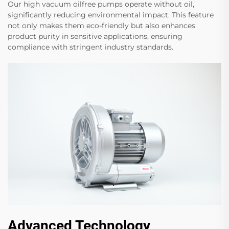
Our high vacuum oilfree pumps operate without oil,
significantly reducing environmental impact. This feature
not only makes them eco-friendly but also enhances
product purity in sensitive applications, ensuring
compliance with stringent industry standards.
Advanced Technology