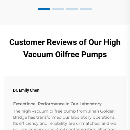
Customer Reviews of Our High
Vacuum Oilfree Pumps
Dr. Emily Chen
Exceptional Performance in Our Laboratory
The high vacuum oilfree pump from Jinan Golden
Bridge has transformed our laboratory operations.
Its efficiency and reliability are unmatched, and we
no longer worry about oil contamination affecting