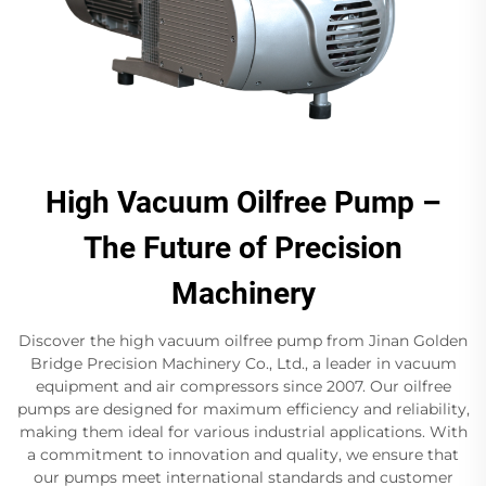
High Vacuum Oilfree Pump –
The Future of Precision
Machinery
Discover the high vacuum oilfree pump from Jinan Golden
Bridge Precision Machinery Co., Ltd., a leader in vacuum
equipment and air compressors since 2007. Our oilfree
pumps are designed for maximum efficiency and reliability,
making them ideal for various industrial applications. With
a commitment to innovation and quality, we ensure that
our pumps meet international standards and customer