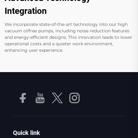
Integration
We incorporate state-of-the-art technology into our high
vacuum oilfree pumps, including noise reduction features
and energy-efficient designs. This innovation leads to lower
operational costs and a quieter work environment,
enhancing user experience.
Quick link