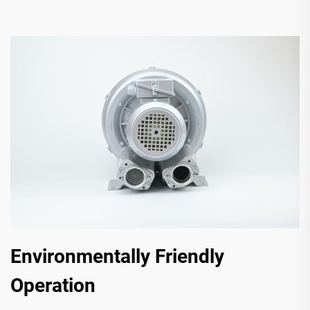
Environmentally Friendly
Operation