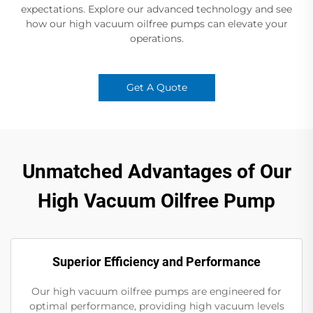
expectations. Explore our advanced technology and see
how our high vacuum oilfree pumps can elevate your
operations.
Get A Quote
Unmatched Advantages of Our
High Vacuum Oilfree Pump
Superior Efficiency and Performance
Our high vacuum oilfree pumps are engineered for
optimal performance, providing high vacuum levels