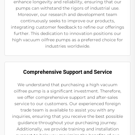
enhance longevity and reliability, ensuring that our
pumps can withstand the rigors of industrial use.
Moreover, our research and development team
continuously seeks to improve our products,
integrating customer feedback to refine our offerings
further. This dedication to innovation positions our
high vacuum oilfree pumps as a preferred choice for
industries worldwide.
Comprehensive Support and Service
We understand that purchasing a high vacuum
oilfree pump is a significant investment. Therefore,
we offer comprehensive support and after-sales
service to our customers. Our experienced foreign
trade team is available to assist you with any
inquiries, ensuring that you receive the best possible
guidance throughout your purchasing journey.
Additionally, we provide training and installation