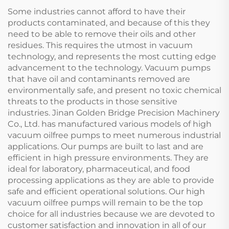
Some industries cannot afford to have their
products contaminated, and because of this they
need to be able to remove their oils and other
residues. This requires the utmost in vacuum
technology, and represents the most cutting edge
advancement to the technology. Vacuum pumps
that have oil and contaminants removed are
environmentally safe, and present no toxic chemical
threats to the products in those sensitive
industries. Jinan Golden Bridge Precision Machinery
Co., Ltd. has manufactured various models of high
vacuum oilfree pumps to meet numerous industrial
applications. Our pumps are built to last and are
efficient in high pressure environments. They are
ideal for laboratory, pharmaceutical, and food
processing applications as they are able to provide
safe and efficient operational solutions. Our high
vacuum oilfree pumps will remain to be the top
choice for all industries because we are devoted to
customer satisfaction and innovation in all of our