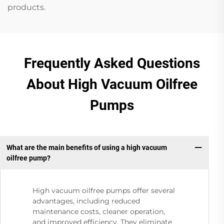
products.
Frequently Asked Questions
About High Vacuum Oilfree
Pumps
What are the main benefits of using a high vacuum
oilfree pump?
High vacuum oilfree pumps offer several
advantages, including reduced
maintenance costs, cleaner operation,
and improved efficiency. They eliminate