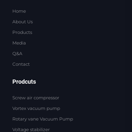
Home
About Us
Products
Media
Q&A
Contact
Prodcuts
Screw air compressor
Vortex vacuum pump
Rotary vane Vacuum Pump
Voltage stabilizer