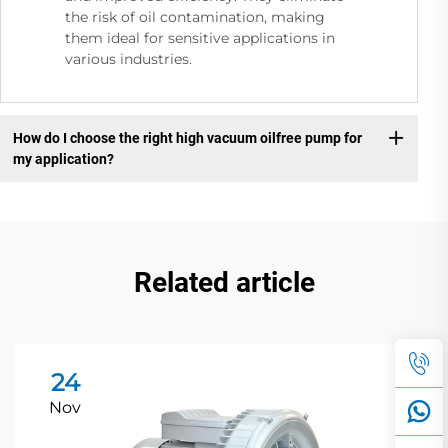
the risk of oil contamination, making
them ideal for sensitive applications in
various industries.
How do I choose the right high vacuum oilfree pump for
my application?
Related article
24
Nov