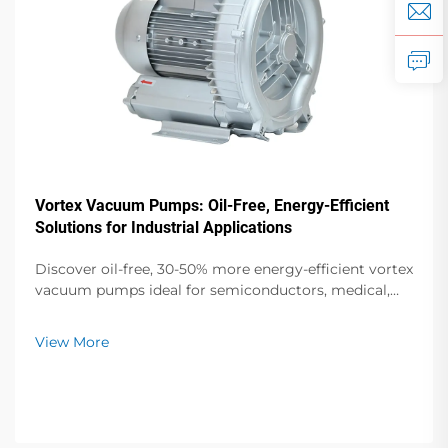
Vortex Vacuum Pumps: Oil-Free, Energy-Efficient
Solutions for Industrial Applications
Discover oil-free, 30-50% more energy-efficient vortex
vacuum pumps ideal for semiconductors, medical,
and food packaging. Zero contamination, low noise,
global support. Request a quote today.
View More