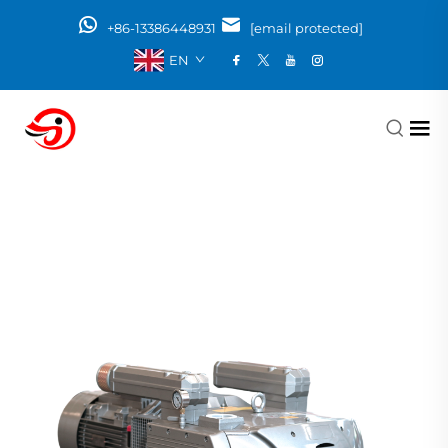
+86-13386448931
[email protected]
EN