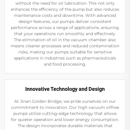
without the need for oil lubrication. This not only
enhances the efficiency of the pump but also reduces
maintenance costs and downtime. With advanced
design features, our pumps deliver consistent
performance across a range of applications, ensuring
that your operations run smoothly and effectively.
The elimination of oil in the vacuum chamber also
means cleaner processes and reduced contamination
risks, making our pumps suitable for sensitive
applications in industries such as pharmaceuticals
and food processing.
Innovative Technology and Design
At Jinan Golden Bridge, we pride ourselves on our
commitment to innovation. Our high vacuum oilfree
pumps utilize cutting-edge technology that allows
for quieter operation and lower energy consumption.
The design incorporates durable materials that