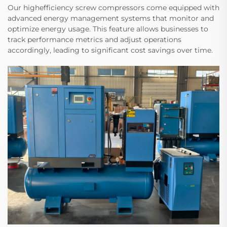
Our highefficiency screw compressors come equipped with
advanced energy management systems that monitor and
optimize energy usage. This feature allows businesses to
track performance metrics and adjust operations
accordingly, leading to significant cost savings over time.