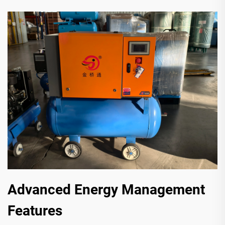
Advanced Energy Management
Features