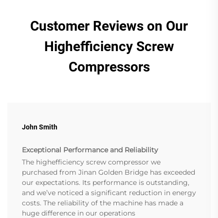
Customer Reviews on Our
Highefficiency Screw
Compressors
John Smith
Exceptional Performance and Reliability
The highefficiency screw compressor we
purchased from Jinan Golden Bridge has exceeded
our expectations. Its performance is outstanding,
and we’ve noticed a significant reduction in energy
costs. The reliability of the machine has made a
huge difference in our operations