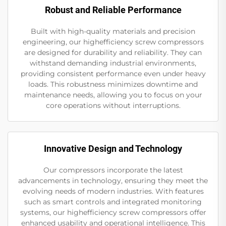
Robust and Reliable Performance
Built with high-quality materials and precision
engineering, our highefficiency screw compressors
are designed for durability and reliability. They can
withstand demanding industrial environments,
providing consistent performance even under heavy
loads. This robustness minimizes downtime and
maintenance needs, allowing you to focus on your
core operations without interruptions.
Innovative Design and Technology
Our compressors incorporate the latest
advancements in technology, ensuring they meet the
evolving needs of modern industries. With features
such as smart controls and integrated monitoring
systems, our highefficiency screw compressors offer
enhanced usability and operational intelligence. This