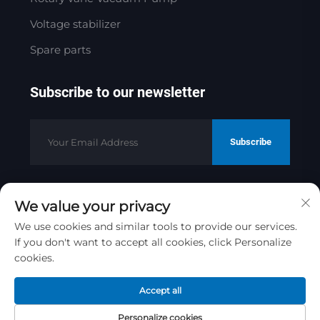
Voltage stabilizer
Spare parts
Subscribe to our newsletter
Subscribe
We value your privacy
Copyright © 2025 by Jinan Golden
Bridge Precision Machinery Co.ltd
We use cookies and similar tools to provide our services.
If you don't want to accept all cookies, click Personalize
Privacy Policy
cookies.
Scroll to top
Accept all
Personalize cookies