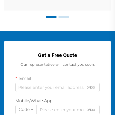
Get a Free Quote
Our representative will contact you soon.
Email
0/100
Mobile/WhatsApp
Code
0/100