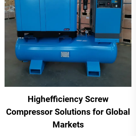
Highefficiency Screw
Compressor Solutions for Global
Markets