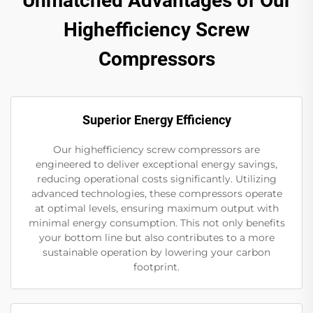
Unmatched Advantages of Our
Highefficiency Screw
Compressors
Superior Energy Efficiency
Our highefficiency screw compressors are
engineered to deliver exceptional energy savings,
reducing operational costs significantly. Utilizing
advanced technologies, these compressors operate
at optimal levels, ensuring maximum output with
minimal energy consumption. This not only benefits
your bottom line but also contributes to a more
sustainable operation by lowering your carbon
footprint.