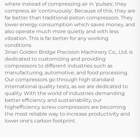
where instead of compressing air in 'pulses', they
compress air 'continuously'. Because of this, they are
far better than traditional piston compressors. They
lower energy consumption which saves money, and
also operate much more quietly and with less
vibration. This is far better for any working
conditions.
Jinan Golden Bridge Precision Machinery Co., Ltd. is
dedicated to customizing and providing
compressors to different industries such as
manufacturing, automotive, and food processing.
Our compressors go through high standard
international quality tests, as we are dedicated to
quality. With the world of industries demanding
better efficiency and sustainability, our
highefficiency screw compressors are becoming
the most reliable way to increase productivity and
lower one's carbon footprint.