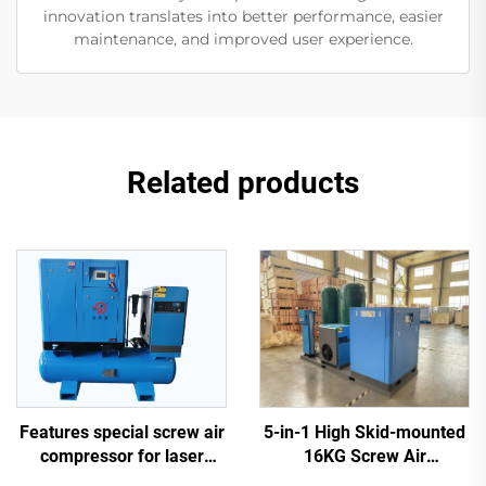
innovation translates into better performance, easier
maintenance, and improved user experience.
Related products
5-in-1 High Skid-mounted
Features special screw air
16KG Screw Air
compressor for laser
Compressor System for
cutting