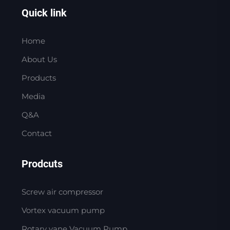
Quick link
Home
About Us
Products
Media
Q&A
Contact
Prodcuts
Screw air compressor
Vortex vacuum pump
Rotary vane Vacuum Pump