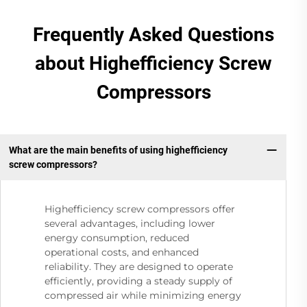
Frequently Asked Questions
about Highefficiency Screw
Compressors
What are the main benefits of using highefficiency
screw compressors?
Highefficiency screw compressors offer
several advantages, including lower
energy consumption, reduced
operational costs, and enhanced
reliability. They are designed to operate
efficiently, providing a steady supply of
compressed air while minimizing energy