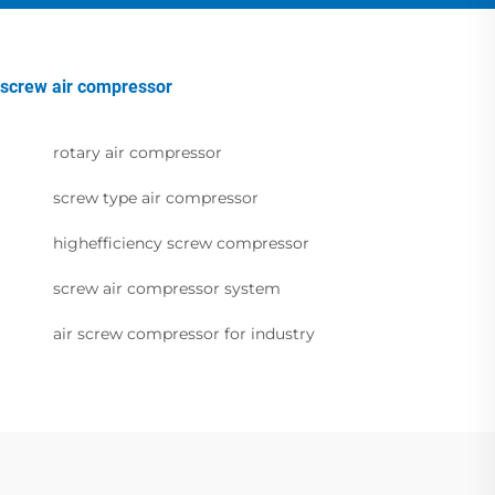
screw air compressor
rotary air compressor
screw type air compressor
highefficiency screw compressor
screw air compressor system
air screw compressor for industry