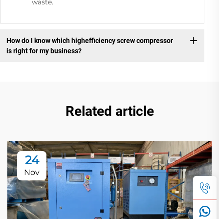
waste.
How do I know which highefficiency screw compressor
is right for my business?
Related article
24
Nov