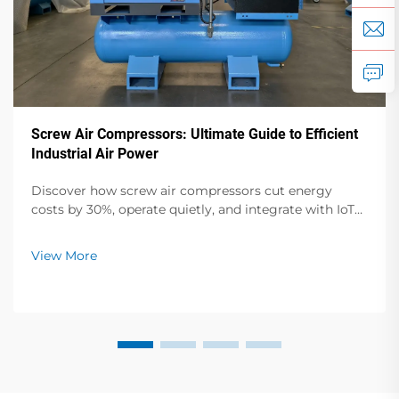
Screw Air Compressors: Ultimate Guide to Efficient
Industrial Air Power
Discover how screw air compressors cut energy
costs by 30%, operate quietly, and integrate with IoT
for smarter industrial operations. Get your free
efficiency audit guide now.
View More