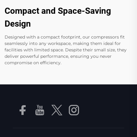
Compact and Space-Saving
Design
Designed with a compact footprint, our compressors fit
seamlessly into any workspace, making them ideal for
facilities with limited space. Despite their small size, they
deliver powerful performance, ensuring you never
compromise on efficiency.