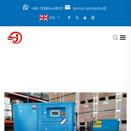
+86-13386448931
[email protected]
EN