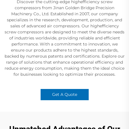
Discover the cutting-edge highefficiency screw
compressors from Jinan Golden Bridge Precision
Machinery Co., Ltd. Established in 2007, our company
specializes in the research, development, production, and
sales of advanced air compressors. Our highefficiency
screw compressors are designed to meet the diverse needs
of industries worldwide, providing reliable and efficient
performance. With a commitment to innovation, we
ensure our products adhere to the highest standards,
backed by numerous patents and certifications. Explore our
range of solutions that enhance operational efficiency and
reduce energy consumption, making them the ideal choice
for businesses looking to optimize their processes.
Get A Quote