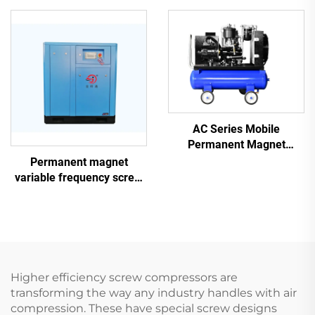
Laser Cutting With 1200L
Tank
AC Series Mobile
Permanent Magnet
Frequency Conversion
Permanent magnet
Double Tank Screw
variable frequency screw
Machine
air compressor
Higher efficiency screw compressors are
transforming the way any industry handles with air
compression. These have special screw designs