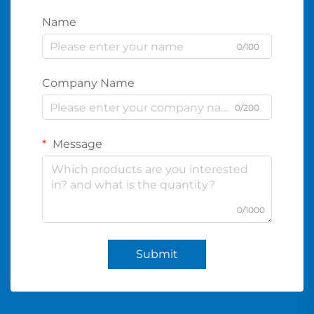
Name
0/100
Company Name
0/200
Message
0/1000
Submit