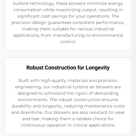
turbine technology, these blowers minimize energy
consumption while maximizing output, resulting in
significant cost savings for your operations. The
precision design guarantees consistent performance,
making them suitable for various industrial
applications, from manufacturing to environmental
control.
Robust Construction for Longevity
Built with high-quality materials and precision
engineering, our industrial turbine air blowers are
designed to withstand the rigors of demanding
environments. The robust construction ensures
durability and longevity, reducing maintenance costs
and downtime. Our blowers are also resistant to wear
and tear, making them a reliable choice for
continuous operation in critical applications.