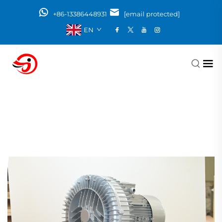
+86-13386448931
[email protected]
EN