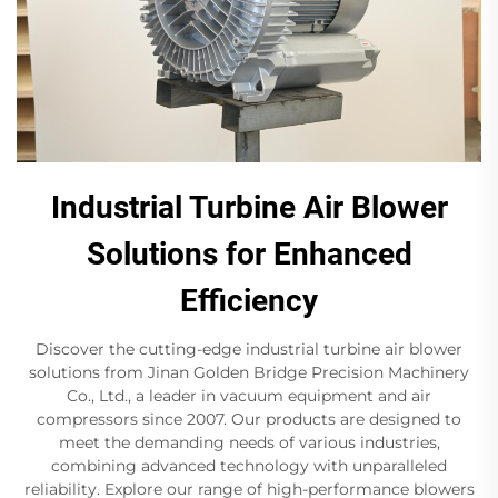
Industrial Turbine Air Blower
Solutions for Enhanced
Efficiency
Discover the cutting-edge industrial turbine air blower
solutions from Jinan Golden Bridge Precision Machinery
Co., Ltd., a leader in vacuum equipment and air
compressors since 2007. Our products are designed to
meet the demanding needs of various industries,
combining advanced technology with unparalleled
reliability. Explore our range of high-performance blowers