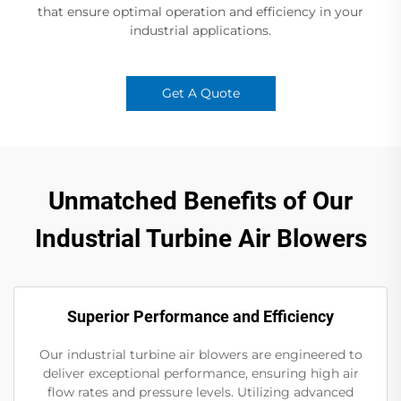
that ensure optimal operation and efficiency in your
industrial applications.
Get A Quote
Unmatched Benefits of Our
Industrial Turbine Air Blowers
Superior Performance and Efficiency
Our industrial turbine air blowers are engineered to
deliver exceptional performance, ensuring high air
flow rates and pressure levels. Utilizing advanced