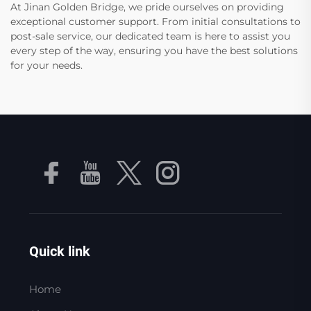
At Jinan Golden Bridge, we pride ourselves on providing
exceptional customer support. From initial consultations to
post-sale service, our dedicated team is here to assist you
every step of the way, ensuring you have the best solutions
for your needs.
Quick link
Home