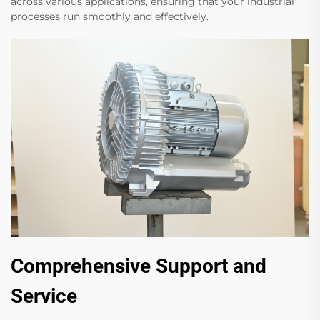
across various applications, ensuring that your industrial
processes run smoothly and effectively.
Comprehensive Support and
Service