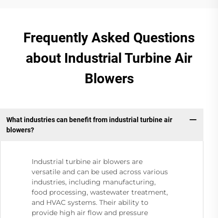
Frequently Asked Questions
about Industrial Turbine Air
Blowers
What industries can benefit from industrial turbine air
blowers?
Industrial turbine air blowers are
versatile and can be used across various
industries, including manufacturing,
food processing, wastewater treatment,
and HVAC systems. Their ability to
provide high air flow and pressure