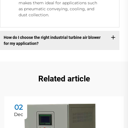
makes them ideal for applications such
as pneumatic conveying, cooling, and
dust collection.
How do I choose the right industrial turbine air blower
for my application?
Related article
02
Dec