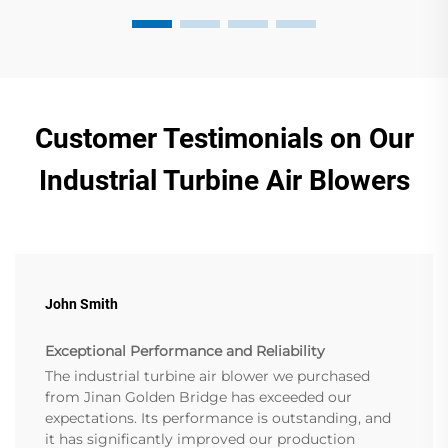
Customer Testimonials on Our
Industrial Turbine Air Blowers
John Smith
Exceptional Performance and Reliability
The industrial turbine air blower we purchased
from Jinan Golden Bridge has exceeded our
expectations. Its performance is outstanding, and
it has significantly improved our production