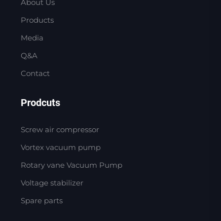
About Us
Products
Media
Q&A
Contact
Prodcuts
Screw air compressor
Vortex vacuum pump
Rotary vane Vacuum Pump
Voltage stabilizer
Spare parts