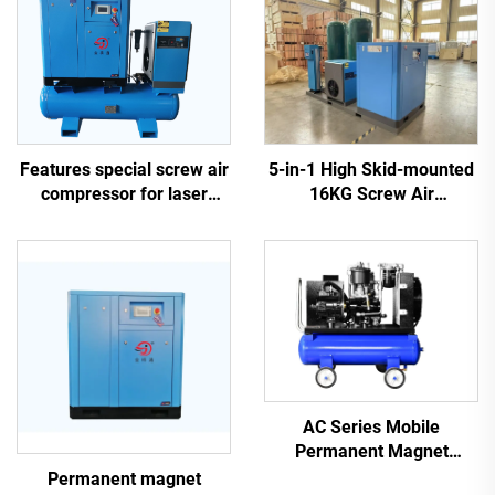
5-in-1 High Skid-mounted
Features special screw air
16KG Screw Air
compressor for laser
Compressor System for
cutting
Laser Cutting With 1200L
Tank
AC Series Mobile
Permanent Magnet
Frequency Conversion
Permanent magnet