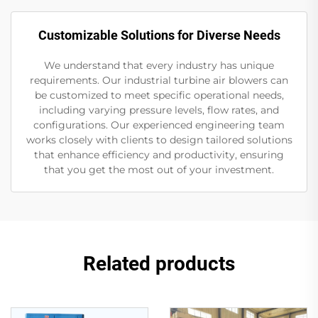
Customizable Solutions for Diverse Needs
We understand that every industry has unique
requirements. Our industrial turbine air blowers can
be customized to meet specific operational needs,
including varying pressure levels, flow rates, and
configurations. Our experienced engineering team
works closely with clients to design tailored solutions
that enhance efficiency and productivity, ensuring
that you get the most out of your investment.
Related products