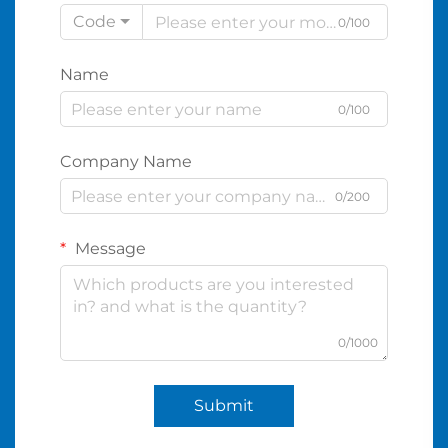
Code
0/100
Name
0/100
Company Name
0/200
Message
0/1000
Submit