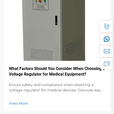
What Factors Should You Consider When Choosing a
Voltage Regulator for Medical Equipment?
Ensure safety and compliance when selecting a
voltage regulator for medical devices. Discover key
factors like isolation, accuracy, and regulatory
standards. Read more.
View More