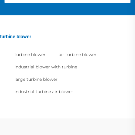
turbine blower
turbine blower
air turbine blower
industrial blower with turbine
large turbine blower
industrial turbine air blower