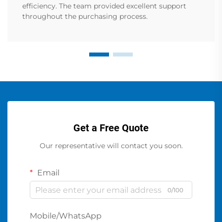
efficiency. The team provided excellent support
throughout the purchasing process.
Get a Free Quote
Our representative will contact you soon.
Email
0/100
Mobile/WhatsApp