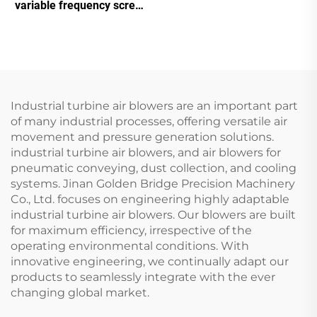
Double Tank Screw
variable frequency screw
Machine
air compressor
Industrial turbine air blowers are an important part
of many industrial processes, offering versatile air
movement and pressure generation solutions.
industrial turbine air blowers, and air blowers for
pneumatic conveying, dust collection, and cooling
systems. Jinan Golden Bridge Precision Machinery
Co., Ltd. focuses on engineering highly adaptable
industrial turbine air blowers. Our blowers are built
for maximum efficiency, irrespective of the
operating environmental conditions. With
innovative engineering, we continually adapt our
products to seamlessly integrate with the ever
changing global market.