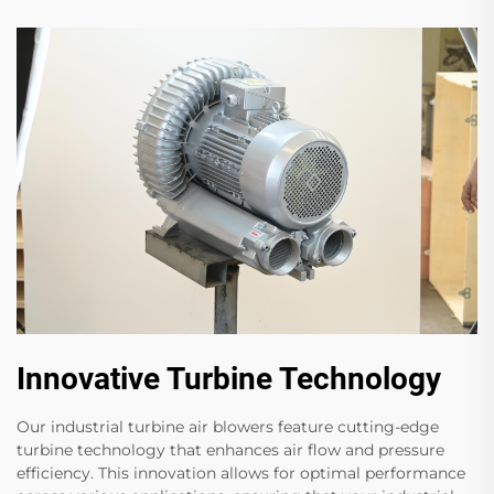
Innovative Turbine Technology
Our industrial turbine air blowers feature cutting-edge
turbine technology that enhances air flow and pressure
efficiency. This innovation allows for optimal performance