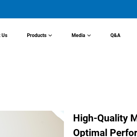
 Us
Products
Media
Q&A
High-Quality M
Optimal Perf