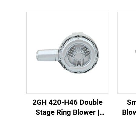
2GH 420-H46 Double
Sm
Stage Ring Blower |
Blo
2.2kW 3-Phase High
110m3
Pressure Air Pump