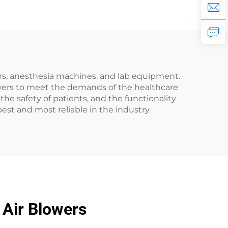
ors, anesthesia machines, and lab equipment.
owers to meet the demands of the healthcare
he safety of patients, and the functionality
est and most reliable in the industry.
 Air Blowers