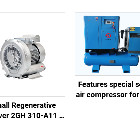
Features special 
air compressor for
cutting
all Regenerative
wer 2GH 310-A11 |
/h Airflow for Spa
& Pond