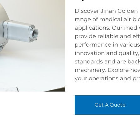
Discover Jinan Golden B
range of medical air b
applications. Our medi
provide reliable and ef
performance in various
innovation and quality
standards and are backe
machinery. Explore ho
your operations and pr
Get A Quote