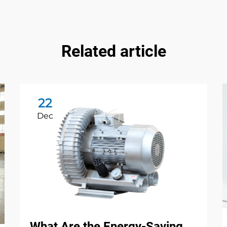
Related article
22
Dec
What Are the Energy-Saving