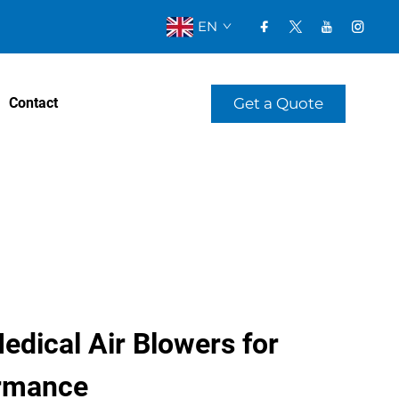
EN
Get a Quote
Contact
edical Air Blowers for
ormance