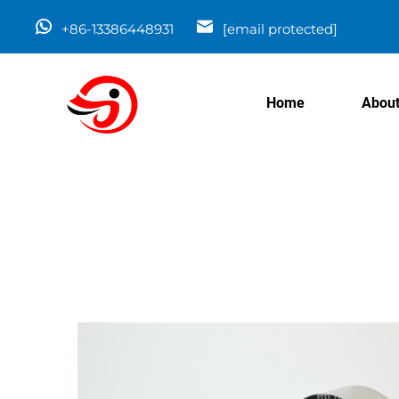
+86-13386448931
[email protected]
Home
About