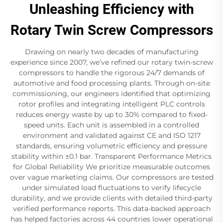
Unleashing Efficiency with
Rotary Twin Screw Compressors
Drawing on nearly two decades of manufacturing
experience since 2007, we’ve refined our rotary twin-screw
compressors to handle the rigorous 24/7 demands of
automotive and food processing plants. Through on-site
commissioning, our engineers identified that optimizing
rotor profiles and integrating intelligent PLC controls
reduces energy waste by up to 30% compared to fixed-
speed units. Each unit is assembled in a controlled
environment and validated against CE and ISO 1217
standards, ensuring volumetric efficiency and pressure
stability within ±0.1 bar. Transparent Performance Metrics
for Global Reliability We prioritize measurable outcomes
over vague marketing claims. Our compressors are tested
under simulated load fluctuations to verify lifecycle
durability, and we provide clients with detailed third-party
verified performance reports. This data-backed approach
has helped factories across 44 countries lower operational