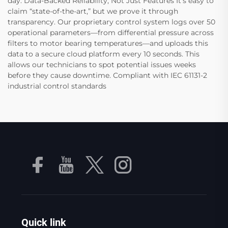
day. Data-Backed Reliability, Not Just Features It’s easy to
claim “state-of-the-art,” but we prove it through
transparency. Our proprietary control system logs over 50
operational parameters—from differential pressure across
filters to motor bearing temperatures—and uploads this
data to a secure cloud platform every 10 seconds. This
allows our technicians to spot potential issues weeks
before they cause downtime. Compliant with IEC 61131-2
industrial control standards
Quick link