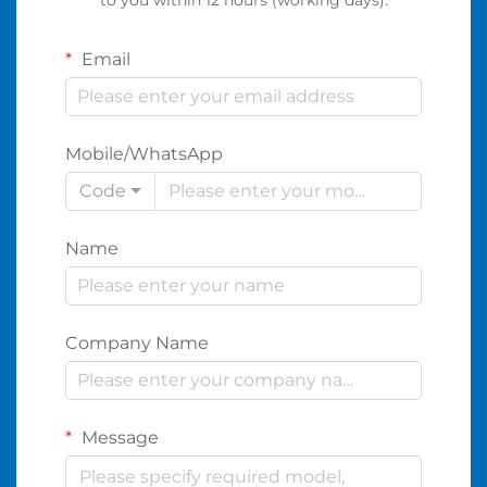
Email
Mobile/WhatsApp
Code
Name
Company Name
Message