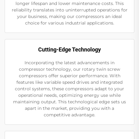
longer lifespan and lower maintenance costs. This
reliability translates into uninterrupted operations for
your business, making our compressors an ideal
choice for various industrial applications.
Cutting-Edge Technology
Incorporating the latest advancements in
compressor technology, our rotary twin screw
compressors offer superior performance. With
features like variable speed drives and integrated
control systems, these compressors adapt to your
operational needs, optimizing energy use while
maintaining output. This technological edge sets us
apart in the market, providing you with a
competitive advantage.