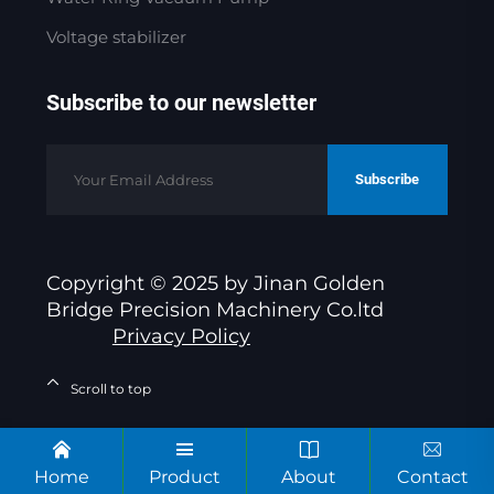
Voltage stabilizer
Subscribe to our newsletter
Subscribe
Copyright © 2025 by Jinan Golden
Bridge Precision Machinery Co.ltd
Privacy Policy
Scroll to top
Home
Product
About
Contact