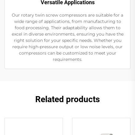
Versatile Applications
Our rotary twin screw compressors are suitable for a
wide range of applications, from manufacturing to
food processing. Their adaptability allows them to
excel in diverse environments, ensuring you have the
right solution for your specific needs. Whether you
require high-pressure output or low noise levels, our
compressors can be customized to meet your
requirements.
Related products