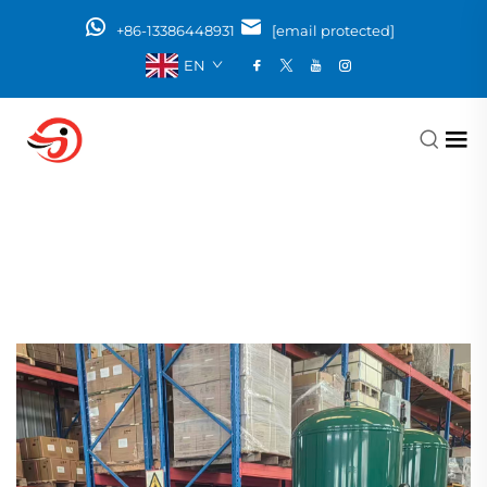
+86-13386448931
[email protected]
EN