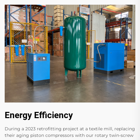
Energy Efficiency
During a 2023 retrofitting project at a textile mill, replacing
their aging piston compressors with our rotary twin-screw