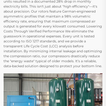
units resulted in a documented 28% drop in monthly
electricity bills. This isn't just about "high efficiency"—it's
about precision. Our rotors feature German-engineered
asymmetric profiles that maintain a 98% volumetric
efficiency rate, ensuring that maximum compressed air
output is generated for every kilowatt consumed. Lowering
Costs Through Verified Performance We eliminate the
guesswork in operational expenses. Every unit is tested
according to ISO 1217 standards, and we provide a
transparent Life Cycle Cost (LCC) analysis before
installation. By minimizing internal leakage and optimizing
the compression ratio, our compressors drastically reduce
the "energy waste" typical of older models. It’s a reliable,
data-backed solution designed to protect your bottom line.