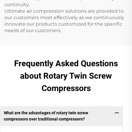
continuity.
Ultimate air compression solutions are provided to
our customers most effectively as we continuously
innovate our products customized for the specific
needs of our customers.
Frequently Asked Questions
about Rotary Twin Screw
Compressors
What are the advantages of rotary twin screw
compressors over traditional compressors?