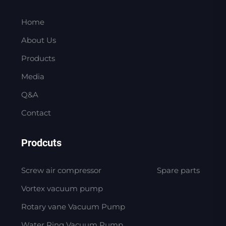
Home
About Us
Products
Media
Q&A
Contact
Prodcuts
Screw air compressor
Spare parts
Vortex vacuum pump
Rotary vane Vacuum Pump
Water Ring Vacuum Pump