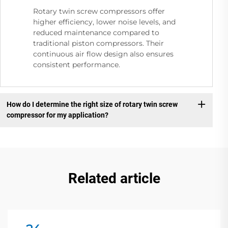
Rotary twin screw compressors offer
higher efficiency, lower noise levels, and
reduced maintenance compared to
traditional piston compressors. Their
continuous air flow design also ensures
consistent performance.
How do I determine the right size of rotary twin screw
compressor for my application?
Related article