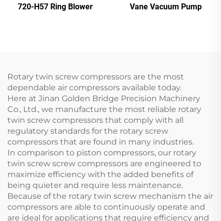
720-H57 Ring Blower
Vane Vacuum Pump
Rotary twin screw compressors are the most
dependable air compressors available today.
Here at Jinan Golden Bridge Precision Machinery
Co., Ltd., we manufacture the most reliable rotary
twin screw compressors that comply with all
regulatory standards for the rotary screw
compressors that are found in many industries.
In comparison to piston compressors, our rotary
twin screw screw compressors are engineered to
maximize efficiency with the added benefits of
being quieter and require less maintenance.
Because of the rotary twin screw mechanism the air
compressors are able to continuously operate and
are ideal for applications that require efficiency and