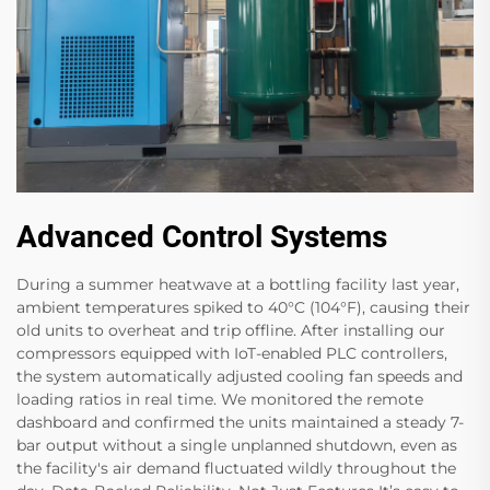
Advanced Control Systems
During a summer heatwave at a bottling facility last year,
ambient temperatures spiked to 40°C (104°F), causing their
old units to overheat and trip offline. After installing our
compressors equipped with IoT-enabled PLC controllers,
the system automatically adjusted cooling fan speeds and
loading ratios in real time. We monitored the remote
dashboard and confirmed the units maintained a steady 7-
bar output without a single unplanned shutdown, even as
the facility's air demand fluctuated wildly throughout the