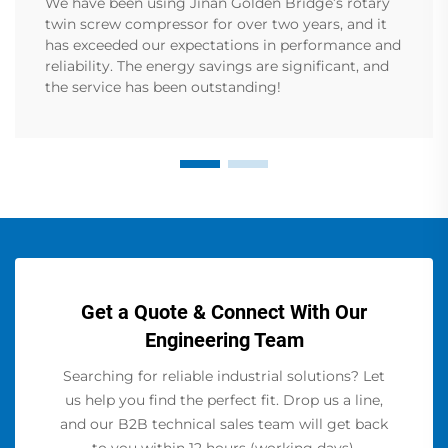
We have been using Jinan Golden Bridge’s rotary
twin screw compressor for over two years, and it
has exceeded our expectations in performance and
reliability. The energy savings are significant, and
the service has been outstanding!
Get a Quote & Connect With Our
Engineering Team
Searching for reliable industrial solutions? Let
us help you find the perfect fit. Drop us a line,
and our B2B technical sales team will get back
to you within 12 hours (working days).