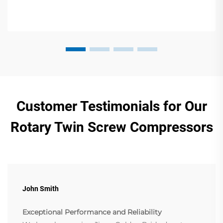
Customer Testimonials for Our
Rotary Twin Screw Compressors
John Smith
Exceptional Performance and Reliability