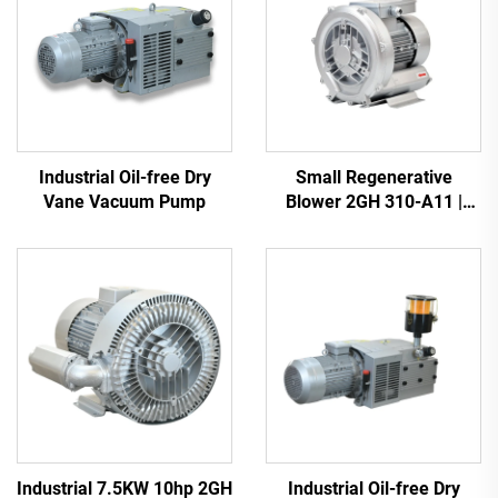
Industrial Oil-free Dry
Small Regenerative
Vane Vacuum Pump
Blower 2GH 310-A11 |
110m3/h Airflow for Spa &
Pond
Industrial 7.5KW 10hp 2GH
Industrial Oil-free Dry