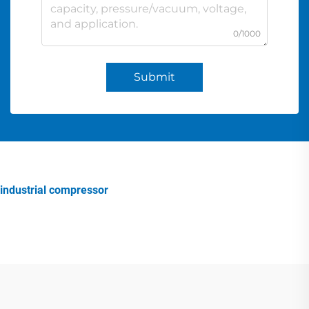
0/1000
Submit
industrial compressor