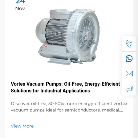
24
Nov
Vortex Vacuum Pumps: Oil-Free, Energy-Efficient
Solutions for Industrial Applications
Discover oil-free, 30-50% more energy-efficient vortex
vacuum pumps ideal for semiconductors, medical,
and food packaging. Zero contamination, low noise,
global support. Request a quote today.
View More