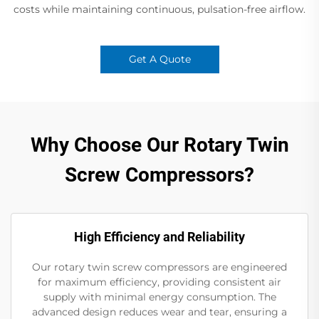
costs while maintaining continuous, pulsation-free airflow.
Get A Quote
Why Choose Our Rotary Twin
Screw Compressors?
High Efficiency and Reliability
Our rotary twin screw compressors are engineered
for maximum efficiency, providing consistent air
supply with minimal energy consumption. The
advanced design reduces wear and tear, ensuring a