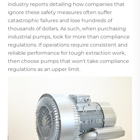
industry reports detailing how companies that
ignore these safety measures often suffer
catastrophic failures and lose hundreds of
thousands of dollars. As such, when purchasing
industrial pumps, look for more than compliance
regulations. If operations require consistent and
reliable performance for tough extraction work,
then choose pumps that won't take compliance
regulations as an upper limit.