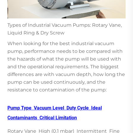
Types of Industrial Vacuum Pumps: Rotary Vane,
Liquid Ring & Dry Screw
When looking for the best industrial vacuum
pump, performance needs to be compared with
the hazards of what the pump will be used with
and the operational requirements. The biggest
differences are with vacuum depth, how long the
pump can be used continuously, and the
resistance to contamination of the pump:
Pump Type Vacuum Level Duty Cycle Ideal
Contaminants Critical Limitation
Rotary Vane High (0.1 mbar) Intermittent Fine