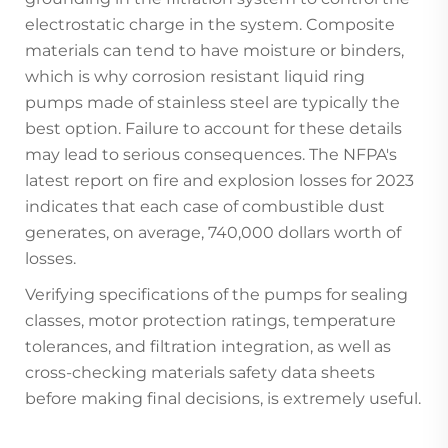
electrostatic charge in the system. Composite
materials can tend to have moisture or binders,
which is why corrosion resistant liquid ring
pumps made of stainless steel are typically the
best option. Failure to account for these details
may lead to serious consequences. The NFPA's
latest report on fire and explosion losses for 2023
indicates that each case of combustible dust
generates, on average, 740,000 dollars worth of
losses.
Verifying specifications of the pumps for sealing
classes, motor protection ratings, temperature
tolerances, and filtration integration, as well as
cross-checking materials safety data sheets
before making final decisions, is extremely useful.