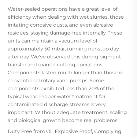
Water-sealed operations have a great level of
efficiency when dealing with wet slurries, those
irritating corrosive dusts, and even abrasive
residues, staying damage-free internally. These
units can maintain a vacuum level of
approximately 50 mbar, running nonstop day
after day. We've observed this during pigment
transfer and granite cutting operations.
Components lasted much longer than those in
conventional rotary vane pumps. Some
components exhibited less than 20% of the
typical wear. Proper water treatment for
contaminated discharge streams is very
important. Without adequate treatment, scaling
and biological growth become real problems.
Duty Free from Oil, Explosive Proof, Complying