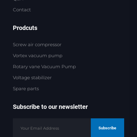
Contact
Prodcuts
Screw air compressor
Vortex vacuum pump
Rotary vane Vacuum Pump
Voltage stabilizer
Spare parts
Subscribe to our newsletter
Subscribe