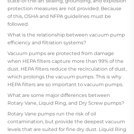
state-of-the-art sealing, grounding, and explosion
protection measures are not provided. Because
of this, OSHA and NFPA guidelines must be
followed.
What is the relationship between vacuum pump
efficiency and filtration systems?
Vacuum pumps are protected from damage
when HEPA filters capture more than 99% of the
dust. HEPA filters reduce the recirculation of dust,
which prolongs the vacuum pumps. This is why
HEPA filters are so important to vacuum pumps.
What are some major differences between
Rotary Vane, Liquid Ring, and Dry Screw pumps?
Rotary Vane pumps run the risk of oil
contamination, but provide the deepest vacuum
levels that are suited for fine dry dust. Liquid Ring