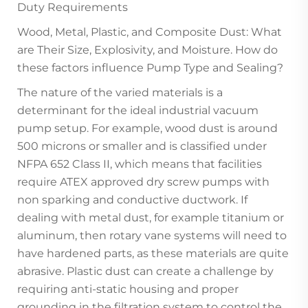
Duty Requirements
Wood, Metal, Plastic, and Composite Dust: What
are Their Size, Explosivity, and Moisture. How do
these factors influence Pump Type and Sealing?
The nature of the varied materials is a
determinant for the ideal industrial vacuum
pump setup. For example, wood dust is around
500 microns or smaller and is classified under
NFPA 652 Class II, which means that facilities
require ATEX approved dry screw pumps with
non sparking and conductive ductwork. If
dealing with metal dust, for example titanium or
aluminum, then rotary vane systems will need to
have hardened parts, as these materials are quite
abrasive. Plastic dust can create a challenge by
requiring anti-static housing and proper
grounding in the filtration system to control the