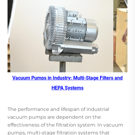
Vacuum Pumps in Industry: Multi-Stage Filters and
HEPA Systems
The performance and lifespan of industrial
vacuum pumps are dependent on the
effectiveness of the filtration system. In vacuum
pumps, multi-stage filtration systems that