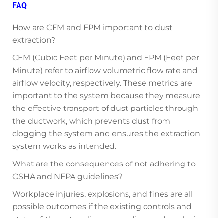
FAQ
How are CFM and FPM important to dust
extraction?
CFM (Cubic Feet per Minute) and FPM (Feet per
Minute) refer to airflow volumetric flow rate and
airflow velocity, respectively. These metrics are
important to the system because they measure
the effective transport of dust particles through
the ductwork, which prevents dust from
clogging the system and ensures the extraction
system works as intended.
What are the consequences of not adhering to
OSHA and NFPA guidelines?
Workplace injuries, explosions, and fines are all
possible outcomes if the existing controls and