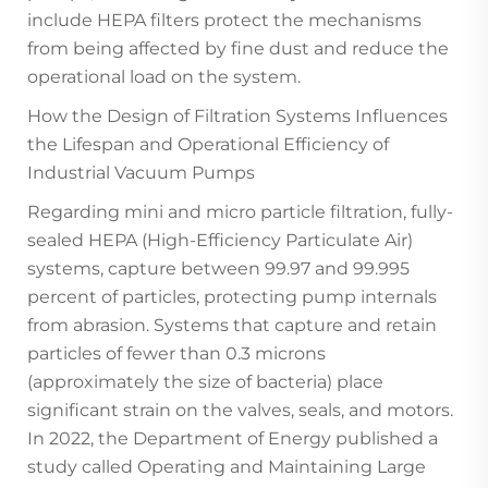
include HEPA filters protect the mechanisms
from being affected by fine dust and reduce the
operational load on the system.
How the Design of Filtration Systems Influences
the Lifespan and Operational Efficiency of
Industrial Vacuum Pumps
Regarding mini and micro particle filtration, fully-
sealed HEPA (High-Efficiency Particulate Air)
systems, capture between 99.97 and 99.995
percent of particles, protecting pump internals
from abrasion. Systems that capture and retain
particles of fewer than 0.3 microns
(approximately the size of bacteria) place
significant strain on the valves, seals, and motors.
In 2022, the Department of Energy published a
study called Operating and Maintaining Large