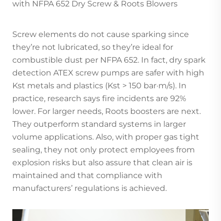
with NFPA 652 Dry Screw & Roots Blowers
Screw elements do not cause sparking since
they’re not lubricated, so they’re ideal for
combustible dust per NFPA 652. In fact, dry spark
detection ATEX screw pumps are safer with high
Kst metals and plastics (Kst > 150 bar·m/s). In
practice, research says fire incidents are 92%
lower. For larger needs, Roots boosters are next.
They outperform standard systems in larger
volume applications. Also, with proper gas tight
sealing, they not only protect employees from
explosion risks but also assure that clean air is
maintained and that compliance with
manufacturers’ regulations is achieved.