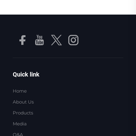
Quick link
Home
About Us
Products
Media
Q&A