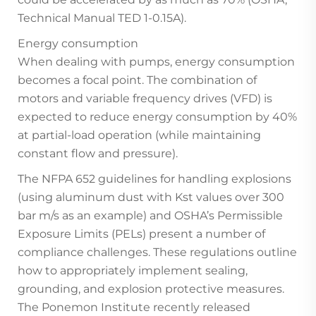
Technical Manual TED 1-0.15A).
Energy consumption
When dealing with pumps, energy consumption
becomes a focal point. The combination of
motors and variable frequency drives (VFD) is
expected to reduce energy consumption by 40%
at partial-load operation (while maintaining
constant flow and pressure).
The NFPA 652 guidelines for handling explosions
(using aluminum dust with Kst values over 300
bar m/s as an example) and OSHA’s Permissible
Exposure Limits (PELs) present a number of
compliance challenges. These regulations outline
how to appropriately implement sealing,
grounding, and explosion protective measures.
The Ponemon Institute recently released