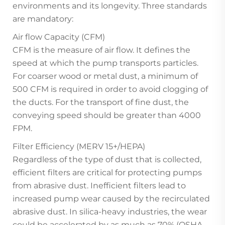
environments and its longevity. Three standards
are mandatory:
Air flow Capacity (CFM)
CFM is the measure of air flow. It defines the
speed at which the pump transports particles.
For coarser wood or metal dust, a minimum of
500 CFM is required in order to avoid clogging of
the ducts. For the transport of fine dust, the
conveying speed should be greater than 4000
FPM.
Filter Efficiency (MERV 15+/HEPA)
Regardless of the type of dust that is collected,
efficient filters are critical for protecting pumps
from abrasive dust. Inefficient filters lead to
increased pump wear caused by the recirculated
abrasive dust. In silica-heavy industries, the wear
could be accelerated by as much as 70% (OSHA,