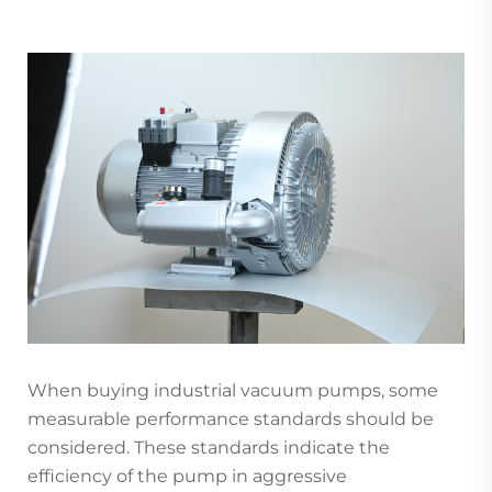
When buying industrial vacuum pumps, some
measurable performance standards should be
considered. These standards indicate the
efficiency of the pump in aggressive