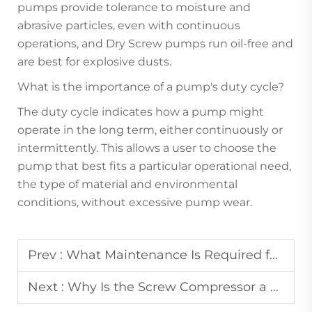
pumps provide tolerance to moisture and
abrasive particles, even with continuous
operations, and Dry Screw pumps run oil-free and
are best for explosive dusts.
What is the importance of a pump's duty cycle?
The duty cycle indicates how a pump might
operate in the long term, either continuously or
intermittently. This allows a user to choose the
pump that best fits a particular operational need,
the type of material and environmental
conditions, without excessive pump wear.
Prev :
What Maintenance Is Required for the Dryer Component of an Air Compressor with Dryer?
Next :
Why Is the Screw Compressor a Top Choice for Industrial Air Supply?