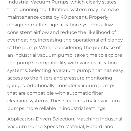
Industrial Vacuum Pumps, which clearly states
that ignoring the filtration system may increase
maintenance costs by 40 percent. Properly
designed multi-stage filtration systems allow
consistent airflow and reduce the likelihood of
overheating, increasing the operational efficiency
of the pump. When considering the purchase of
an industrial vacuum pump, take time to explore
the pump's compatibility with various filtration
systems. Selecting a vacuum pump that has easy
access to the filters and pressure monitoring
gauges. Additionally, consider vacuum pumps
that are compatible with automatic filter
cleaning systems. These features make vacuum
pumps more reliable in industrial settings.
Application-Driven Selection: Matching Industrial
Vacuum Pump Specs to Material, Hazard, and