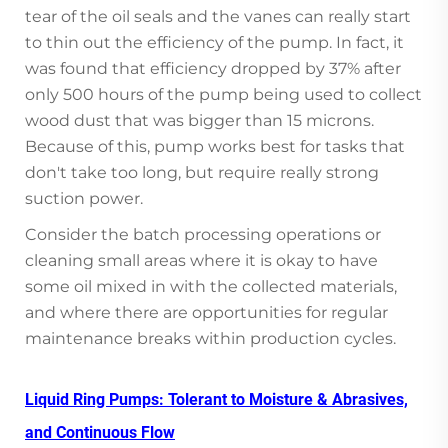
tear of the oil seals and the vanes can really start
to thin out the efficiency of the pump. In fact, it
was found that efficiency dropped by 37% after
only 500 hours of the pump being used to collect
wood dust that was bigger than 15 microns.
Because of this, pump works best for tasks that
don't take too long, but require really strong
suction power.
Consider the batch processing operations or
cleaning small areas where it is okay to have
some oil mixed in with the collected materials,
and where there are opportunities for regular
maintenance breaks within production cycles.
Liquid Ring Pumps: Tolerant to Moisture & Abrasives,
and Continuous Flow