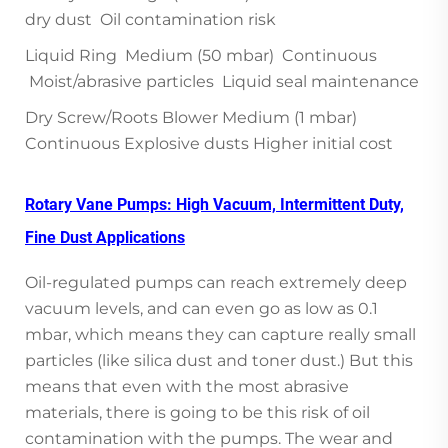
dry dust Oil contamination risk
Liquid Ring Medium (50 mbar) Continuous
Moist/abrasive particles Liquid seal maintenance
Dry Screw/Roots Blower Medium (1 mbar)
Continuous Explosive dusts Higher initial cost
Rotary Vane Pumps: High Vacuum, Intermittent Duty,
Fine Dust Applications
Oil-regulated pumps can reach extremely deep
vacuum levels, and can even go as low as 0.1
mbar, which means they can capture really small
particles (like silica dust and toner dust.) But this
means that even with the most abrasive
materials, there is going to be this risk of oil
contamination with the pumps. The wear and