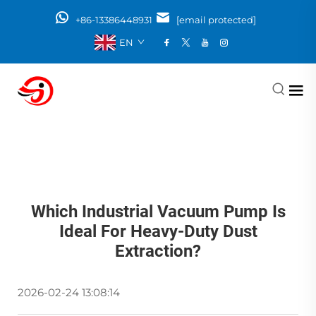
+86-13386448931
[email protected]
EN
Which Industrial Vacuum Pump Is
Ideal For Heavy-Duty Dust
Extraction?
2026-02-24 13:08:14