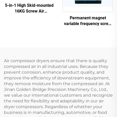
5-in-1 High Skid-mounted
16KG Screw Air
Compressor System for
Permanent magnet
Laser Cutting With 1200L
variable frequency screw
Tank
air compressor
Air compressor dryers ensure that there is quality
compressed air in all industrial uses. Because they
prevent corrosion, enhance product quality, and
improve the efficiency of downstream equipment,
they remove moisture from the compressed air. At
Jinan Golden Bridge Precision Machinery Co., Ltd.,
we value our international customers and recognize
the need for flexibility and adaptability in our air
dryer compressors. Regardless of whether your
business is in manufacturing, automotive, or food