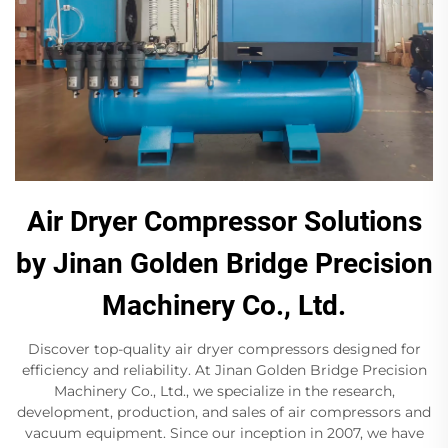
Air Dryer Compressor Solutions
by Jinan Golden Bridge Precision
Machinery Co., Ltd.
Discover top-quality air dryer compressors designed for
efficiency and reliability. At Jinan Golden Bridge Precision
Machinery Co., Ltd., we specialize in the research,
development, production, and sales of air compressors and
vacuum equipment. Since our inception in 2007, we have