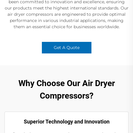
been committed to innovation and excellence, ensuring
our products meet the highest international standards. Our
air dryer compressors are engineered to provide optimal
performance in various industrial applications, making
them an essential choice for businesses worldwide.
Get A Quote
Why Choose Our Air Dryer
Compressors?
Superior Technology and Innovation