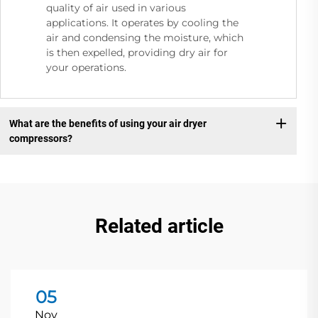
quality of air used in various
applications. It operates by cooling the
air and condensing the moisture, which
is then expelled, providing dry air for
your operations.
What are the benefits of using your air dryer
compressors?
Related article
05
Nov