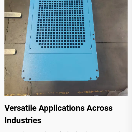
Versatile Applications Across
Industries