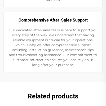
Comprehensive After-Sales Support
Our dedicated after-sales team is here to support you
every step of the way. We understand that having
reliable equipment is crucial for your operations,
which is why we offer comprehensive support,
including installation guidance, maintenance tips,
and troubleshooting assistance. Our commitment to
customer satisfaction ensures you can rely on us
long after your purchase.
Related products