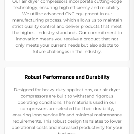
Our air dryer compressors incorporate cutting-edge
technology, ensuring high efficiency and reliability.
We utilize advanced CNC equipment in our
manufacturing process, which allows us to maintain
strict quality control and deliver products that meet
the highest industry standards. Our commitment to
innovation means you receive a product that not
only meets your current needs but also adapts to
future challenges in the industry.
Robust Performance and Durability
Designed for heavy-duty applications, our air dryer
compressors are built to withstand rigorous
operating conditions. The materials used in our
compressors are selected for their durability,
ensuring long service life and minimal maintenance
requirements. This robust design translates to lower
operational costs and increased productivity for your
business.