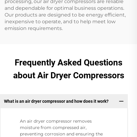
processing, our air dryer compressors are reliable
and dependable for optimal business operations.
Our products are designed to be energy efficient,
inexpensive to operate, and to help meet low
emission requirements.
Frequently Asked Questions
about Air Dryer Compressors
What is an air dryer compressor and how does it work?
An air dryer compressor removes
moisture from compressed air,
preventing corrosion and ensuring the