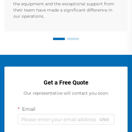
the equipment and the exceptional support from
their team have made a significant difference in
our operations.
Get a Free Quote
Our representative will contact you soon.
Email
0/100