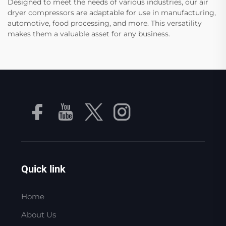
Designed to meet the needs of various industries, our air
dryer compressors are adaptable for use in manufacturing,
automotive, food processing, and more. This versatility
makes them a valuable asset for any business.
Quick link
Home
About Us