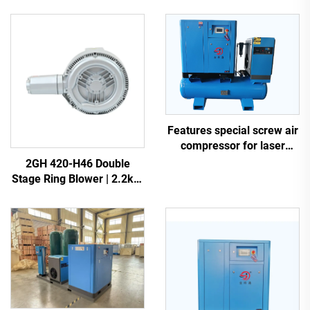
Features special screw air
compressor for laser
cutting
2GH 420-H46 Double
Stage Ring Blower | 2.2kW
3-Phase High Pressure Air
Pump