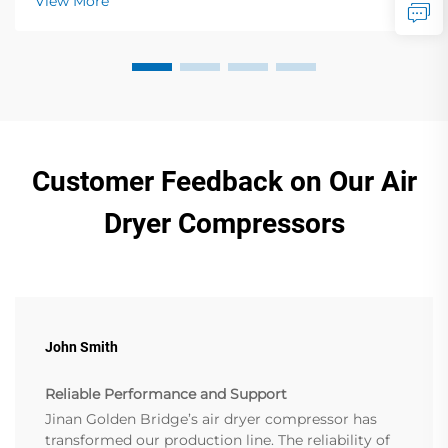
View More
Customer Feedback on Our Air
Dryer Compressors
John Smith
Reliable Performance and Support
Jinan Golden Bridge’s air dryer compressor has
transformed our production line. The reliability of