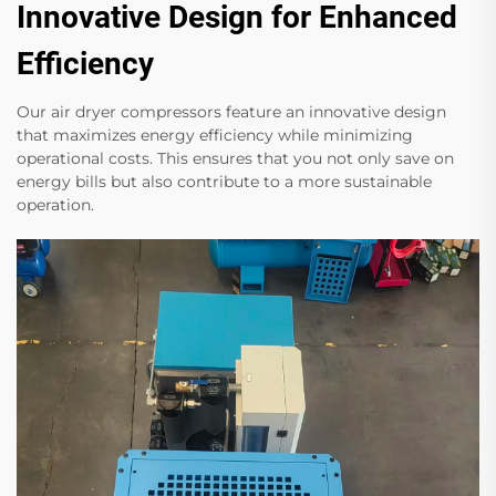
Innovative Design for Enhanced
Efficiency
Our air dryer compressors feature an innovative design
that maximizes energy efficiency while minimizing
operational costs. This ensures that you not only save on
energy bills but also contribute to a more sustainable
operation.