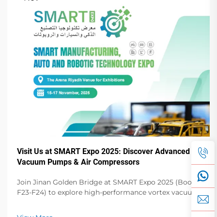
Visit Us at SMART Expo 2025: Discover Advanced
Vacuum Pumps & Air Compressors
Join Jinan Golden Bridge at SMART Expo 2025 (Booth
F23-F24) to explore high-performance vortex vacuum
pumps, dry vane pumps, screw compressors & more.
Elevate your operations!