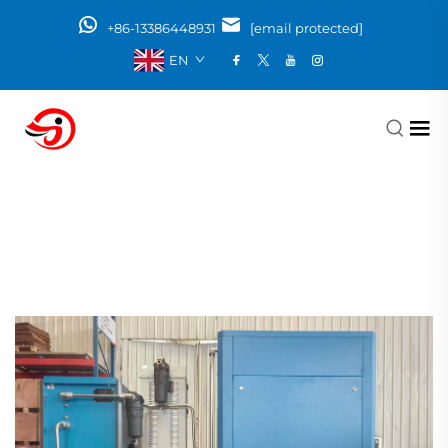
+86-13386448931
[email protected]
EN