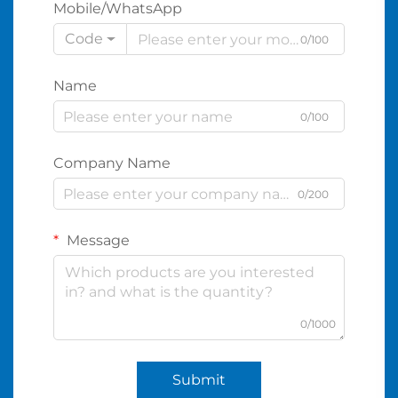
Mobile/WhatsApp
Code
0/100
Name
0/100
Company Name
0/200
Message
0/1000
Submit