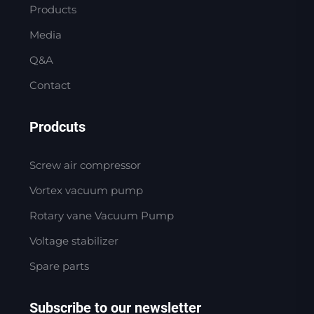
Products
Media
Q&A
Contact
Prodcuts
Screw air compressor
Vortex vacuum pump
Rotary vane Vacuum Pump
Voltage stabilizer
Spare parts
Subscribe to our newsletter