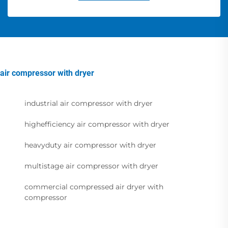
air compressor with dryer
industrial air compressor with dryer
highefficiency air compressor with dryer
heavyduty air compressor with dryer
multistage air compressor with dryer
commercial compressed air dryer with
compressor