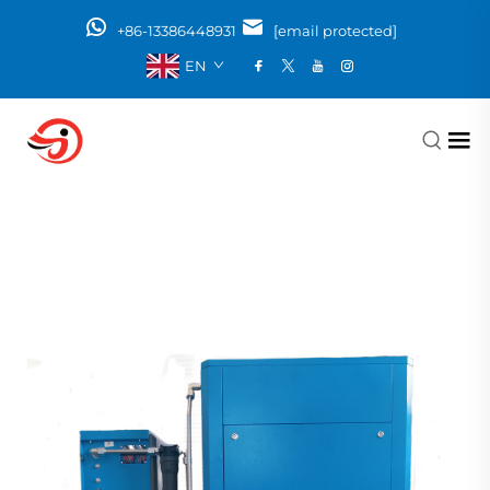
+86-13386448931
[email protected]
EN