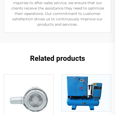
inquiries to after-sales service, we ensure that our
clients receive the assistance they need to optimize
their operations. Our commitment to customer
satisfaction drives us to continuously improve our
products and services.
Related products