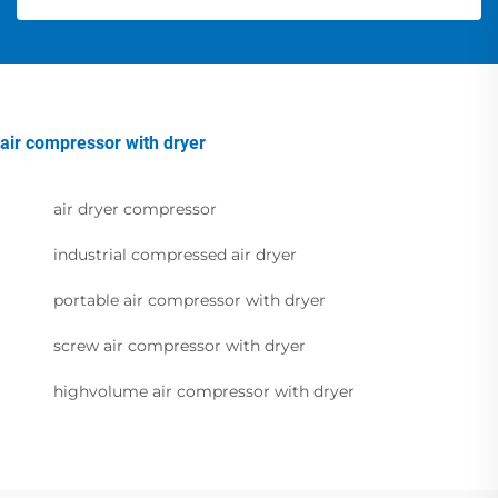
air compressor with dryer
air dryer compressor
industrial compressed air dryer
portable air compressor with dryer
screw air compressor with dryer
highvolume air compressor with dryer