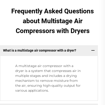
Frequently Asked Questions
about Multistage Air
Compressors with Dryers
What is a multistage air compressor with a dryer?
A multistage air compressor with a
dryer is a system that compresses air in
multiple stages and includes a drying
mechanism to remove moisture from
the air, ensuring high-quality output for
various applications.