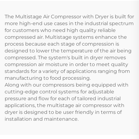
The Multistage Air Compressor with Dryer is built for
more high-end use cases in the industrial spectrum
for customers who need high quality reliable
compressed air. Multistage systems enhance the
process because each stage of compression is
designed to lower the temperature of the air being
compressed. The system's built in dryer removes
compression air moisture in order to meet quality
standards for a variety of applications ranging from
manufacturing to food processing.
Along with our compressors being equipped with
cutting-edge control systems for adjustable
pressure and flow for each of tailored industrial
applications, the multistage air compressor with
dryer is designed to be user friendly in terms of
installation and maintenance.