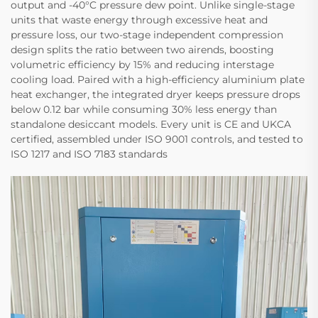
output and -40°C pressure dew point. Unlike single-stage
units that waste energy through excessive heat and
pressure loss, our two-stage independent compression​
design splits the ratio between two airends, boosting
volumetric efficiency by 15%​ and reducing interstage
cooling load. Paired with a high-efficiency aluminium plate
heat exchanger, the integrated dryer keeps pressure drops
below 0.12 bar​ while consuming 30% less energy​ than
standalone desiccant models. Every unit is CE and UKCA
certified, assembled under ISO 9001​ controls, and tested to
ISO 1217​ and ISO 7183​ standards