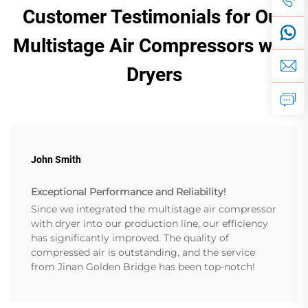
Customer Testimonials for Our
Multistage Air Compressors with
Dryers
John Smith
Exceptional Performance and Reliability!
Since we integrated the multistage air compressor
with dryer into our production line, our efficiency
has significantly improved. The quality of
compressed air is outstanding, and the service
from Jinan Golden Bridge has been top-notch!