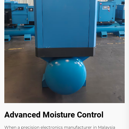
Advanced Moisture Control
When a precision electronics manufacturer in Malaysia