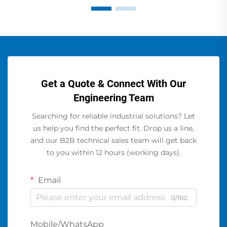
Get a Quote & Connect With Our
Engineering Team
Searching for reliable industrial solutions? Let
us help you find the perfect fit. Drop us a line,
and our B2B technical sales team will get back
to you within 12 hours (working days).
Email
0/100
Mobile/WhatsApp