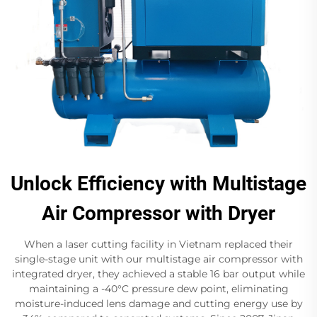
Unlock Efficiency with Multistage
Air Compressor with Dryer
When a laser cutting facility in Vietnam replaced their
single-stage unit with our multistage air compressor with
integrated dryer, they achieved a stable 16 bar​ output while
maintaining a -40°C pressure dew point, eliminating
moisture-induced lens damage and cutting energy use by