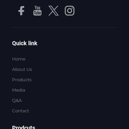
Quick link
Home
About Us
Products
Media
Q&A
Contact
Prodcuts