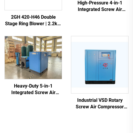
High-Pressure 4-in-1
Integrated Screw Air
Compressor for Laser
2GH 420-H46 Double
Cutting
Stage Ring Blower | 2.2kW
3-Phase High Pressure Air
Pump
Heavy-Duty 5-in-1
Integrated Screw Air
Compressor for Laser
Industrial VSD Rotary
Cutting (16 Bar / 1200L
Screw Air Compressor
Tank)
(7.5kW - 280kW)