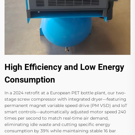
High Efficiency and Low Energy
Consumption
In a 2024 retrofit at a European PET bottle plant, our two-
stage screw compressor with integrated dryer—featuring
permanent magnet variable speed drive (PM VSD) and IoT
smart controls—automatically adjusted motor speed 240
times per second to match real-time air demand,
eliminating idle waste and cutting specific energy
consumption by 39%​ while maintaining stable 16 bar​