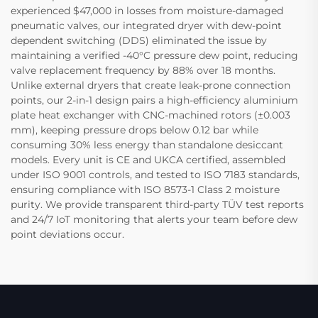
experienced $47,000 in losses from moisture-damaged
pneumatic valves, our integrated dryer with dew-point
dependent switching (DDS) eliminated the issue by
maintaining a verified -40°C pressure dew point, reducing
valve replacement frequency by 88% over 18 months.
Unlike external dryers that create leak-prone connection
points, our 2-in-1 design pairs a high-efficiency aluminium
plate heat exchanger with CNC-machined rotors (±0.003
mm), keeping pressure drops below 0.12 bar while
consuming 30% less energy than standalone desiccant
models. Every unit is CE and UKCA certified, assembled
under ISO 9001 controls, and tested to ISO 7183 standards,
ensuring compliance with ISO 8573-1 Class 2 moisture
purity. We provide transparent third-party TÜV test reports
and 24/7 IoT monitoring that alerts your team before dew
point deviations occur.