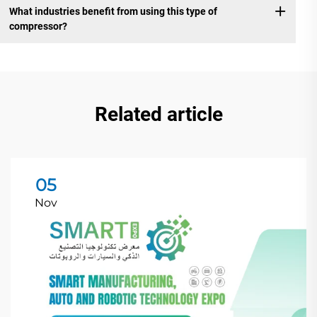
What industries benefit from using this type of
compressor?
Related article
05
Nov