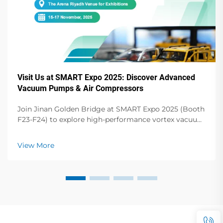
Visit Us at SMART Expo 2025: Discover Advanced
Vacuum Pumps & Air Compressors
Join Jinan Golden Bridge at SMART Expo 2025 (Booth
F23-F24) to explore high-performance vortex vacuum
pumps, dry vane pumps, screw compressors & more.
Elevate your operations!
View More