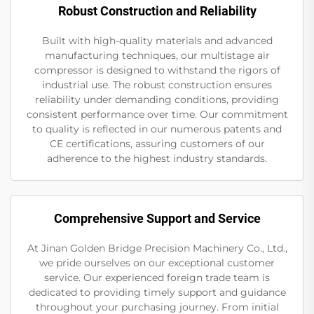
Robust Construction and Reliability
Built with high-quality materials and advanced
manufacturing techniques, our multistage air
compressor is designed to withstand the rigors of
industrial use. The robust construction ensures
reliability under demanding conditions, providing
consistent performance over time. Our commitment
to quality is reflected in our numerous patents and
CE certifications, assuring customers of our
adherence to the highest industry standards.
Comprehensive Support and Service
At Jinan Golden Bridge Precision Machinery Co., Ltd.,
we pride ourselves on our exceptional customer
service. Our experienced foreign trade team is
dedicated to providing timely support and guidance
throughout your purchasing journey. From initial