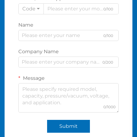
Code
0/100
Name
0/100
Company Name
0/200
Message
0/1000
Submit