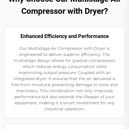
Compressor with Dryer?
Enhanced Efficiency and Performance
Our Multistage Air Compressor with Dryer is
engineered to deliver superior efficiency. The
multistage design allows for gradual compression,
which reduces energy consumption while
maximizing output pressure. Coupled with an
integrated dryer, it ensures that the air delivered is
free from moisture, preventing damage to tools and
machinery. This combination not only improves
performance but also extends the lifespan of your
equipment, making it a smart investment for any
industrial operation.