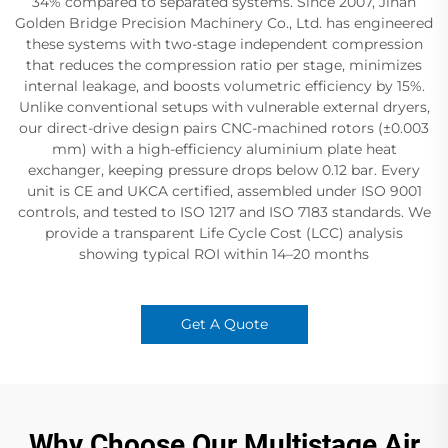
34%​ compared to separated systems. Since 2007, Jinan
Golden Bridge Precision Machinery Co., Ltd. has engineered
these systems with two-stage independent compression​
that reduces the compression ratio per stage, minimizes
internal leakage, and boosts volumetric efficiency by 15%.
Unlike conventional setups with vulnerable external dryers,
our direct-drive design pairs CNC-machined rotors (±0.003
mm) with a high-efficiency aluminium plate heat
exchanger, keeping pressure drops below 0.12 bar. Every
unit is CE and UKCA certified, assembled under ISO 9001​
controls, and tested to ISO 1217​ and ISO 7183​ standards. We
provide a transparent Life Cycle Cost (LCC) analysis
showing typical ROI within 14–20 months
Get A Quote
Why Choose Our Multistage Air