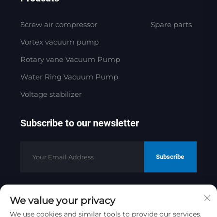
Screw air compressor
Spare parts
Vortex vacuum pump
Rotary vane Vacuum Pump
Water Ring Vacuum Pump
Voltage stabilizer
Subscribe to our newsletter
Subscribe
We value your privacy
Copyright © 2025 by Jinan Golden
Bridge Precision Machinery Co.ltd
We use cookies and similar tools to provide our services.