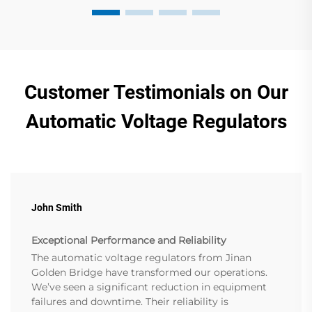
Customer Testimonials on Our
Automatic Voltage Regulators
John Smith
Exceptional Performance and Reliability
The automatic voltage regulators from Jinan
Golden Bridge have transformed our operations.
We’ve seen a significant reduction in equipment
failures and downtime. Their reliability is