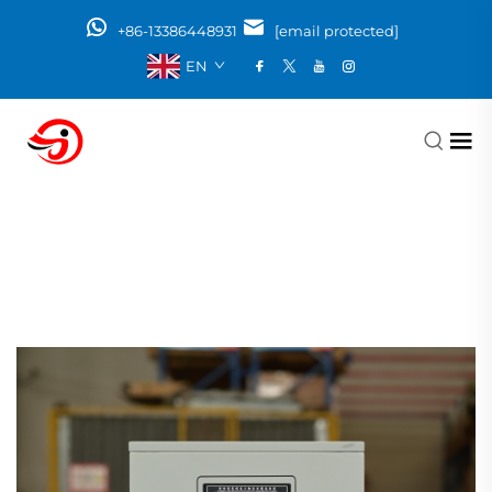
+86-13386448931
[email protected]
EN