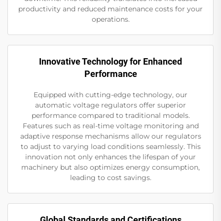
productivity and reduced maintenance costs for your
operations.
Innovative Technology for Enhanced
Performance
Equipped with cutting-edge technology, our
automatic voltage regulators offer superior
performance compared to traditional models.
Features such as real-time voltage monitoring and
adaptive response mechanisms allow our regulators
to adjust to varying load conditions seamlessly. This
innovation not only enhances the lifespan of your
machinery but also optimizes energy consumption,
leading to cost savings.
Global Standards and Certifications