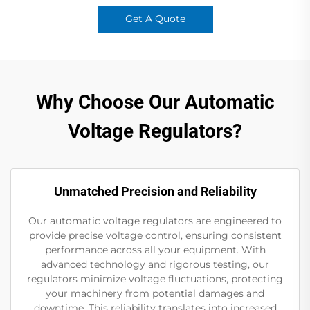
Get A Quote
Why Choose Our Automatic
Voltage Regulators?
Unmatched Precision and Reliability
Our automatic voltage regulators are engineered to
provide precise voltage control, ensuring consistent
performance across all your equipment. With
advanced technology and rigorous testing, our
regulators minimize voltage fluctuations, protecting
your machinery from potential damages and
downtime. This reliability translates into increased