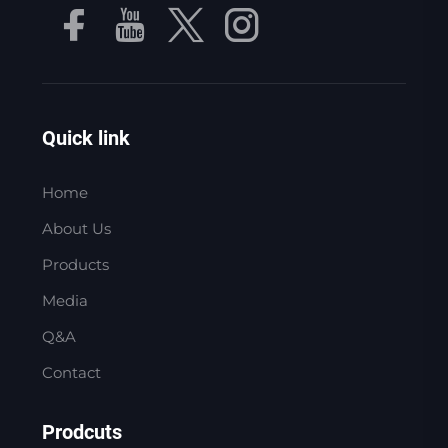
Quick link
Home
About Us
Products
Media
Q&A
Contact
Prodcuts