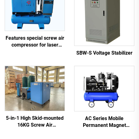
Features special screw air
compressor for laser
cutting
SBW-S Voltage Stabilizer
5-in-1 High Skid-mounted
AC Series Mobile
16KG Screw Air
Permanent Magnet
Compressor System for
Frequency Conversion
Laser Cutting With 1200L
Double Tank Screw