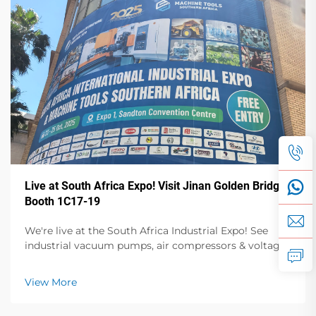
Live at South Africa Expo! Visit Jinan Golden Bridge
Booth 1C17-19
We're live at the South Africa Industrial Expo! See
industrial vacuum pumps, air compressors & voltage
stabilizers in action. Visit Booth 1C17-19, Hall 1 for live
demos & expert talks. Oct 23-25, Sandton Convention
View More
Centre.