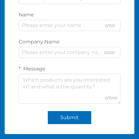
Name
0/100
Company Name
0/200
Message
0/1000
Submit