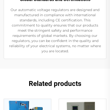
Our automatic voltage regulators are designed and
manufactured in compliance with international
standards, including CE certification. This
commitment to quality ensures that our products
meet the stringent safety and performance
requirements of global markets. By choosing our
regulators, you can be confident in the quality and
reliability of your electrical systems, no matter where
you are located.
Related products