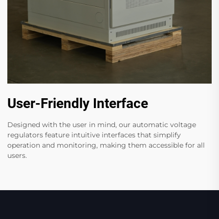
User-Friendly Interface
Designed with the user in mind, our automatic voltage
regulators feature intuitive interfaces that simplify
operation and monitoring, making them accessible for all
users.