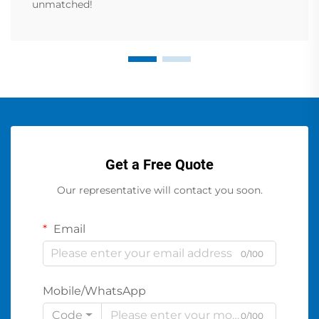
unmatched!
Get a Free Quote
Our representative will contact you soon.
Email
0/100
Mobile/WhatsApp
Code
0/100