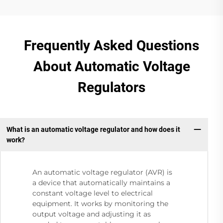
Frequently Asked Questions
About Automatic Voltage
Regulators
What is an automatic voltage regulator and how does it
work?
An automatic voltage regulator (AVR) is
a device that automatically maintains a
constant voltage level to electrical
equipment. It works by monitoring the
output voltage and adjusting it as