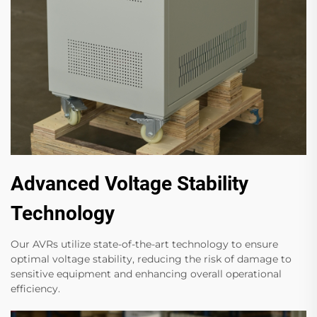
Advanced Voltage Stability
Technology
Our AVRs utilize state-of-the-art technology to ensure
optimal voltage stability, reducing the risk of damage to
sensitive equipment and enhancing overall operational
efficiency.