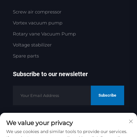
Screw air compressor
Vortex vacuum pump
Rotary vane Vacuum Pump
Voltage stabilizer
Spare parts
Subscribe to our newsletter
Subscribe
We value your privacy
Copyright © 2025 by Jinan Golden
Bridge Precision Machinery Co.ltd
We use cookies and similar tools to provide our services.