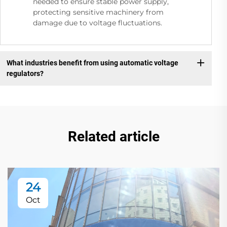
needed to ensure stable power supply,
protecting sensitive machinery from
damage due to voltage fluctuations.
What industries benefit from using automatic voltage
regulators?
Related article
24
Oct