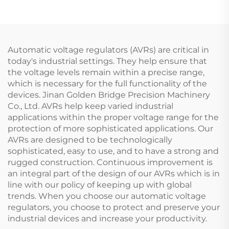
Tank
Machine
Automatic voltage regulators (AVRs) are critical in
today's industrial settings. They help ensure that
the voltage levels remain within a precise range,
which is necessary for the full functionality of the
devices. Jinan Golden Bridge Precision Machinery
Co., Ltd. AVRs help keep varied industrial
applications within the proper voltage range for the
protection of more sophisticated applications. Our
AVRs are designed to be technologically
sophisticated, easy to use, and to have a strong and
rugged construction. Continuous improvement is
an integral part of the design of our AVRs which is in
line with our policy of keeping up with global
trends. When you choose our automatic voltage
regulators, you choose to protect and preserve your
industrial devices and increase your productivity.