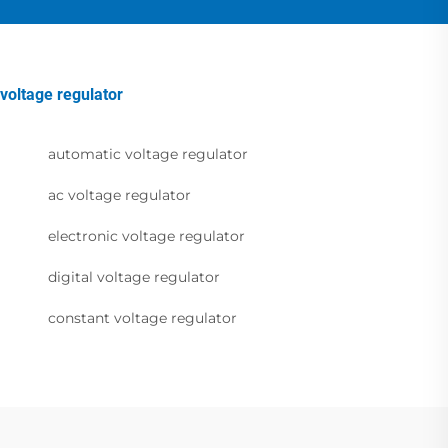
voltage regulator
automatic voltage regulator
ac voltage regulator
electronic voltage regulator
digital voltage regulator
constant voltage regulator