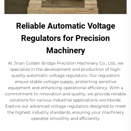
Reliable Automatic Voltage
Regulators for Precision
Machinery
At Jinan Golden Bridge Precision Machinery Co., Ltd., we
specialize in the development and production of high-
quality automatic voltage regulators. Our regulators
ensure stable voltage supply, protecting sensitive
equipment and enhancing operational efficiency. With a
commitment to innovation and quality, we provide reliable
solutions for various industrial applications worldwide.
Explore our advanced voltage regulators designed to meet
the highest industry standards, ensuring your machinery
operates smoothly and efficiently.