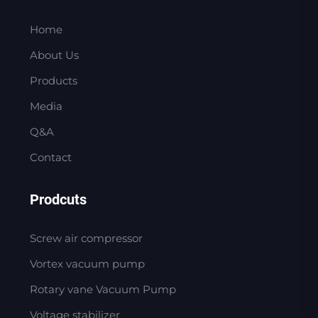
Home
About Us
Products
Media
Q&A
Contact
Prodcuts
Screw air compressor
Vortex vacuum pump
Rotary vane Vacuum Pump
Voltage stabilizer