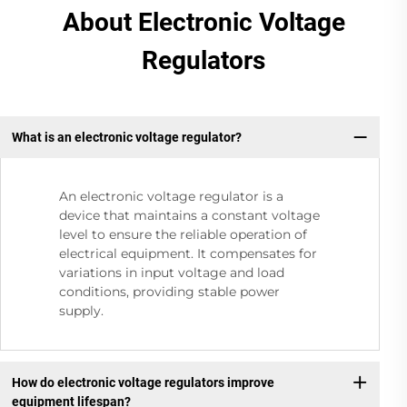
About Electronic Voltage
Regulators
What is an electronic voltage regulator?
An electronic voltage regulator is a
device that maintains a constant voltage
level to ensure the reliable operation of
electrical equipment. It compensates for
variations in input voltage and load
conditions, providing stable power
supply.
How do electronic voltage regulators improve
equipment lifespan?