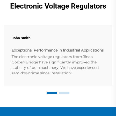
Electronic Voltage Regulators
John Smith
Exceptional Performance in Industrial Applications
The electronic voltage regulators from Jinan
Golden Bridge have significantly improved the
stability of our machinery. We have experienced
zero downtime since installation!