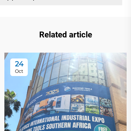
Related article
24
Oct