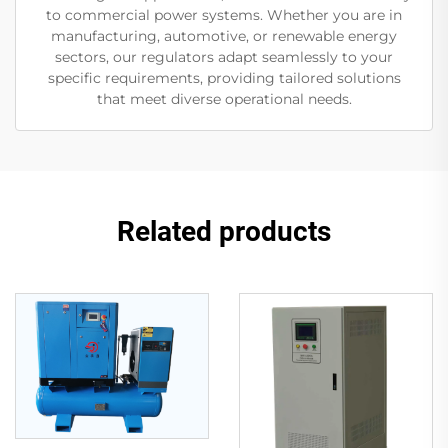
to commercial power systems. Whether you are in
manufacturing, automotive, or renewable energy
sectors, our regulators adapt seamlessly to your
specific requirements, providing tailored solutions
that meet diverse operational needs.
Related products