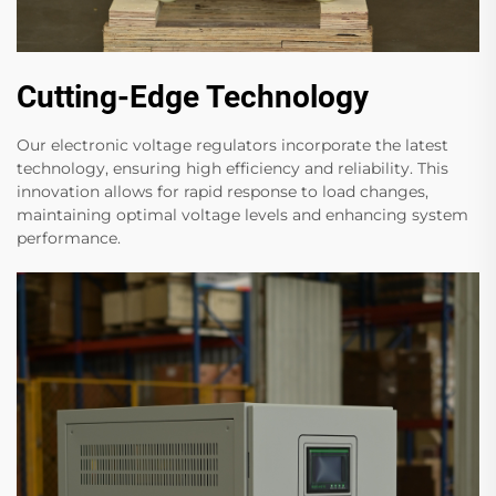
Cutting-Edge Technology
Our electronic voltage regulators incorporate the latest
technology, ensuring high efficiency and reliability. This
innovation allows for rapid response to load changes,
maintaining optimal voltage levels and enhancing system
performance.