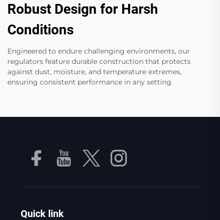
Robust Design for Harsh
Conditions
Engineered to endure challenging environments, our
regulators feature durable construction that protects
against dust, moisture, and temperature extremes,
ensuring consistent performance in any setting.
Quick link