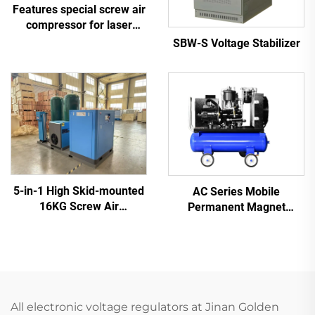
Features special screw air
compressor for laser
cutting
SBW-S Voltage Stabilizer
5-in-1 High Skid-mounted
AC Series Mobile
16KG Screw Air
Permanent Magnet
Compressor System for
Frequency Conversion
Laser Cutting With 1200L
Double Tank Screw
Tank
Machine
All electronic voltage regulators at Jinan Golden