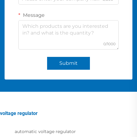
Message
0/1000
Submit
voltage regulator
automatic voltage regulator