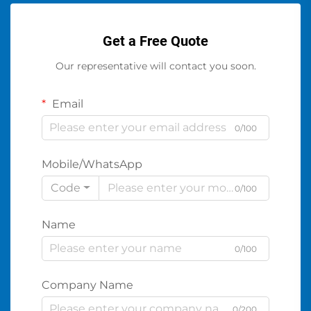
Get a Free Quote
Our representative will contact you soon.
Email
0/100
Mobile/WhatsApp
Code
0/100
Name
0/100
Company Name
0/200