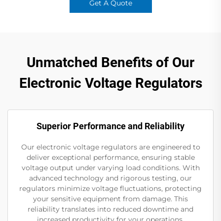
Get A Quote
Unmatched Benefits of Our
Electronic Voltage Regulators
Superior Performance and Reliability
Our electronic voltage regulators are engineered to
deliver exceptional performance, ensuring stable
voltage output under varying load conditions. With
advanced technology and rigorous testing, our
regulators minimize voltage fluctuations, protecting
your sensitive equipment from damage. This
reliability translates into reduced downtime and
increased productivity for your operations.