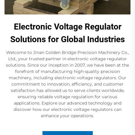
Electronic Voltage Regulator
Solutions for Global Industries
Welcome to Jinan Golden Bridge Precision Machinery Co.,
Ltd., your trusted partner in electronic voltage regulator
solutions. Since our inception in 2007, we have been at the
forefront of manufacturing high-quality precision
machinery, including electronic voltage regulators. Our
commitment to innovation, efficiency, and customer
satisfaction has allowed us to serve clients worldwide,
ensuring reliable voltage regulation for various
applications. Explore our advanced technology and
discover how our electronic voltage regulators can
enhance your operations.