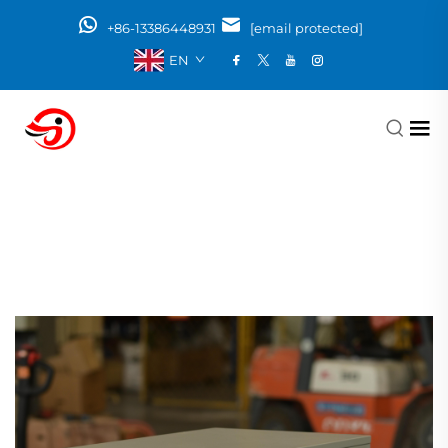
+86-13386448931
[email protected]
EN