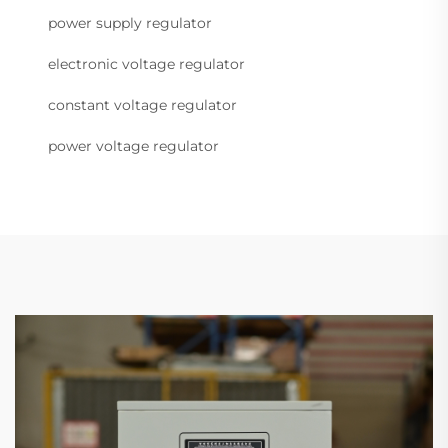
power supply regulator
electronic voltage regulator
constant voltage regulator
power voltage regulator