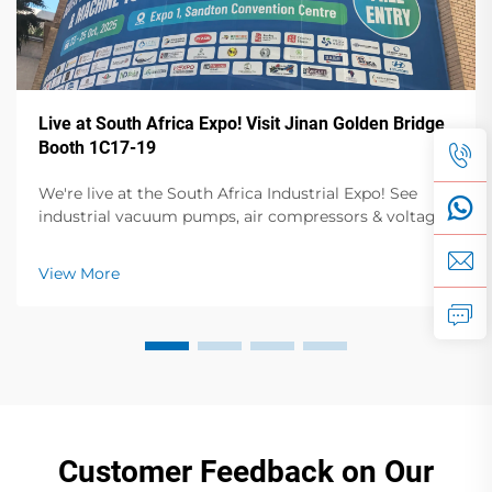
Live at South Africa Expo! Visit Jinan Golden Bridge
Booth 1C17-19
We're live at the South Africa Industrial Expo! See
industrial vacuum pumps, air compressors & voltage
stabilizers in action. Visit Booth 1C17-19, Hall 1 for live
demos & expert talks. Oct 23-25, Sandton Convention
View More
Centre.
Customer Feedback on Our