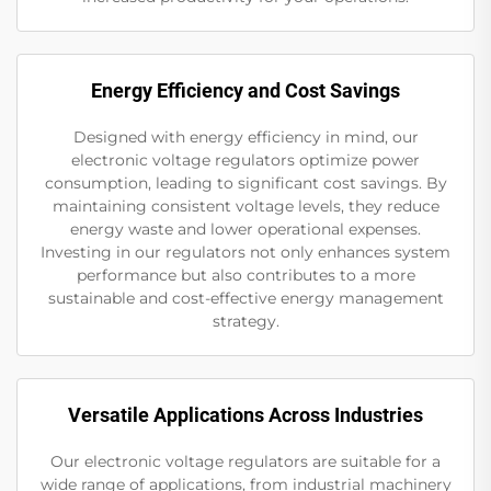
Energy Efficiency and Cost Savings
Designed with energy efficiency in mind, our
electronic voltage regulators optimize power
consumption, leading to significant cost savings. By
maintaining consistent voltage levels, they reduce
energy waste and lower operational expenses.
Investing in our regulators not only enhances system
performance but also contributes to a more
sustainable and cost-effective energy management
strategy.
Versatile Applications Across Industries
Our electronic voltage regulators are suitable for a
wide range of applications, from industrial machinery