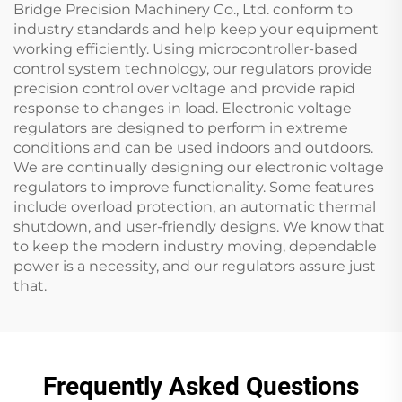
Bridge Precision Machinery Co., Ltd. conform to
industry standards and help keep your equipment
working efficiently. Using microcontroller-based
control system technology, our regulators provide
precision control over voltage and provide rapid
response to changes in load. Electronic voltage
regulators are designed to perform in extreme
conditions and can be used indoors and outdoors.
We are continually designing our electronic voltage
regulators to improve functionality. Some features
include overload protection, an automatic thermal
shutdown, and user-friendly designs. We know that
to keep the modern industry moving, dependable
power is a necessity, and our regulators assure just
that.
Frequently Asked Questions