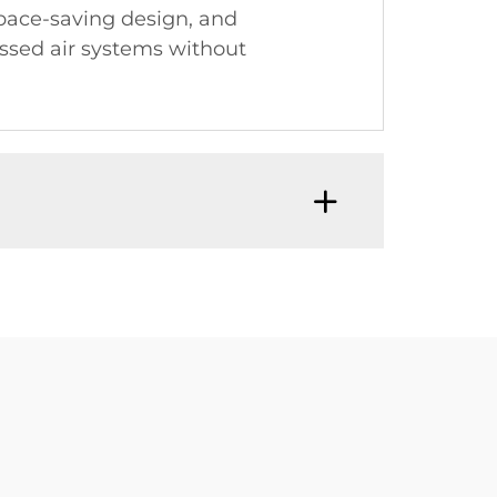
pace-saving design, and
essed air systems without