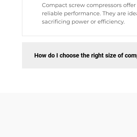
Compact screw compressors offer n
reliable performance. They are ide
sacrificing power or efficiency.
How do I choose the right size of co