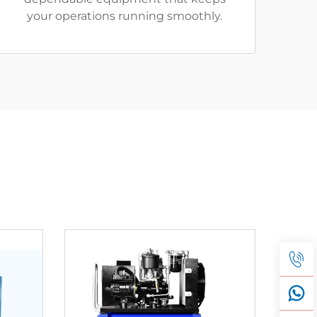
your operations running smoothly.