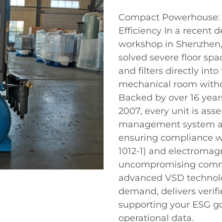
Compact Powerhouse: 16
Efficiency In a recent 
workshop in Shenzhen
solved severe floor spa
and filters directly int
mechanical room withou
Backed by over 16 year
2007, every unit is ass
management system and
ensuring compliance wi
1012-1) and electromagn
uncompromising commi
advanced VSD technolog
demand, delivers verif
supporting your ESG go
operational data.