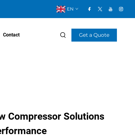
EN
Get a Quote
Contact
w Compressor Solutions
Performance