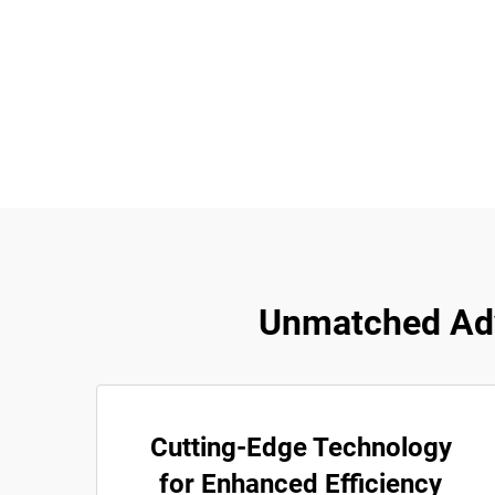
Unmatched Ad
Cutting-Edge Technology
for Enhanced Efficiency