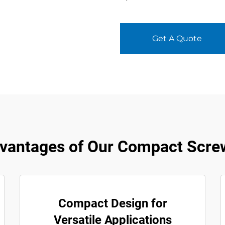
Get A Quote
vantages of Our Compact Scre
Compact Design for
Versatile Applications