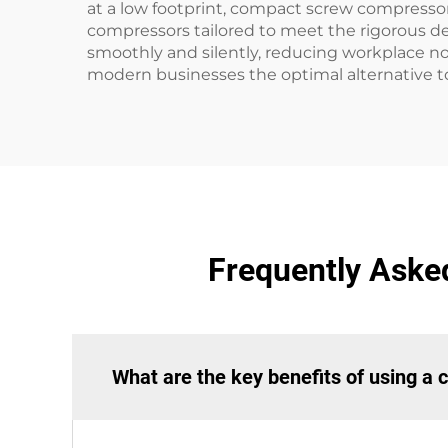
at a low footprint, compact screw compressor
compressors tailored to meet the rigorous d
smoothly and silently, reducing workplace no
modern businesses the optimal alternative t
Frequently Aske
What are the key benefits of using 