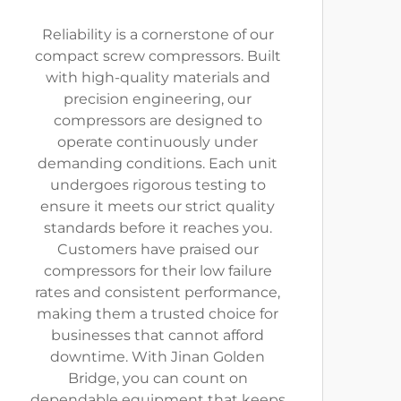
Reliability is a cornerstone of our
compact screw compressors. Built
with high-quality materials and
precision engineering, our
compressors are designed to
operate continuously under
demanding conditions. Each unit
undergoes rigorous testing to
ensure it meets our strict quality
standards before it reaches you.
Customers have praised our
compressors for their low failure
rates and consistent performance,
making them a trusted choice for
businesses that cannot afford
downtime. With Jinan Golden
Bridge, you can count on
dependable equipment that keeps