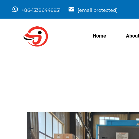
+86-13386448931
[email protected]
Home
About