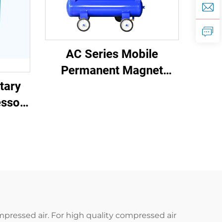
AC Series Mobile
Permanent Magnet
tary
Frequency Conversion
ssor
Double Tank Screw
W)
Machine
mpressed air. For high quality compressed air