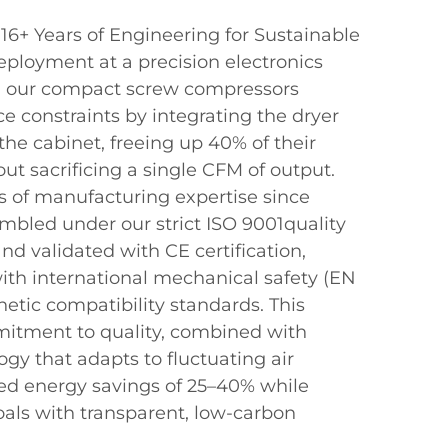
+ Years of Engineering for Sustainable
deployment at a precision electronics
, our compact screw compressors
ce constraints by integrating the dryer
o the cabinet, freeing up 40% of their
t sacrificing a single CFM of output.
s of manufacturing expertise since
embled under our strict ISO 9001quality
 validated with CE certification,
th international mechanical safety (EN
etic compatibility standards. This
tment to quality, combined with
y that adapts to fluctuating air
ied energy savings of 25–40% while
als with transparent, low-carbon