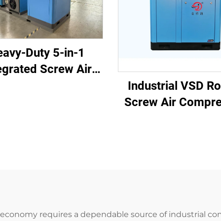
avy-Duty 5-in-1
egrated Screw Air
pressor for Laser
Industrial VSD Ro
ing (16 Bar / 1200L
Screw Air Compre
Tank)
(7.5kW - 280k
al economy requires a dependable source of industrial co