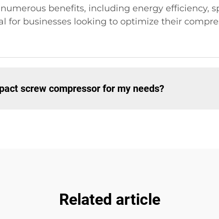
umerous benefits, including energy efficiency, s
al for businesses looking to optimize their compr
mpact screw compressor for my needs?
Related article