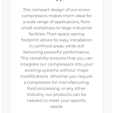
The compact design of our screw
compressors makes them ideal for
a wide range of applications, from
small workshops to large industrial
facilities. Their space-saving
footprint allows for easy installation
in confined areas, while still
delivering powerful performance.
This versatility ensures that you can
integrate our compressors into your
existing systems without major
modifications. Whether you require
a compressor for manufacturing,
food processing, or any other
industry, our products can be
tailored to meet your specific
needs.