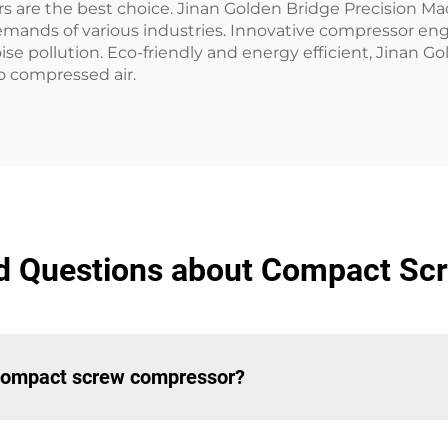
s are the best choice. Jinan Golden Bridge Precision M
emands of various industries. Innovative compressor eng
ise pollution. Eco-friendly and energy efficient, Jinan 
o compressed air.
d Questions about Compact S
a compact screw compressor?