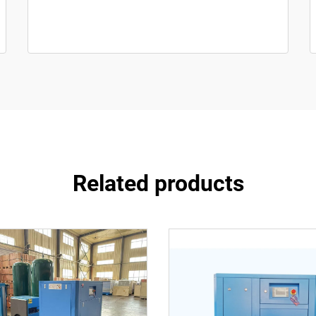
Related products