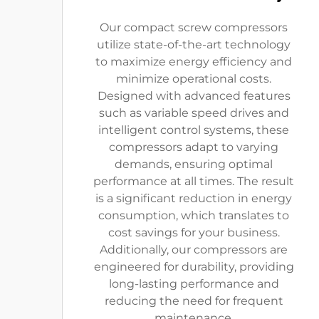
Our compact screw compressors
utilize state-of-the-art technology
to maximize energy efficiency and
minimize operational costs.
Designed with advanced features
such as variable speed drives and
intelligent control systems, these
compressors adapt to varying
demands, ensuring optimal
performance at all times. The result
is a significant reduction in energy
consumption, which translates to
cost savings for your business.
Additionally, our compressors are
engineered for durability, providing
long-lasting performance and
reducing the need for frequent
maintenance.