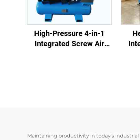
He
High-Pressure 4-in-1
Int
Integrated Screw Air
Com
Compressor for Laser
Cutt
Cutting
Maintaining productivity in today's industri