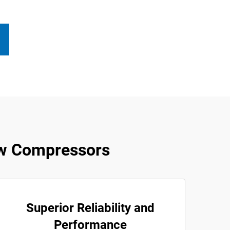
w Compressors
Superior Reliability and
Performance