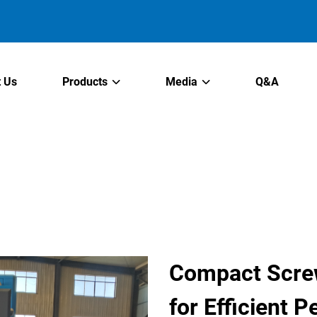
 Us
Products
Media
Q&A
Compact Scre
for Efficient 