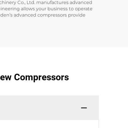
achinery Co., Ltd. manufactures advanced
ineering allows your business to operate
Golden’s advanced compressors provide
crew Compressors