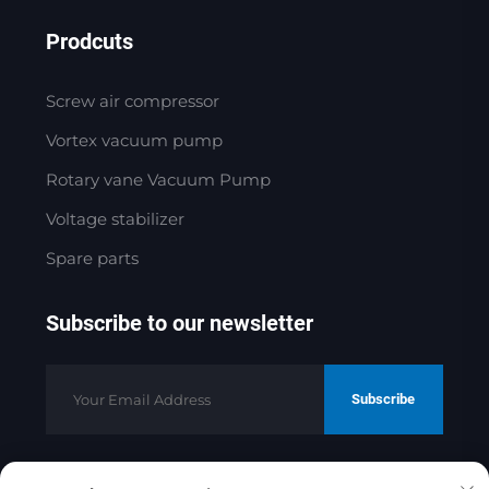
Prodcuts
Screw air compressor
Vortex vacuum pump
Rotary vane Vacuum Pump
Voltage stabilizer
Spare parts
Subscribe to our newsletter
Subscribe