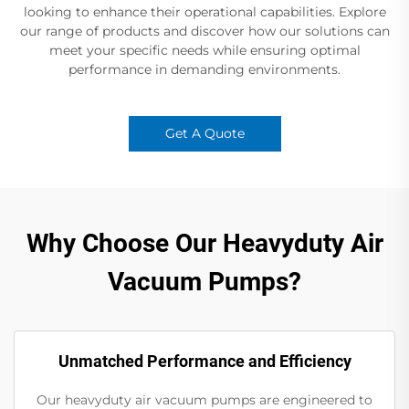
looking to enhance their operational capabilities. Explore
our range of products and discover how our solutions can
meet your specific needs while ensuring optimal
performance in demanding environments.
Get A Quote
Why Choose Our Heavyduty Air
Vacuum Pumps?
Unmatched Performance and Efficiency
Our heavyduty air vacuum pumps are engineered to