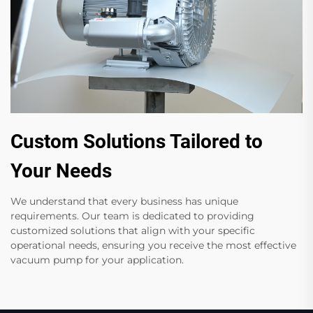
Custom Solutions Tailored to
Your Needs
We understand that every business has unique
requirements. Our team is dedicated to providing
customized solutions that align with your specific
operational needs, ensuring you receive the most effective
vacuum pump for your application.