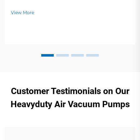
and food packaging. Zero contamination, low noise,
global support. Request a quote today.
View More
Customer Testimonials on Our
Heavyduty Air Vacuum Pumps