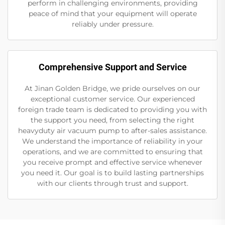
perform in challenging environments, providing
peace of mind that your equipment will operate
reliably under pressure.
Comprehensive Support and Service
At Jinan Golden Bridge, we pride ourselves on our
exceptional customer service. Our experienced
foreign trade team is dedicated to providing you with
the support you need, from selecting the right
heavyduty air vacuum pump to after-sales assistance.
We understand the importance of reliability in your
operations, and we are committed to ensuring that
you receive prompt and effective service whenever
you need it. Our goal is to build lasting partnerships
with our clients through trust and support.