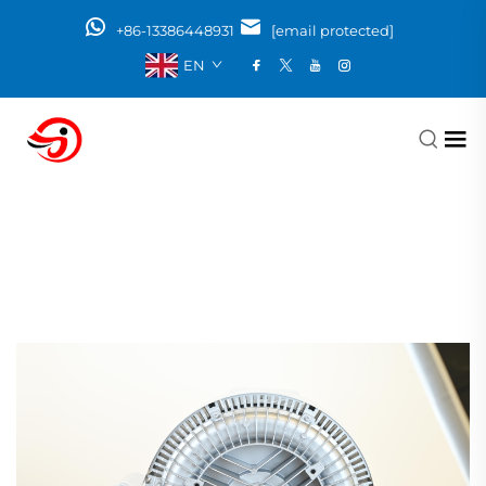
+86-13386448931
[email protected]
EN