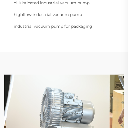
oillubricated industrial vacuum pump
highflow industrial vacuum pump
industrial vacuum pump for packaging