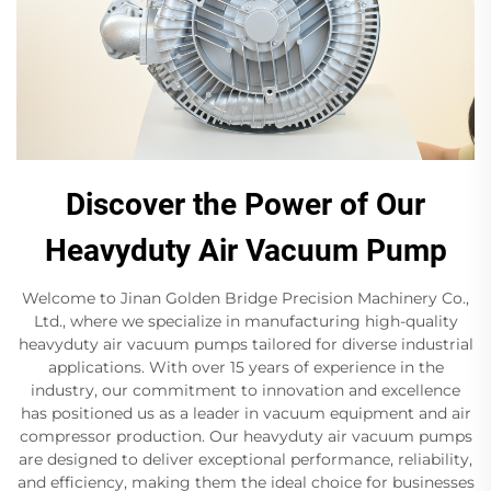
Discover the Power of Our
Heavyduty Air Vacuum Pump
Welcome to Jinan Golden Bridge Precision Machinery Co.,
Ltd., where we specialize in manufacturing high-quality
heavyduty air vacuum pumps tailored for diverse industrial
applications. With over 15 years of experience in the
industry, our commitment to innovation and excellence
has positioned us as a leader in vacuum equipment and air
compressor production. Our heavyduty air vacuum pumps
are designed to deliver exceptional performance, reliability,
and efficiency, making them the ideal choice for businesses