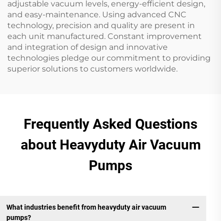
adjustable vacuum levels, energy-efficient design,
and easy-maintenance. Using advanced CNC
technology, precision and quality are present in
each unit manufactured. Constant improvement
and integration of design and innovative
technologies pledge our commitment to providing
superior solutions to customers worldwide.
Frequently Asked Questions
about Heavyduty Air Vacuum
Pumps
What industries benefit from heavyduty air vacuum
pumps?