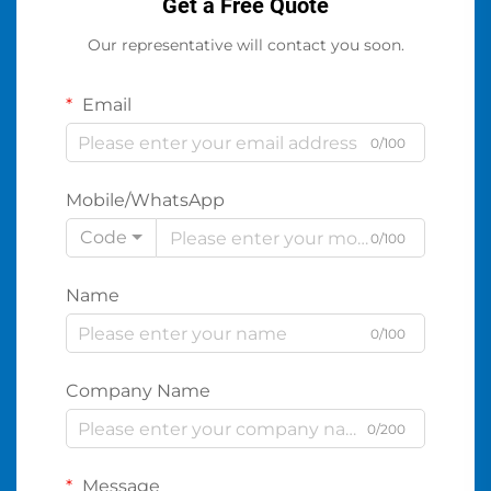
Get a Free Quote
Our representative will contact you soon.
Email
0/100
Mobile/WhatsApp
Code
0/100
Name
0/100
Company Name
0/200
Message