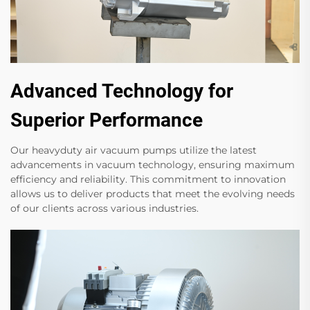
Advanced Technology for
Superior Performance
Our heavyduty air vacuum pumps utilize the latest
advancements in vacuum technology, ensuring maximum
efficiency and reliability. This commitment to innovation
allows us to deliver products that meet the evolving needs
of our clients across various industries.