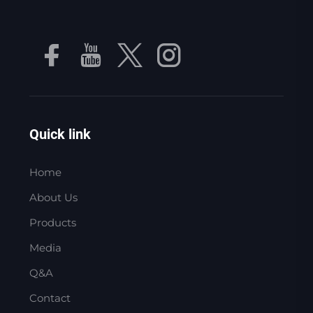
Quick link
Home
About Us
Products
Media
Q&A
Contact