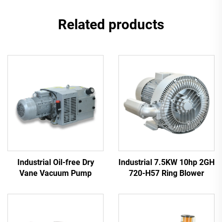
Related products
Industrial Oil-free Dry
Industrial 7.5KW 10hp 2GH
Vane Vacuum Pump
720-H57 Ring Blower