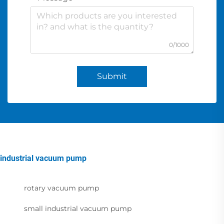
0/1000
Submit
industrial vacuum pump
rotary vacuum pump
small industrial vacuum pump