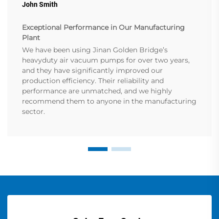
John Smith
Exceptional Performance in Our Manufacturing
Plant
We have been using Jinan Golden Bridge’s
heavyduty air vacuum pumps for over two years,
and they have significantly improved our
production efficiency. Their reliability and
performance are unmatched, and we highly
recommend them to anyone in the manufacturing
sector.