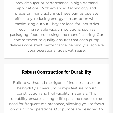
provide superior performance in high-demand
applications. With advanced technology and
precision manufacturing, these pumps operate
efficiently, reducing energy consumption while
maximizing output. They are ideal for industries
requiring reliable vacuum solutions, such as
packaging, food processing, and manufacturing. Our
commitment to quality ensures that each pump
delivers consistent performance, helping you achieve
your operational goals with ease.
Robust Construction for Durability
Built to withstand the rigors of industrial use, our
heavyduty air vacuum pumps feature robust
construction and high-quality materials. This
durability ensures a longer lifespan and reduces the
need for frequent maintenance, allowing you to focus
on your core operations. Our pumps are designed to