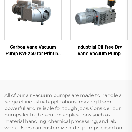
Carbon Vane Vacuum
Industrial Oil-free Dry
Pump KVF250 for Printing
Vane Vacuum Pump
& Packaging | 250m³/h
All of our air vacuum pumps are made to handle a
range of industrial applications, making them
powerful and reliable for tough jobs. Consider our
pumps for high vacuum applications such as
material handling, chemical processing, and lab
work. Users can customize order pumps based on