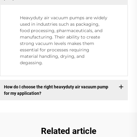
Heavyduty air vacuum pumps are widely
used in industries such as packaging,
food processing, pharmaceuticals, and
manufacturing. Their ability to create
strong vacuum levels makes them
essential for processes requiring
material handling, drying, and
degassing.
How do I choose the right heavyduty air vacuum pump
for my application?
Related article