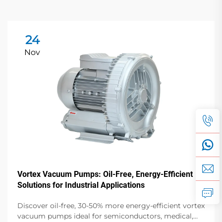
24
Nov
Vortex Vacuum Pumps: Oil-Free, Energy-Efficient
Solutions for Industrial Applications
Discover oil-free, 30-50% more energy-efficient vortex
vacuum pumps ideal for semiconductors, medical,