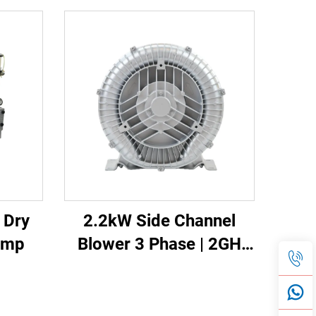
e Dry
2.2kW Side Channel
ump
Blower 3 Phase | 2GH
610-H16 High Pressure
Ring Blower for CNC &
Aeration