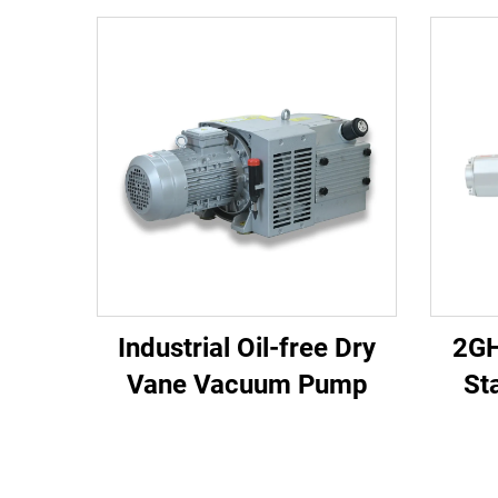
Industrial Oil-free Dry
2GH
Vane Vacuum Pump
St
2.
Pr