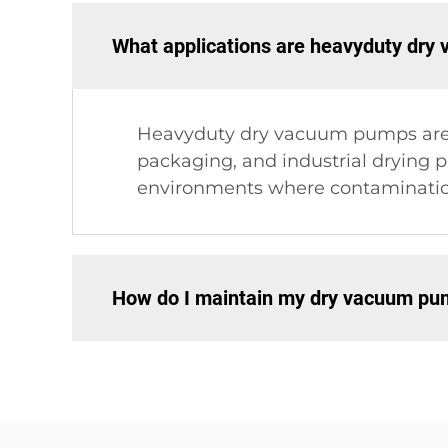
What applications are heavyduty dry
Heavyduty dry vacuum pumps are su
packaging, and industrial drying p
environments where contamination
How do I maintain my dry vacuum p