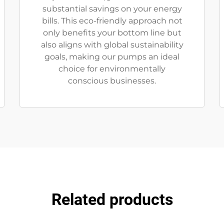
substantial savings on your energy
bills. This eco-friendly approach not
only benefits your bottom line but
also aligns with global sustainability
goals, making our pumps an ideal
choice for environmentally
conscious businesses.
Related products