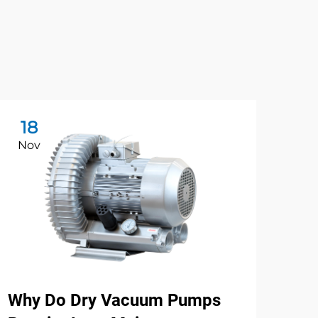
18
2
Nov
No
Why Do Dry Vacuum Pumps
Ho