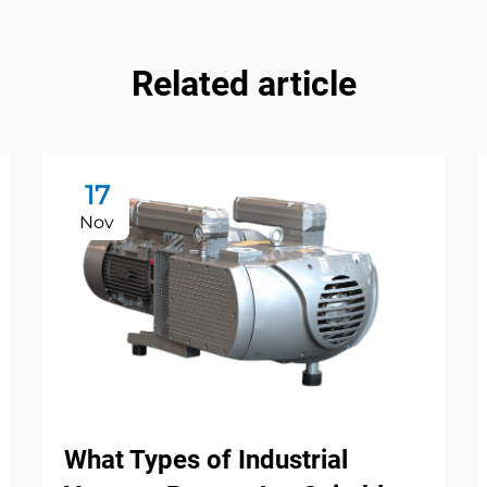
Related article
17
Nov
What Types of Industrial