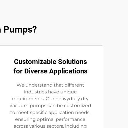
m Pumps?
Customizable Solutions
for Diverse Applications
We understand that different
industries have unique
requirements. Our heavyduty dry
vacuum pumps can be customized
to meet specific application needs,
ensuring optimal performance
across various sectors, including