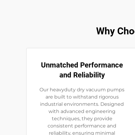
Why Cho
Unmatched Performance
and Reliability
Our heavyduty dry vacuum pumps
are built to withstand rigorous
industrial environments. Designed
with advanced engineering
techniques, they provide
consistent performance and
reliability, ensuring minimal