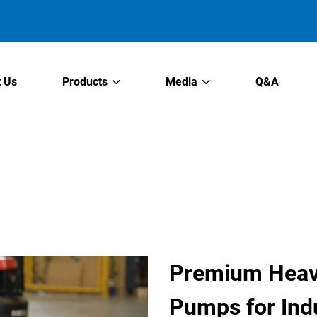
 Us
Products
Media
Q&A
Premium Heav
Pumps for Indu