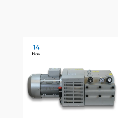
14
Nov