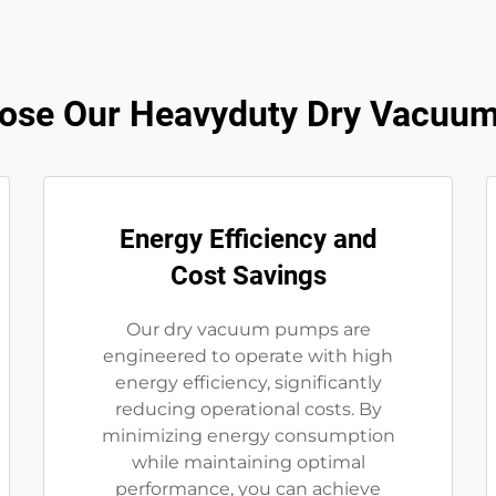
ose Our Heavyduty Dry Vacuu
Energy Efficiency and
Cost Savings
Our dry vacuum pumps are
engineered to operate with high
energy efficiency, significantly
reducing operational costs. By
minimizing energy consumption
while maintaining optimal
performance, you can achieve