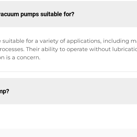
 vacuum pumps suitable for?
itable for a variety of applications, including 
rocesses. Their ability to operate without lubricat
 is a concern.
ump?