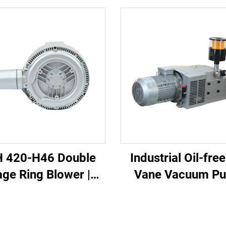
 420-H46 Double
Industrial Oil-fre
age Ring Blower |
Vane Vacuum P
2kW 3-Phase High
essure Air Pump