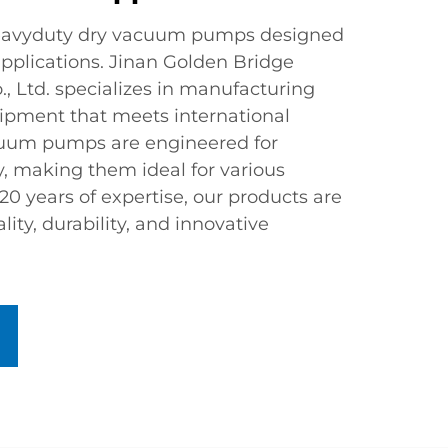
heavyduty dry vacuum pumps designed
pplications. Jinan Golden Bridge
, Ltd. specializes in manufacturing
pment that meets international
cuum pumps are engineered for
cy, making them ideal for various
 20 years of expertise, our products are
lity, durability, and innovative