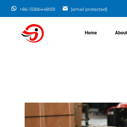
+86-13386448931
[email protected]
Home
About