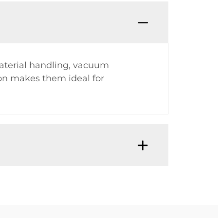
material handling, vacuum
ion makes them ideal for