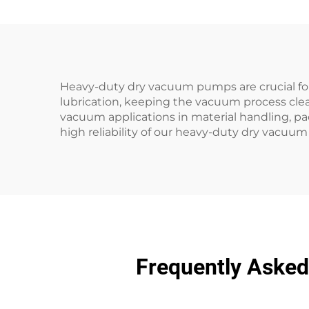
Heavy-duty dry vacuum pumps are crucial fo
lubrication, keeping the vacuum process cl
vacuum applications in material handling, p
high reliability of our heavy-duty dry vacuu
Frequently Aske