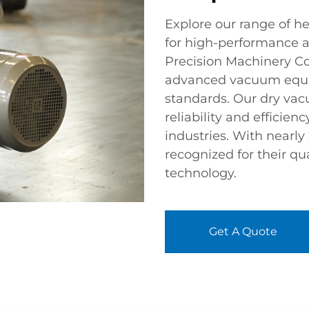
Explore our range of 
for high-performance a
Precision Machinery Co.
advanced vacuum equi
standards. Our dry va
reliability and efficien
industries. With nearly
recognized for their qua
technology.
Get A Quote