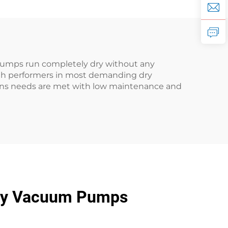
pumps run completely dry without any
igh performers in most demanding dry
ions needs are met with low maintenance and
Dry Vacuum Pumps