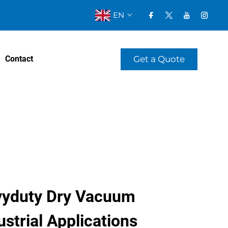
EN
Get a Quote
Contact
yduty Dry Vacuum
strial Applications