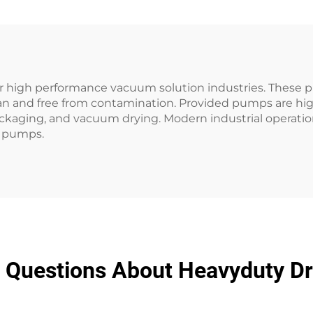
r high performance vacuum solution industries. These 
ean and free from contamination. Provided pumps are h
ackaging, and vacuum drying. Modern industrial operat
m pumps.
d Questions About Heavyduty 