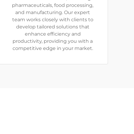
pharmaceuticals, food processing,
and manufacturing. Our expert
team works closely with clients to
develop tailored solutions that
enhance efficiency and
productivity, providing you with a
competitive edge in your market.