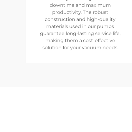
downtime and maximum
productivity. The robust
construction and high-quality
materials used in our pumps
guarantee long-lasting service life,
making them a cost-effective
solution for your vacuum needs.