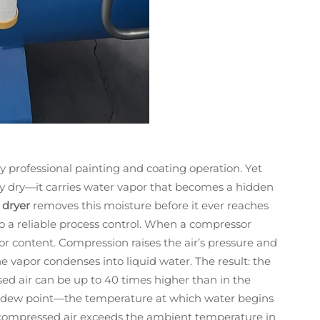
y professional painting and coating operation. Yet
ly dry—it carries water vapor that becomes a hidden
 dryer
removes this moisture before it ever reaches
o a reliable process control. When a compressor
apor content. Compression raises the air’s pressure and
e vapor condenses into liquid water. The result: the
ed air can be up to 40 times higher than in the
re dew point—the temperature at which water begins
f compressed air exceeds the ambient temperature in