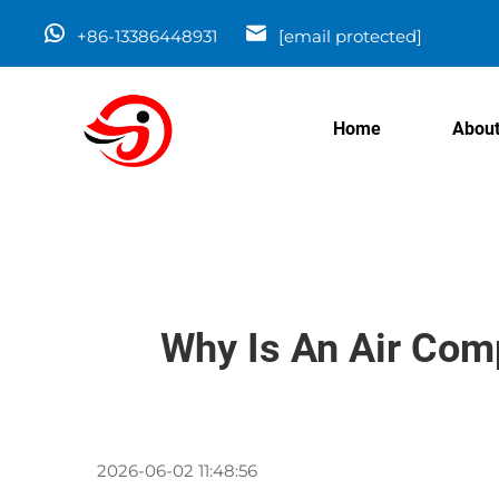
+86-13386448931
[email protected]
Home
About
Why Is An Air Com
2026-06-02 11:48:56