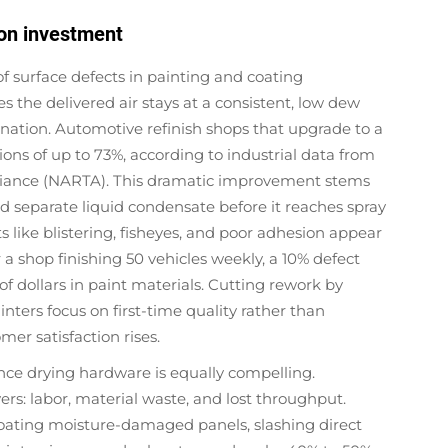
 on investment
of surface defects in painting and coating
s the delivered air stays at a consistent, low dew
nation. Automotive refinish shops that upgrade to a
ions of up to 73%, according to industrial data from
lliance (NARTA). This dramatic improvement stems
nd separate liquid condensate before it reaches spray
like blistering, fisheyes, and poor adhesion appear
a shop finishing 50 vehicles weekly, a 10% defect
f dollars in paint materials. Cutting rework by
inters focus on first-time quality rather than
er satisfaction rises.
nce drying hardware is equally compelling.
vers: labor, material waste, and lost throughput.
oating moisture-damaged panels, slashing direct