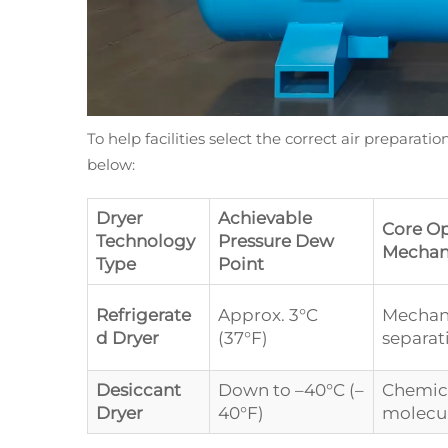
To help facilities select the correct air preparat
below:
Dryer
Achievable
Core Op
Technology
Pressure Dew
Mechan
Type
Point
Refrigerate
Approx. 3°C
Mechani
d Dryer
(37°F)
separat
Desiccant
Down to –40°C (–
Chemica
Dryer
40°F)
molecul