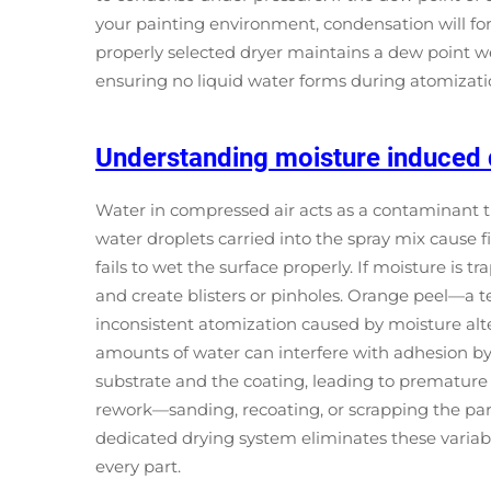
your painting environment, condensation will for
properly selected dryer maintains a dew point wel
ensuring no liquid water forms during atomizatio
Understanding moisture induced 
Water in compressed air acts as a contaminant th
water droplets carried into the spray mix cause 
fails to wet the surface properly. If moisture is 
and create blisters or pinholes. Orange peel—a
inconsistent atomization caused by moisture alte
amounts of water can interfere with adhesion b
substrate and the coating, leading to premature
rework—sanding, recoating, or scrapping the part
dedicated drying system eliminates these variabl
every part.