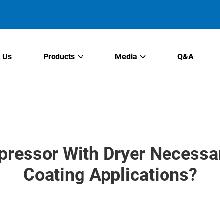
 Us
Products
Media
Q&A
pressor With Dryer Necessar
Coating Applications?