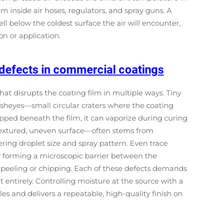
m inside air hoses, regulators, and spray guns. A
l below the coldest surface the air will encounter,
n or application.
defects in commercial coatings
at disrupts the coating film in multiple ways. Tiny
fisheyes—small circular craters where the coating
trapped beneath the film, it can vaporize during curing
 textured, uneven surface—often stems from
ring droplet size and spray pattern. Even trace
y forming a microscopic barrier between the
 peeling or chipping. Each of these defects demands
 entirely. Controlling moisture at the source with a
es and delivers a repeatable, high-quality finish on