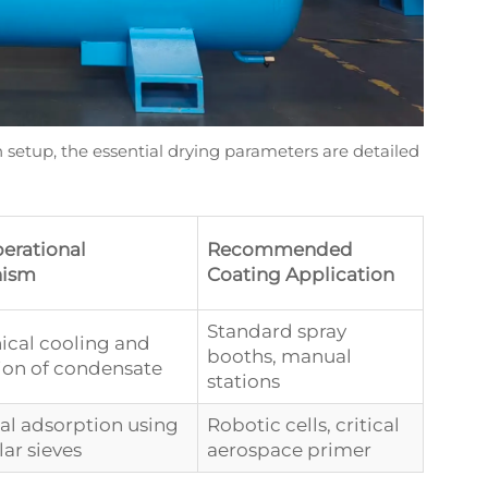
ion setup, the essential drying parameters are detailed
erational
Recommended
ism
Coating Application
Standard spray
cal cooling and
booths, manual
ion of condensate
stations
l adsorption using
Robotic cells, critical
ar sieves
aerospace primer