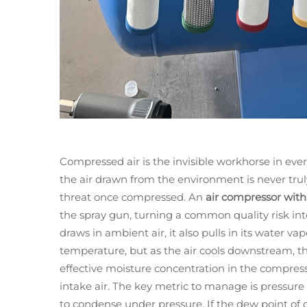
Compressed air is the invisible workhorse in ever
the air drawn from the environment is never tru
threat once compressed. An
air compressor with
the spray gun, turning a common quality risk int
draws in ambient air, it also pulls in its water v
temperature, but as the air cools downstream, th
effective moisture concentration in the compress
intake air. The key metric to manage is pressu
to condense under pressure. If the dew point o