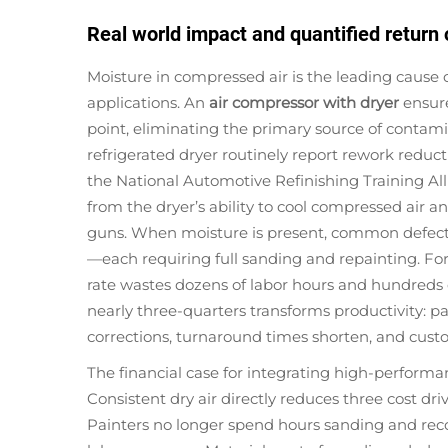
Real world impact and quantified return
Moisture in compressed air is the leading cause 
applications. An
air compressor with dryer
ensure
point, eliminating the primary source of contami
refrigerated dryer routinely report rework reduct
the National Automotive Refinishing Training A
from the dryer’s ability to cool compressed air a
guns. When moisture is present, common defects 
—each requiring full sanding and repainting. For 
rate wastes dozens of labor hours and hundreds o
nearly three-quarters transforms productivity: pa
corrections, turnaround times shorten, and custom
The financial case for integrating high-performa
Consistent dry air directly reduces three cost dri
Painters no longer spend hours sanding and rec