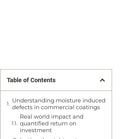
Table of Contents
Understanding moisture induced
defects in commercial coatings
Real world impact and
quantified return on
investment