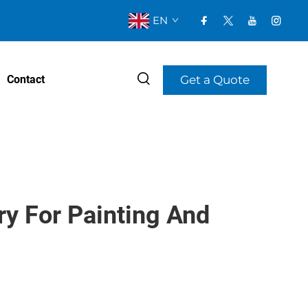
EN
Get a Quote
Contact
y For Painting And