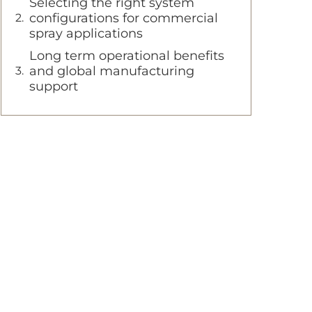
Selecting the right system
configurations for commercial
spray applications
Long term operational benefits
and global manufacturing
support