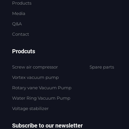
Products
Media
Q&A
Contact
Prodcuts
Screw air compressor
Spare parts
Vortex vacuum pump
Rotary vane Vacuum Pump
Water Ring Vacuum Pump
Voltage stabilizer
Subscribe to our newsletter