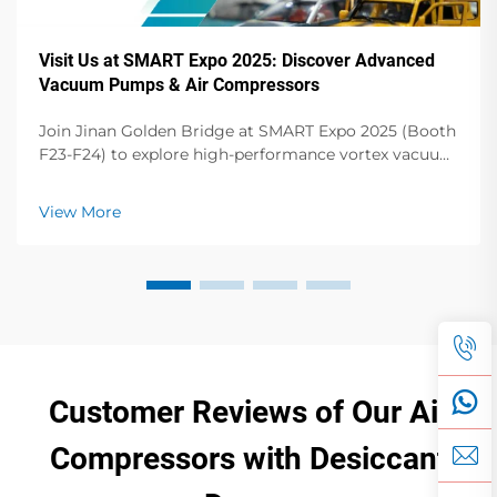
Visit Us at SMART Expo 2025: Discover Advanced
Vacuum Pumps & Air Compressors
Join Jinan Golden Bridge at SMART Expo 2025 (Booth
F23-F24) to explore high-performance vortex vacuum
pumps, dry vane pumps, screw compressors & more.
Elevate your operations!
View More
Customer Reviews of Our Air
Compressors with Desiccant