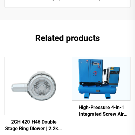
Related products
High-Pressure 4-in-1
Integrated Screw Air
Compressor for Laser
2GH 420-H46 Double
Cutting
Stage Ring Blower | 2.2kW