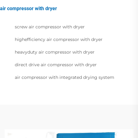
air compressor with dryer
screw air compressor with dryer
highefficiency air compressor with dryer
heavyduty air compressor with dryer
direct drive air compressor with dryer
air compressor with integrated drying system