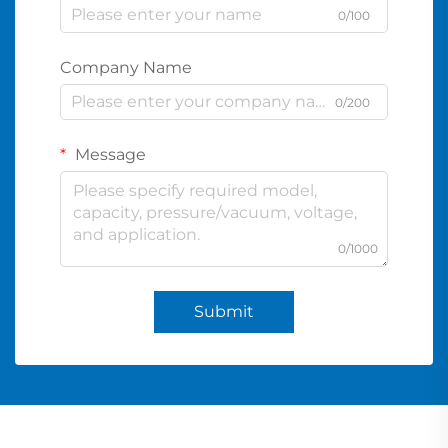
0/100
Company Name
0/200
Message
0/1000
Submit