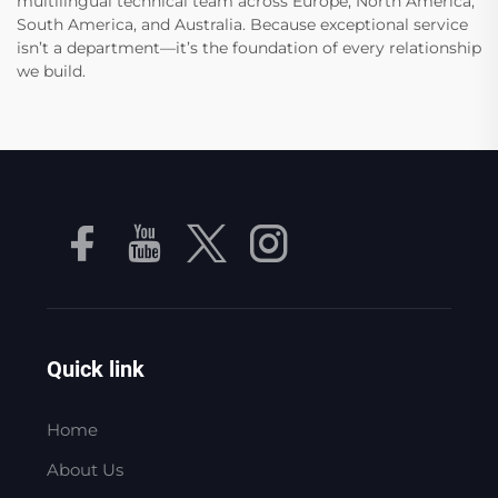
multilingual technical team across Europe, North America,
South America, and Australia. Because exceptional service
isn’t a department—it’s the foundation of every relationship
we build.
Quick link
Home
About Us