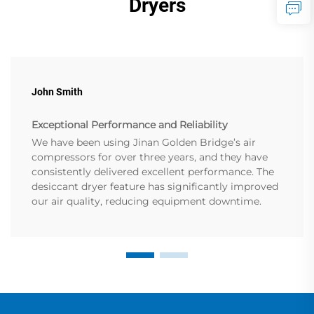
Dryers
John Smith
Exceptional Performance and Reliability
We have been using Jinan Golden Bridge’s air
compressors for over three years, and they have
consistently delivered excellent performance. The
desiccant dryer feature has significantly improved
our air quality, reducing equipment downtime.