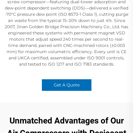
screw compressor—featuring dual-tower adsorption​ and
dew-point dependent switching (DDS)—delivered a verified
-70°C pressure dew point​ (ISO 8573-1 Class 1), cutting purge
air waste from the typical 15–20% down to just 4%. Since
2007, Jinan Golden Bridge Precision Machinery Co., Ltd. has
engineered these systems with permanent magnet VSD​
motors that adjust speed 240 times per second​ to real-
time demand, paired with CNC-machined rotors (±0.003
mm)​ for maximum volumetric efficiency. Every unit is CE
and UKCA certified, assembled under ISO 9001​ controls,
and tested to ISO 1217​ and ISO 7183​ standards.
Get A Quote
Unmatched Advantages of Our