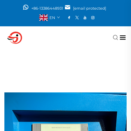
+86-13386448931
[email protected]
EN