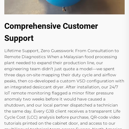
Comprehensive Customer
Support
Lifetime Support, Zero Guesswork: From Consultation to
Remote Diagnostics When a Malaysian food processing
plant needed to expand their production line, our
engineering team didn’t just quote a model—we spent
three days on-site​ mapping their duty cycle and airflow
peaks, then co-developed a custom VSD configuration with
an integrated desiccant dryer. After installation, our 24/7
IoT remote monitoring​ flagged a minor filter pressure
anomaly two weeks before​ it would have caused a
shutdown, and our local partner dispatched a technician
the same day. Every GJB client receives a transparent Life
Cycle Cost (LCC) analysis​ before purchase, QR-code video
tutorials​ printed on the cabinet door, and access to our