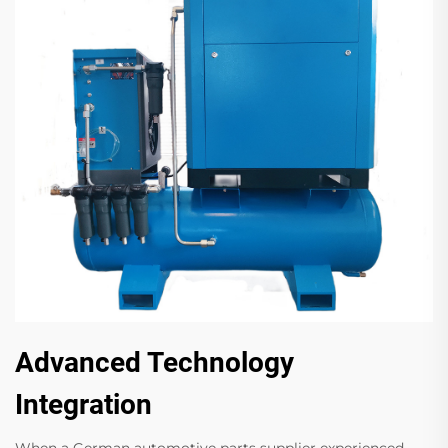
Advanced Technology
Integration