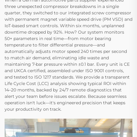
When a German automotive parts supplier experienced
three unexpected compressor breakdowns in a single
quarter, they switched to our integrated screw compressor
with permanent magnet variable speed drive (PM VSD) and
IoT-based smart controls. Within six months, unplanned
downtime dropped by 92%. How? Our system monitors
50+ parameters in real time—from motor bearing
temperature to filter differential pressure—and
automatically adjusts motor speed 240 times per second​
to match air demand, eliminating idle waste and
maintaining 7-bar pressure within ±0.1 bar. Every unit is CE
and UKCA certified, assembled under ISO 9001​ controls,
and tested to ISO 1217​ standards. We provide a transparent
Life Cycle Cost (LCC) analysis​ showing typical ROI within
14–20 months, backed by 24/7 remote diagnostics​ that
alert your team before issues escalate. Because seamless
operation isn't luck—it's engineered precision that keeps
your productivity on track.