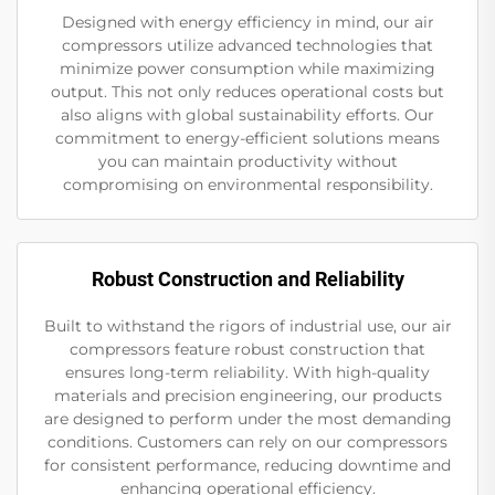
Designed with energy efficiency in mind, our air
compressors utilize advanced technologies that
minimize power consumption while maximizing
output. This not only reduces operational costs but
also aligns with global sustainability efforts. Our
commitment to energy-efficient solutions means
you can maintain productivity without
compromising on environmental responsibility.
Robust Construction and Reliability
Built to withstand the rigors of industrial use, our air
compressors feature robust construction that
ensures long-term reliability. With high-quality
materials and precision engineering, our products
are designed to perform under the most demanding
conditions. Customers can rely on our compressors
for consistent performance, reducing downtime and
enhancing operational efficiency.