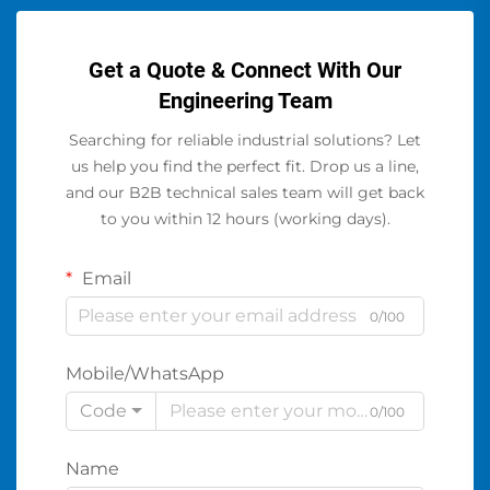
Get a Quote & Connect With Our
Engineering Team
Searching for reliable industrial solutions? Let
us help you find the perfect fit. Drop us a line,
and our B2B technical sales team will get back
to you within 12 hours (working days).
Email
0/100
Mobile/WhatsApp
Code
0/100
Name