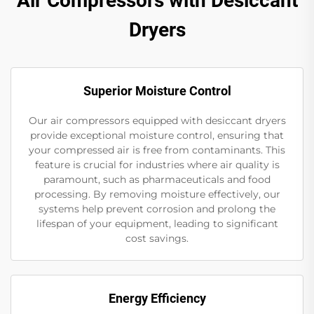
Air Compressors with Desiccant
Dryers
Superior Moisture Control
Our air compressors equipped with desiccant dryers
provide exceptional moisture control, ensuring that
your compressed air is free from contaminants. This
feature is crucial for industries where air quality is
paramount, such as pharmaceuticals and food
processing. By removing moisture effectively, our
systems help prevent corrosion and prolong the
lifespan of your equipment, leading to significant
cost savings.
Energy Efficiency