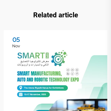
Related article
05
Nov