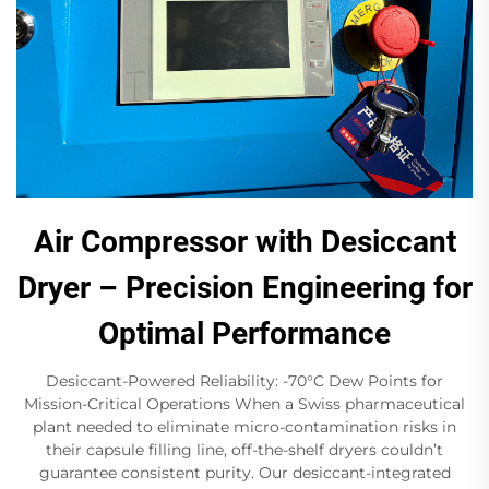
Air Compressor with Desiccant
Dryer – Precision Engineering for
Optimal Performance
Desiccant-Powered Reliability: -70°C Dew Points for
Mission-Critical Operations When a Swiss pharmaceutical
plant needed to eliminate micro-contamination risks in
their capsule filling line, off-the-shelf dryers couldn’t
guarantee consistent purity. Our desiccant-integrated