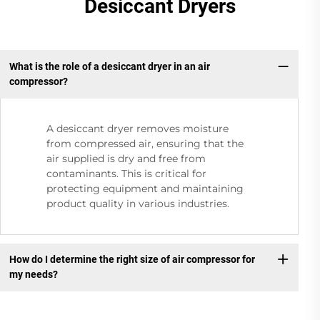
Desiccant Dryers
What is the role of a desiccant dryer in an air
compressor?
A desiccant dryer removes moisture
from compressed air, ensuring that the
air supplied is dry and free from
contaminants. This is critical for
protecting equipment and maintaining
product quality in various industries.
How do I determine the right size of air compressor for
my needs?