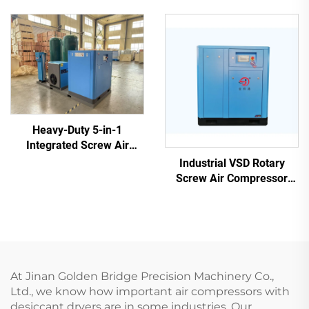
3-Phase High Pressure Air
Pump
Heavy-Duty 5-in-1
Integrated Screw Air
Compressor for Laser
Industrial VSD Rotary
Cutting (16 Bar / 1200L
Screw Air Compressor
Tank)
(7.5kW - 280kW)
At Jinan Golden Bridge Precision Machinery Co.,
Ltd., we know how important air compressors with
desiccant dryers are in some industries. Our