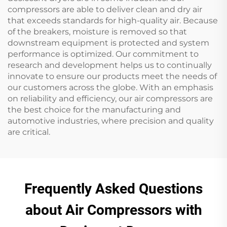
compressors are able to deliver clean and dry air
that exceeds standards for high-quality air. Because
of the breakers, moisture is removed so that
downstream equipment is protected and system
performance is optimized. Our commitment to
research and development helps us to continually
innovate to ensure our products meet the needs of
our customers across the globe. With an emphasis
on reliability and efficiency, our air compressors are
the best choice for the manufacturing and
automotive industries, where precision and quality
are critical.
Frequently Asked Questions
about Air Compressors with