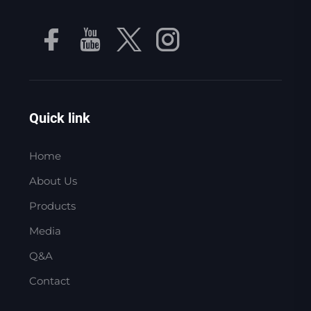
Quick link
Home
About Us
Products
Media
Q&A
Contact