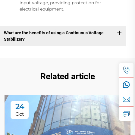
input voltage, providing protection for
electrical equipment.
What are the benefits of using a Continuous Voltage
Stabilizer?
Related article
24
Oct