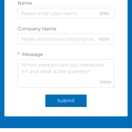
Name
0/100
Company Name
0/200
Message
0/1000
Submit