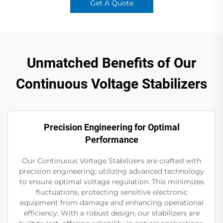
Get A Quote
Unmatched Benefits of Our
Continuous Voltage Stabilizers
Precision Engineering for Optimal
Performance
Our Continuous Voltage Stabilizers are crafted with
precision engineering, utilizing advanced technology
to ensure optimal voltage regulation. This minimizes
fluctuations, protecting sensitive electronic
equipment from damage and enhancing operational
efficiency. With a robust design, our stabilizers are