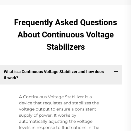
Frequently Asked Questions
About Continuous Voltage
Stabilizers
What is a Continuous Voltage Stabilizer and how does
it work?
A Continuous Voltage Stabilizer is a
device that regulates and stabilizes the
voltage output to ensure a consistent
supply of power. It works by
automatically adjusting the voltage
levels in response to fluctuations in the