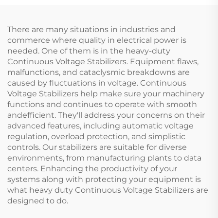
There are many situations in industries and
commerce where quality in electrical power is
needed. One of them is in the heavy-duty
Continuous Voltage Stabilizers. Equipment flaws,
malfunctions, and cataclysmic breakdowns are
caused by fluctuations in voltage. Continuous
Voltage Stabilizers help make sure your machinery
functions and continues to operate with smooth
andefficient. They'll address your concerns on their
advanced features, including automatic voltage
regulation, overload protection, and simplistic
controls. Our stabilizers are suitable for diverse
environments, from manufacturing plants to data
centers. Enhancing the productivity of your
systems along with protecting your equipment is
what heavy duty Continuous Voltage Stabilizers are
designed to do.