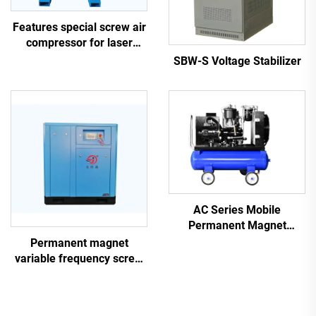
Features special screw air
compressor for laser
cutting
SBW-S Voltage Stabilizer
AC Series Mobile
Permanent Magnet
Frequency Conversion
Permanent magnet
Double Tank Screw
variable frequency screw
Machine
air compressor