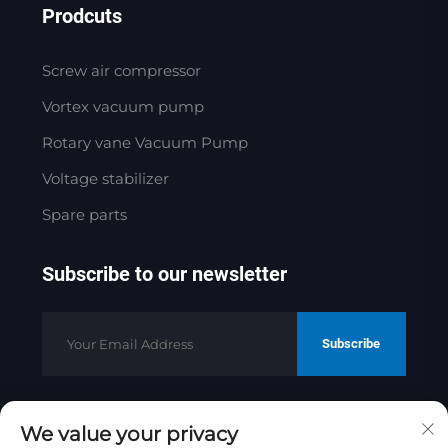
Prodcuts
Screw air compressor
Vortex vacuum pump
Rotary vane Vacuum Pump
Voltage stabilizer
Spare parts
Subscribe to our newsletter
Subscribe
We value your privacy
Copyright © 2025 by Jinan Golden