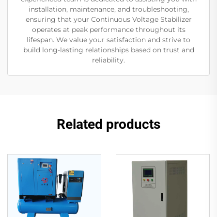
installation, maintenance, and troubleshooting,
ensuring that your Continuous Voltage Stabilizer
operates at peak performance throughout its
lifespan. We value your satisfaction and strive to
build long-lasting relationships based on trust and
reliability.
Related products