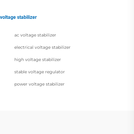
voltage stabilizer
ac voltage stabilizer
electrical voltage stabilizer
high voltage stabilizer
stable voltage regulator
power voltage stabilizer