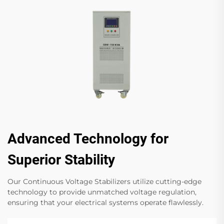
Advanced Technology for
Superior Stability
Our Continuous Voltage Stabilizers utilize cutting-edge
technology to provide unmatched voltage regulation,
ensuring that your electrical systems operate flawlessly.