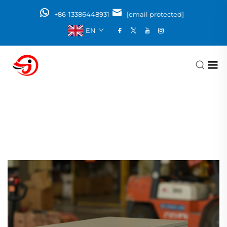
+86-13386448931
[email protected]
EN