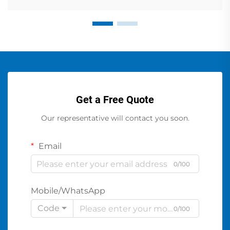
Get a Free Quote
Our representative will contact you soon.
Email
0/100
Mobile/WhatsApp
Code
0/100