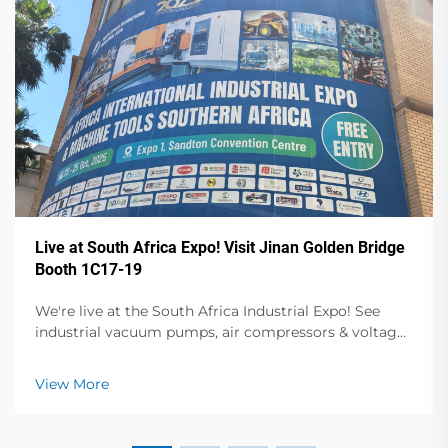
Live at South Africa Expo! Visit Jinan Golden Bridge
Booth 1C17-19
We're live at the South Africa Industrial Expo! See
industrial vacuum pumps, air compressors & voltage
stabilizers in action. Visit Booth 1C17-19, Hall 1 for live
demos & expert talks. Oct 23-25, Sandton Convention
View More
Centre.