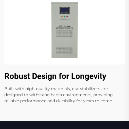
Robust Design for Longevity
Built with high-quality materials, our stabilizers are
designed to withstand harsh environments, providing
reliable performance and durability for years to come.