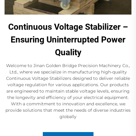
Continuous Voltage Stabilizer –
Ensuring Uninterrupted Power
Quality
Welcome to Jinan Golden Bridge Precision Machinery Co.,
Ltd., where we specialize in manufacturing high-quality
Continuous Voltage Stabilizers designed to deliver reliable
voltage regulation for various applications. Our products
are engineered to maintain stable voltage levels, ensuring
the longevity and efficiency of your electrical equipment.
With a commitment to innovation and excellence, we
provide solutions that meet the needs of diverse industries
globally