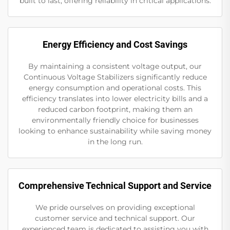
built to last, offering reliability in critical applications.
Energy Efficiency and Cost Savings
By maintaining a consistent voltage output, our
Continuous Voltage Stabilizers significantly reduce
energy consumption and operational costs. This
efficiency translates into lower electricity bills and a
reduced carbon footprint, making them an
environmentally friendly choice for businesses
looking to enhance sustainability while saving money
in the long run.
Comprehensive Technical Support and Service
We pride ourselves on providing exceptional
customer service and technical support. Our
experienced team is dedicated to assisting you with