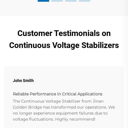
Customer Testimonials on
Continuous Voltage Stabilizers
John Smith
Reliable Performance in Critical Applications
The Continuous Voltage Stabilizer from Jinan
Golden Bridge has transformed our operations. We
no longer experience equipment failures due to
voltage fluctuations. Highly recommend!