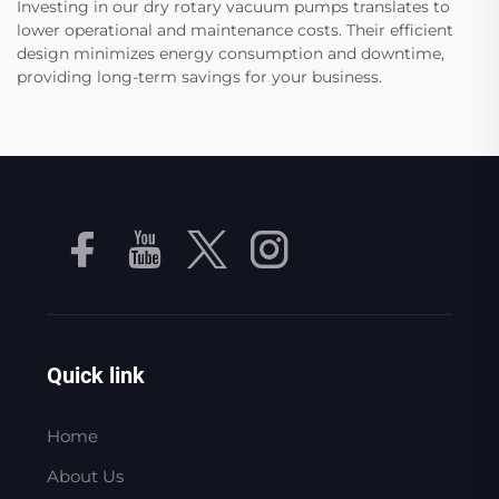
Investing in our dry rotary vacuum pumps translates to
lower operational and maintenance costs. Their efficient
design minimizes energy consumption and downtime,
providing long-term savings for your business.
Quick link
Home
About Us