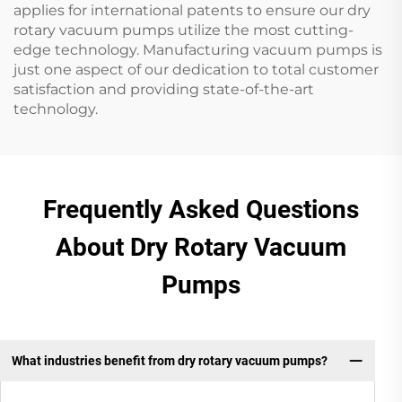
applies for international patents to ensure our dry
rotary vacuum pumps utilize the most cutting-
edge technology. Manufacturing vacuum pumps is
just one aspect of our dedication to total customer
satisfaction and providing state-of-the-art
technology.
Frequently Asked Questions
About Dry Rotary Vacuum
Pumps
What industries benefit from dry rotary vacuum pumps?