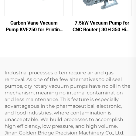
Carbon Vane Vacuum
7.5kW Vacuum Pump for
Pump KVF250 for Printing
CNC Router | 3GH 350 High
& Packaging | 250m³/h
Vacuum -700mbar
Industrial processes often require air and gas
removal. As one of the few alternatives to oil seal
pumps, dry rotary vacuum pumps have no oil in the
mechanism, meaning no internal contamination
and less maintenance. This feature is especially
advantageous in the pharmaceutical, electronic,
and food industries, where contamination is
unacceptable. We build processes to accomplish
high efficiency, low pressure, and high volume.
Jinan Golden Bridge Precision Machinery Co., Ltd.