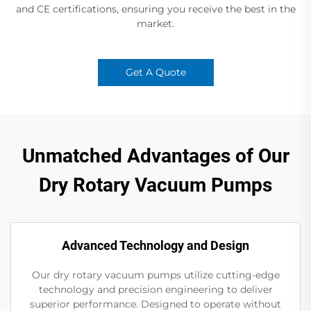
and CE certifications, ensuring you receive the best in the
market.
Get A Quote
Unmatched Advantages of Our
Dry Rotary Vacuum Pumps
Advanced Technology and Design
Our dry rotary vacuum pumps utilize cutting-edge
technology and precision engineering to deliver
superior performance. Designed to operate without