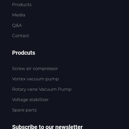
Products
Media
Q&A
Contact
Prodcuts
Screw air compressor
Vortex vacuum pump
Rotary vane Vacuum Pump
Voltage stabilizer
Spare parts
Subscribe to our newsletter