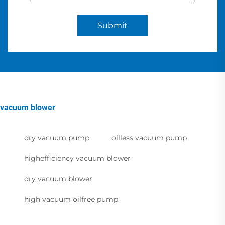
Submit
vacuum blower
dry vacuum pump
oilless vacuum pump
highefficiency vacuum blower
dry vacuum blower
high vacuum oilfree pump