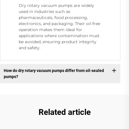
Dry rotary vacuum pumps are widely
used in industries such as
pharmaceuticals, food processing,
electronics, and packaging. Their oil-free
operation makes them ideal for
applications where contamination must
be avoided, ensuring product integrity
and safety.
How do dry rotary vacuum pumps differ from oil-sealed
pumps?
Related article