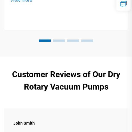
View More
Customer Reviews of Our Dry
Rotary Vacuum Pumps
John Smith