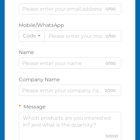
0/100
Mobile/WhatsApp
Code
0/100
Name
0/100
Company Name
0/200
Message
0/1000