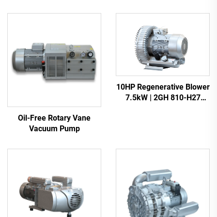
10HP Regenerative Blower
7.5kW | 2GH 810-H27
Heavy Duty Vacuum Pump
Oil-Free Rotary Vane
Vacuum Pump