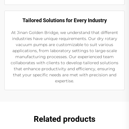
Tailored Solutions for Every Industry
At Jinan Golden Bridge, we understand that different
industries have unique requirements. Our dry rotary
vacuum pumps are customizable to suit various
applications, from laboratory settings to large-scale
manufacturing processes. Our experienced team
collaborates with clients to develop tailored solutions
that enhance productivity and efficiency, ensuring
that your specific needs are met with precision and
expertise.
Related products