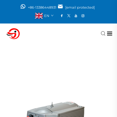
+86-13386448931
[email protected]
EN