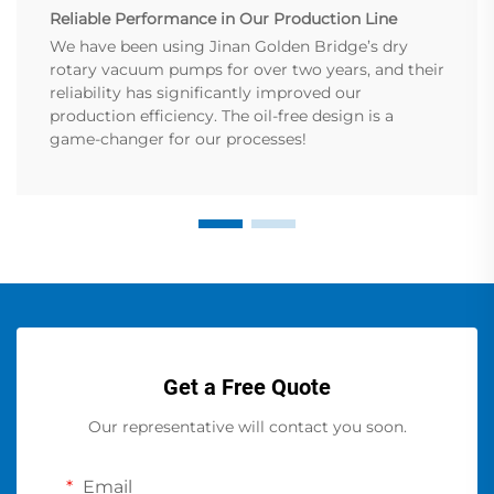
Reliable Performance in Our Production Line
We have been using Jinan Golden Bridge’s dry
rotary vacuum pumps for over two years, and their
reliability has significantly improved our
production efficiency. The oil-free design is a
game-changer for our processes!
Get a Free Quote
Our representative will contact you soon.
Email