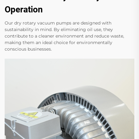
Operation
Our dry rotary vacuum pumps are designed with
sustainability in mind. By eliminating oil use, they
contribute to a cleaner environment and reduce waste,
making them an ideal choice for environmentally
conscious businesses.