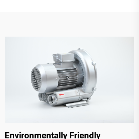
Environmentally Friendly