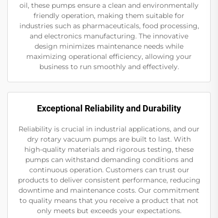
oil, these pumps ensure a clean and environmentally
friendly operation, making them suitable for
industries such as pharmaceuticals, food processing,
and electronics manufacturing. The innovative
design minimizes maintenance needs while
maximizing operational efficiency, allowing your
business to run smoothly and effectively.
Exceptional Reliability and Durability
Reliability is crucial in industrial applications, and our
dry rotary vacuum pumps are built to last. With
high-quality materials and rigorous testing, these
pumps can withstand demanding conditions and
continuous operation. Customers can trust our
products to deliver consistent performance, reducing
downtime and maintenance costs. Our commitment
to quality means that you receive a product that not
only meets but exceeds your expectations.