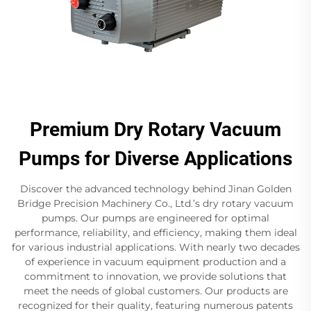
Premium Dry Rotary Vacuum
Pumps for Diverse Applications
Discover the advanced technology behind Jinan Golden
Bridge Precision Machinery Co., Ltd.’s dry rotary vacuum
pumps. Our pumps are engineered for optimal
performance, reliability, and efficiency, making them ideal
for various industrial applications. With nearly two decades
of experience in vacuum equipment production and a
commitment to innovation, we provide solutions that
meet the needs of global customers. Our products are
recognized for their quality, featuring numerous patents