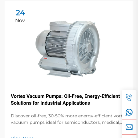
24
Nov
Vortex Vacuum Pumps: Oil-Free, Energy-Efficient
Solutions for Industrial Applications
Discover oil-free, 30-50% more energy-efficient vortex
vacuum pumps ideal for semiconductors, medical,
and food packaging. Zero contamination, low noise,
global support. Request a quote today.