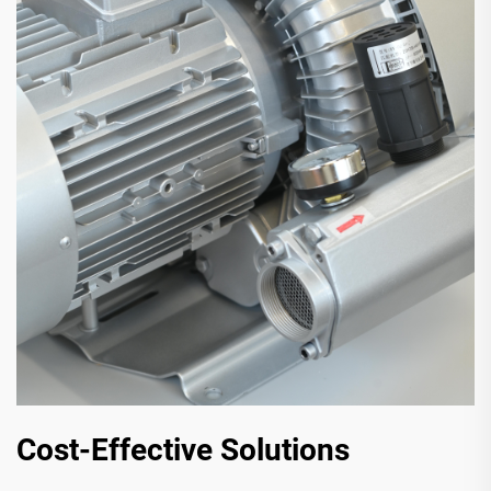
Cost-Effective Solutions