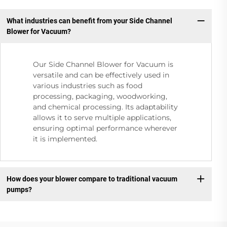
What industries can benefit from your Side Channel
Blower for Vacuum?
Our Side Channel Blower for Vacuum is
versatile and can be effectively used in
various industries such as food
processing, packaging, woodworking,
and chemical processing. Its adaptability
allows it to serve multiple applications,
ensuring optimal performance wherever
it is implemented.
How does your blower compare to traditional vacuum
pumps?