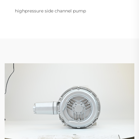
highpressure side channel pump