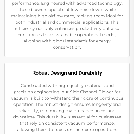
performance. Engineered with advanced technology,
these blowers operate at low noise levels while
maintaining high airflow rates, making them ideal for
both industrial and commercial applications. This
efficiency not only enhances productivity but also
contributes to a sustainable operational model,
aligning with global standards for energy
conservation.
Robust Design and Durability
Constructed with high-quality materials and
precision engineering, our Side Channel Blower for
Vacuum is built to withstand the rigors of continuous
operation. The robust design ensures longevity and
reliability, minimizing maintenance needs and
downtime. This durability is essential for businesses
that rely on consistent vacuum performance,
allowing them to focus on their core operations