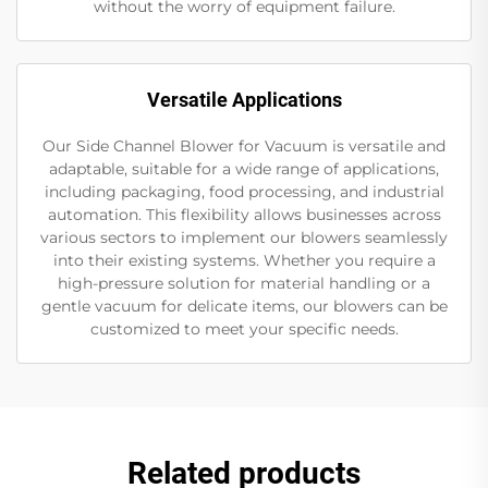
without the worry of equipment failure.
Versatile Applications
Our Side Channel Blower for Vacuum is versatile and
adaptable, suitable for a wide range of applications,
including packaging, food processing, and industrial
automation. This flexibility allows businesses across
various sectors to implement our blowers seamlessly
into their existing systems. Whether you require a
high-pressure solution for material handling or a
gentle vacuum for delicate items, our blowers can be
customized to meet your specific needs.
Related products