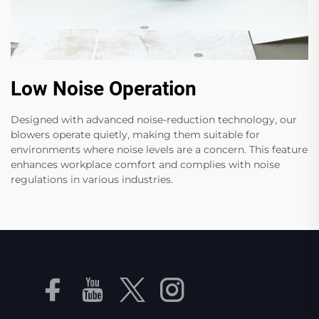
Low Noise Operation
Designed with advanced noise-reduction technology, our
blowers operate quietly, making them suitable for
environments where noise levels are a concern. This feature
enhances workplace comfort and complies with noise
regulations in various industries.