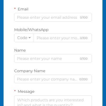
Email
0/100
Mobile/WhatsApp
Code
0/100
Name
0/100
Company Name
0/200
Message