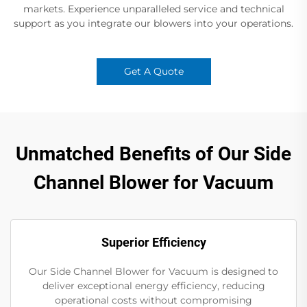
markets. Experience unparalleled service and technical
support as you integrate our blowers into your operations.
Get A Quote
Unmatched Benefits of Our Side
Channel Blower for Vacuum
Superior Efficiency
Our Side Channel Blower for Vacuum is designed to
deliver exceptional energy efficiency, reducing
operational costs without compromising