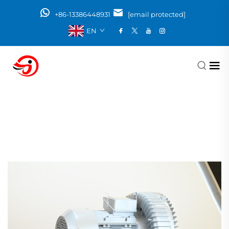
+86-13386448931
[email protected]
EN