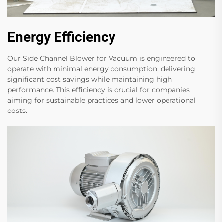
Energy Efficiency
Our Side Channel Blower for Vacuum is engineered to
operate with minimal energy consumption, delivering
significant cost savings while maintaining high
performance. This efficiency is crucial for companies
aiming for sustainable practices and lower operational
costs.