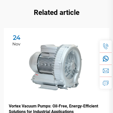
Related article
24
Nov
Vortex Vacuum Pumps: Oil-Free, Energy-Efficient
Solutions for Industrial Applications