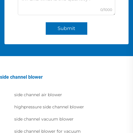
0/1000
Submit
side channel blower
side channel air blower
highpressure side channel blower
side channel vacuum blower
side channel blower for vacuum