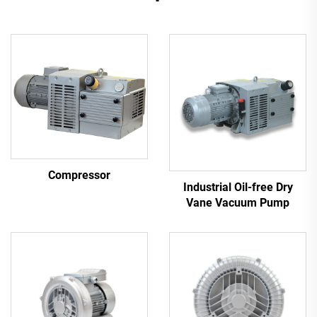
Compressor
Industrial Oil-free Dry
Vane Vacuum Pump