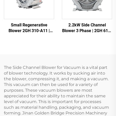
Small Regenerative
2.2kW Side Channel
Blower 2GH 310-A11 |
Blower 3 Phase | 2GH 610-
110m3/h Airflow for Spa &
H16 High Pressure Ring
Pond
Blower for CNC & Aeration
The Side Channel Blower for Vacuum is a vital part
of blower technology. It works by sucking air into
the blower, compressing it, and making a vacuum.
This vacuum can then be used for a variety of
purposes. These vacuum blowers are most
appreciated for their ability to maintain the same
level of vacuum. This is important for processes
such as material handling, packaging, and vacuum
forming. Jinan Golden Bridge Precision Machinery