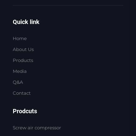
Quick link
Home
About Us
Products
Media
Q&A
Contact
Prodcuts
Screw air compressor