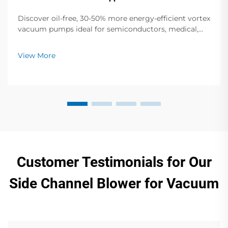
Discover oil-free, 30-50% more energy-efficient vortex
vacuum pumps ideal for semiconductors, medical,
and food packaging. Zero contamination, low noise,
global support. Request a quote today.
View More
Customer Testimonials for Our
Side Channel Blower for Vacuum