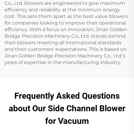
Co., Ltd. blowers are engineered to give maximum
efficiency and reliability at the minimum energy
cost. This sets them apart as the best value blowers
for companies looking to improve their operational
efficiency. With a focus on innovation, Jinan Golden
Bridge Precision Machinery Co., Ltd. stands behind
their blowers meeting all international standards
and their customers' expectations. This is based on
Jinan Golden Bridge Precision Machinery Co., Ltd.'s
years of expertise in the manufacturing industry.
Frequently Asked Questions
about Our Side Channel Blower
for Vacuum