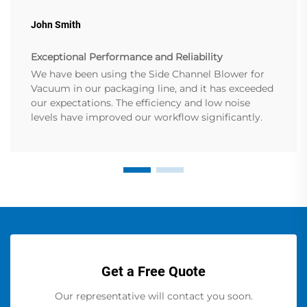
John Smith
Exceptional Performance and Reliability
We have been using the Side Channel Blower for
Vacuum in our packaging line, and it has exceeded
our expectations. The efficiency and low noise
levels have improved our workflow significantly.
Get a Free Quote
Our representative will contact you soon.