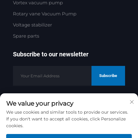
Vortex vacuum pump
Rotary vane Vacuum Pump
Voltage stabilizer
Spare parts
Subscribe to our newsletter
Subscribe
We value your privacy
Copyright © 2025 by Jinan Golden
Bridge Precision Machinery Co.ltd
We use cookies and similar tools to provide our services.
If you don't want to accept all cookies, click Personalize
Privacy Policy
cookies.
Scroll to top