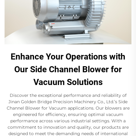
Enhance Your Operations with
Our Side Channel Blower for
Vacuum Solutions
Discover the exceptional performance and reliability of
Jinan Golden Bridge Precision Machinery Co., Ltd.’s Side
Channel Blower for Vacuum applications. Our blowers are
engineered for efficiency, ensuring optimal vacuum
performance across various industrial settings. With a
commitment to innovation and quality, our products are
designed to meet the demanding needs of international