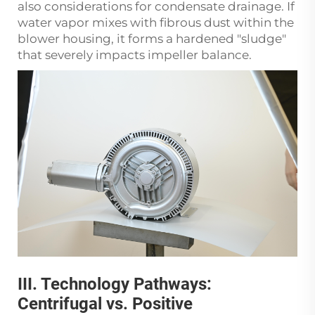
also considerations for condensate drainage. If
water vapor mixes with fibrous dust within the
blower housing, it forms a hardened "sludge"
that severely impacts impeller balance.
III. Technology Pathways:
Centrifugal vs. Positive