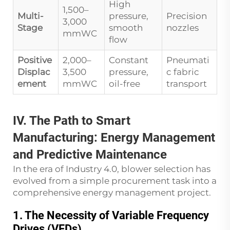
High
1,500–
Multi-
pressure,
Precision
3,000
Stage
smooth
nozzles
mmWC
flow
Positive
2,000–
Constant
Pneumati
Displac
3,500
pressure,
c fabric
ement
mmWC
oil-free
transport
IV. The Path to Smart
Manufacturing: Energy Management
and Predictive Maintenance
In the era of Industry 4.0, blower selection has
evolved from a simple procurement task into a
comprehensive energy management project.
1. The Necessity of Variable Frequency
Drives (VFDs)