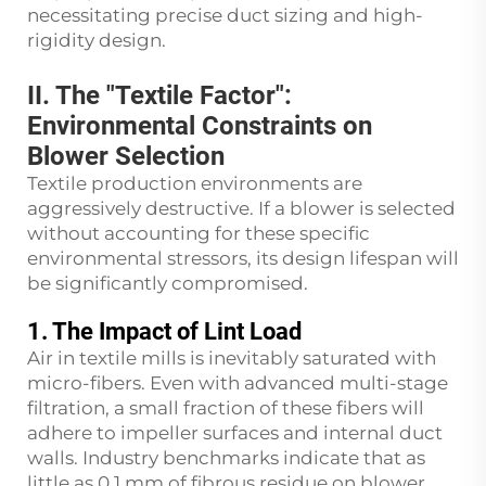
necessitating precise duct sizing and high-
rigidity design.
II. The "Textile Factor":
Environmental Constraints on
Blower Selection
Textile production environments are
aggressively destructive. If a blower is selected
without accounting for these specific
environmental stressors, its design lifespan will
be significantly compromised.
1. The Impact of Lint Load
Air in textile mills is inevitably saturated with
micro-fibers. Even with advanced multi-stage
filtration, a small fraction of these fibers will
adhere to impeller surfaces and internal duct
walls. Industry benchmarks indicate that as
little as 0.1 mm of fibrous residue on blower