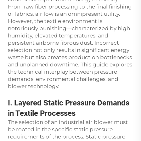
From raw fiber processing to the final finishing
of fabrics, airflow is an omnipresent utility.
However, the textile environment is
notoriously punishing—characterized by high
humidity, elevated temperatures, and
persistent airborne fibrous dust. Incorrect
selection not only results in significant energy
waste but also creates production bottlenecks
and unplanned downtime. This guide explores
the technical interplay between pressure
demands, environmental challenges, and
blower technology.
I. Layered Static Pressure Demands
in Textile Processes
The selection of an industrial air blower must
be rooted in the specific static pressure
requirements of the process. Static pressure