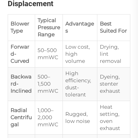
Displacement
Typical
Blower
Advantage
Best
Pressure
Type
s
Suited For
Range
Forwar
Low cost,
Drying,
50–500
d-
high
lint
mmWC
Curved
volume
removal
High
Backwa
500–
Dyeing,
efficiency,
rd-
1,500
stenter
dust-
Inclined
mmWC
exhaust
tolerant
Heat
Radial
1,000–
Rugged,
setting,
Centrifu
2,000
low noise
oven
gal
mmWC
exhaust