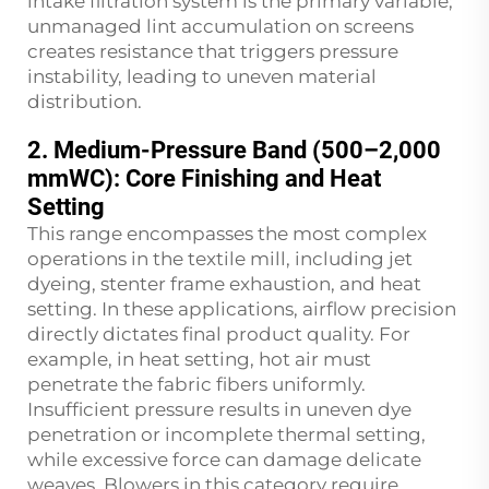
intake filtration system is the primary variable;
unmanaged lint accumulation on screens
creates resistance that triggers pressure
instability, leading to uneven material
distribution.
2. Medium-Pressure Band (500–2,000
mmWC): Core Finishing and Heat
Setting
This range encompasses the most complex
operations in the textile mill, including jet
dyeing, stenter frame exhaustion, and heat
setting. In these applications, airflow precision
directly dictates final product quality. For
example, in heat setting, hot air must
penetrate the fabric fibers uniformly.
Insufficient pressure results in uneven dye
penetration or incomplete thermal setting,
while excessive force can damage delicate
weaves. Blowers in this category require