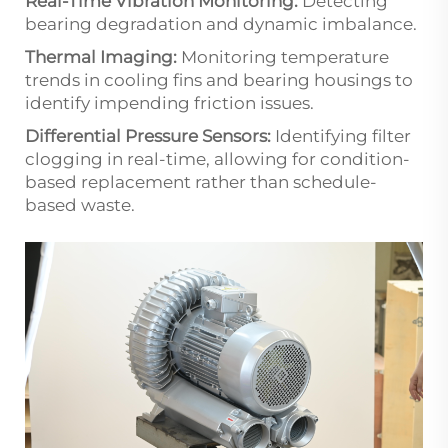
Real-Time Vibration Monitoring:
Detecting
bearing degradation and dynamic imbalance.
Thermal Imaging:
Monitoring temperature
trends in cooling fins and bearing housings to
identify impending friction issues.
Differential Pressure Sensors:
Identifying filter
clogging in real-time, allowing for condition-
based replacement rather than schedule-
based waste.