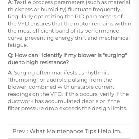
A:
Textile process parameters (such as material
thickness or humidity) fluctuate frequently.
Regularly optimizing the PID parameters of
the VFD ensures that the motor remains within
the most efficient band of its performance
curve, preventing energy drift and mechanical
fatigue.
Q: How can I identify if my blower is "surging"
due to high resistance?
A:
Surging often manifests as rhythmic
"thumping" or audible pulsing from the
blower, combined with unstable current
readings on the VFD. If this occurs, verify if the
ductwork has accumulated debris or if the
filter pressure drop exceeds the design limits.
Prev :
What Maintenance Tips Help Improve the Reliability of Vacuum Blowers?