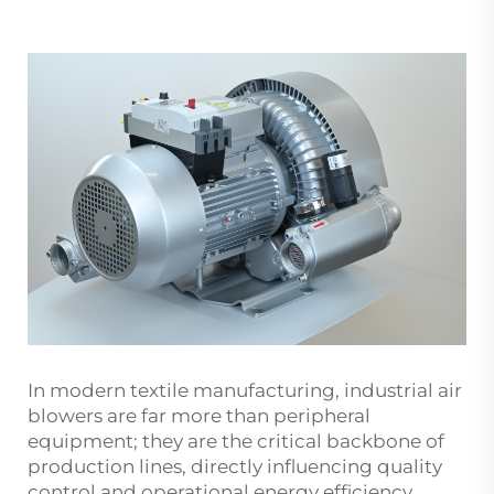
In modern textile manufacturing, industrial air
blowers are far more than peripheral
equipment; they are the critical backbone of
production lines, directly influencing quality
control and operational energy efficiency.