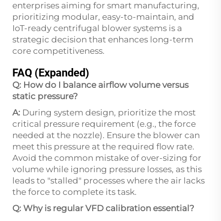
enterprises aiming for smart manufacturing,
prioritizing modular, easy-to-maintain, and
IoT-ready centrifugal blower systems is a
strategic decision that enhances long-term
core competitiveness.
FAQ (Expanded)
Q: How do I balance airflow volume versus
static pressure?
A:
During system design, prioritize the most
critical pressure requirement (e.g., the force
needed at the nozzle). Ensure the blower can
meet this pressure at the required flow rate.
Avoid the common mistake of over-sizing for
volume while ignoring pressure losses, as this
leads to "stalled" processes where the air lacks
the force to complete its task.
Q: Why is regular VFD calibration essential?