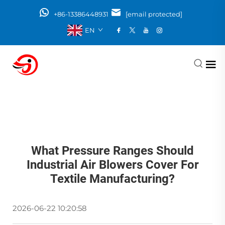
+86-13386448931
[email protected]
EN
What Pressure Ranges Should
Industrial Air Blowers Cover For
Textile Manufacturing?
2026-06-22 10:20:58