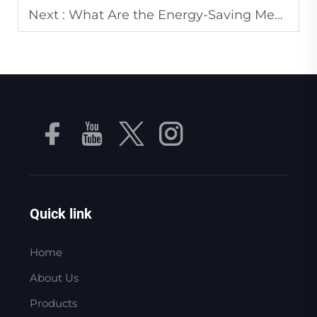
Next :
What Are the Energy-Saving Measures for Industrial Vacuum Pumps in Large Factories?
Quick link
Home
About Us
Products