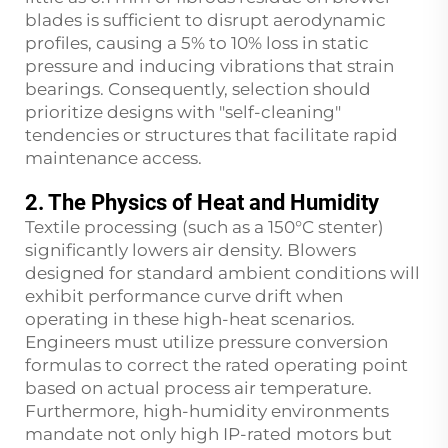
blades is sufficient to disrupt aerodynamic
profiles, causing a 5% to 10% loss in static
pressure and inducing vibrations that strain
bearings. Consequently, selection should
prioritize designs with "self-cleaning"
tendencies or structures that facilitate rapid
maintenance access.
2. The Physics of Heat and Humidity
Textile processing (such as a 150°C stenter)
significantly lowers air density. Blowers
designed for standard ambient conditions will
exhibit performance curve drift when
operating in these high-heat scenarios.
Engineers must utilize pressure conversion
formulas to correct the rated operating point
based on actual process air temperature.
Furthermore, high-humidity environments
mandate not only high IP-rated motors but