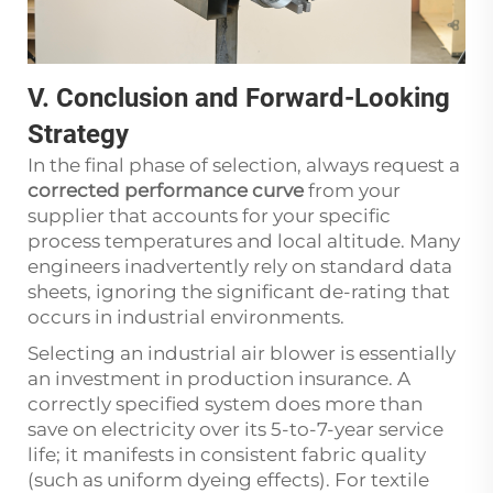
V. Conclusion and Forward-Looking
Strategy
In the final phase of selection, always request a
corrected performance curve
from your
supplier that accounts for your specific
process temperatures and local altitude. Many
engineers inadvertently rely on standard data
sheets, ignoring the significant de-rating that
occurs in industrial environments.
Selecting an industrial air blower is essentially
an investment in production insurance. A
correctly specified system does more than
save on electricity over its 5-to-7-year service
life; it manifests in consistent fabric quality
(such as uniform dyeing effects). For textile