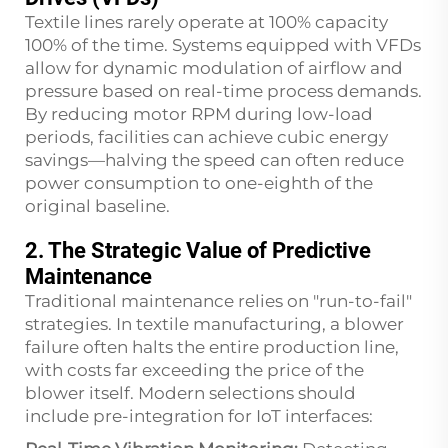
Textile lines rarely operate at 100% capacity
100% of the time. Systems equipped with VFDs
allow for dynamic modulation of airflow and
pressure based on real-time process demands.
By reducing motor RPM during low-load
periods, facilities can achieve cubic energy
savings—halving the speed can often reduce
power consumption to one-eighth of the
original baseline.
2. The Strategic Value of Predictive
Maintenance
Traditional maintenance relies on "run-to-fail"
strategies. In textile manufacturing, a blower
failure often halts the entire production line,
with costs far exceeding the price of the
blower itself. Modern selections should
include pre-integration for IoT interfaces: