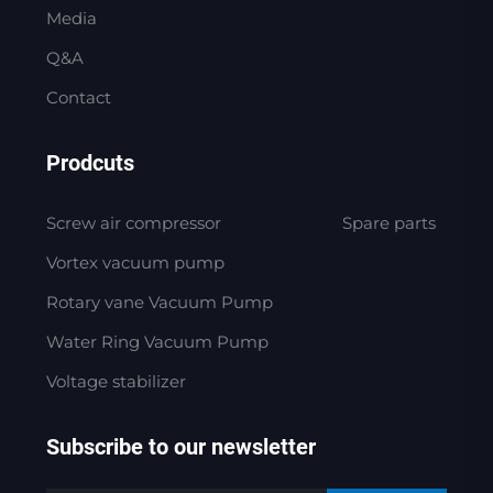
Media
Q&A
Contact
Prodcuts
Screw air compressor
Spare parts
Vortex vacuum pump
Rotary vane Vacuum Pump
Water Ring Vacuum Pump
Voltage stabilizer
Subscribe to our newsletter