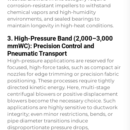
corrosion-resistant impellers to withstand
chemical vapors and high-humidity
environments, and sealed bearings to
maintain longevity in high-heat conditions.
3. High-Pressure Band (2,000–3,000
mmWC): Precision Control and
Pneumatic Transport
High-pressure applications are reserved for
focused, high-force tasks, such as compact air
nozzles for edge trimming or precision fabric
positioning. These processes require tightly
directed kinetic energy. Here, multi-stage
centrifugal blowers or positive displacement
blowers become the necessary choice. Such
applications are highly sensitive to ductwork
integrity; even minor restrictions, bends, or
pipe diameter transitions induce
disproportionate pressure drops,