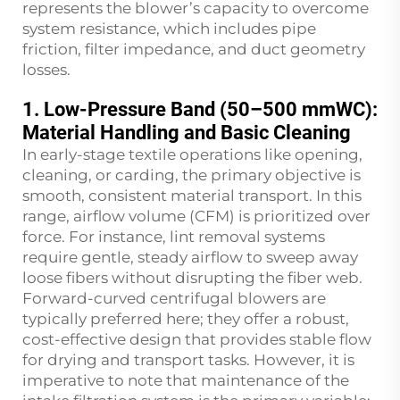
represents the blower’s capacity to overcome
system resistance, which includes pipe
friction, filter impedance, and duct geometry
losses.
1. Low-Pressure Band (50–500 mmWC):
Material Handling and Basic Cleaning
In early-stage textile operations like opening,
cleaning, or carding, the primary objective is
smooth, consistent material transport. In this
range, airflow volume (CFM) is prioritized over
force. For instance, lint removal systems
require gentle, steady airflow to sweep away
loose fibers without disrupting the fiber web.
Forward-curved centrifugal blowers are
typically preferred here; they offer a robust,
cost-effective design that provides stable flow
for drying and transport tasks. However, it is
imperative to note that maintenance of the