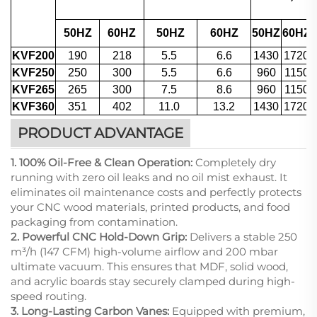
50HZ
60HZ
50HZ
60HZ
50HZ
60HZ
KVF200
190
218
5.5
6.6
1430
1720
KVF250
250
300
5.5
6.6
960
1150
KVF265
265
300
7.5
8.6
960
1150
KVF360
351
402
11.0
13.2
1430
1720
PRODUCT ADVANTAGE
1. 100% Oil-Free & Clean Operation:
Completely dry
running with zero oil leaks and no oil mist exhaust. It
eliminates oil maintenance costs and perfectly protects
your CNC wood materials, printed products, and food
packaging from contamination.
2. Powerful CNC Hold-Down Grip:
Delivers a stable 250
m³/h (147 CFM) high-volume airflow and 200 mbar
ultimate vacuum. This ensures that MDF, solid wood,
and acrylic boards stay securely clamped during high-
speed routing.
3. Long-Lasting Carbon Vanes:
Equipped with premium,