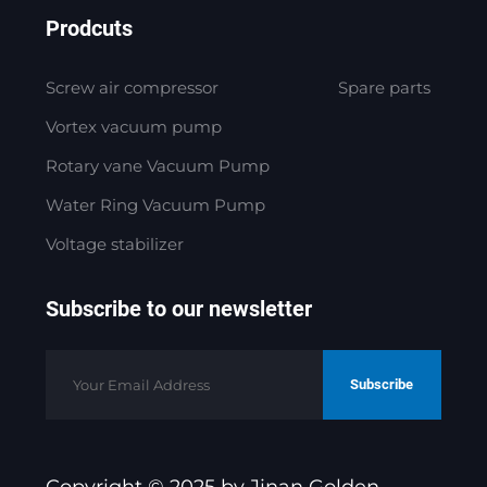
Prodcuts
Screw air compressor
Spare parts
Vortex vacuum pump
Rotary vane Vacuum Pump
Water Ring Vacuum Pump
Voltage stabilizer
Subscribe to our newsletter
Subscribe