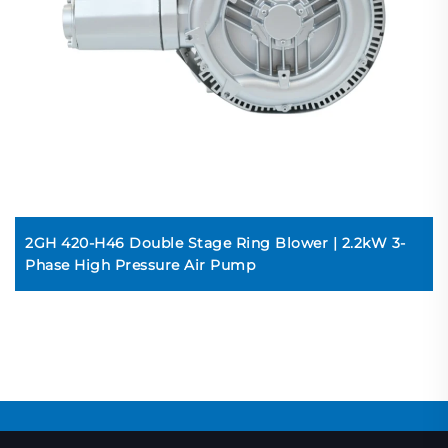
2GH 420-H46 Double Stage Ring Blower | 2.2kW 3-
Phase High Pressure Air Pump