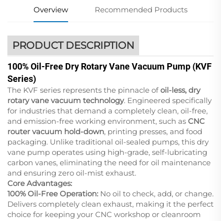
Overview
Recommended Products
PRODUCT DESCRIPTION
100% Oil-Free Dry Rotary Vane Vacuum Pump (KVF
Series)
The KVF series represents the pinnacle of
oil-less, dry
rotary vane vacuum technology
. Engineered specifically
for industries that demand a completely clean, oil-free,
and emission-free working environment, such as
CNC
router vacuum hold-down
, printing presses, and food
packaging. Unlike traditional oil-sealed pumps, this dry
vane pump operates using high-grade, self-lubricating
carbon vanes, eliminating the need for oil maintenance
and ensuring zero oil-mist exhaust.
Core Advantages:
100% Oil-Free Operation:
No oil to check, add, or change.
Delivers completely clean exhaust, making it the perfect
choice for keeping your CNC workshop or cleanroom