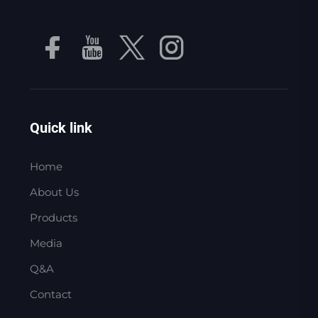
Quick link
Home
About Us
Products
Media
Q&A
Contact