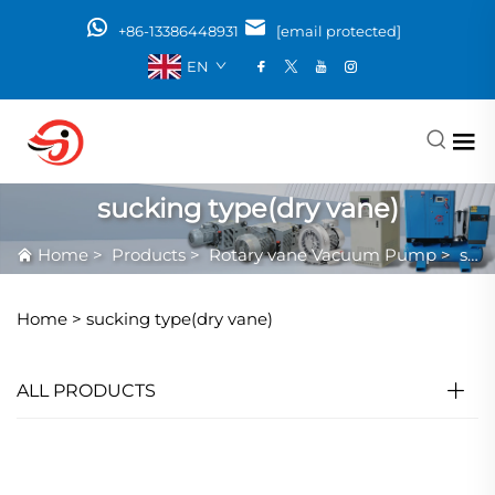
+86-13386448931
[email protected]
EN
sucking type(dry vane)
Home
>
Products
>
Rotary vane Vacuum Pump
>
sucking type(dry vane)
Home >
sucking type(dry vane)
ALL PRODUCTS