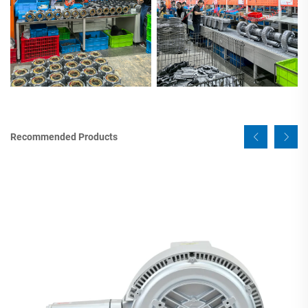
Recommended Products