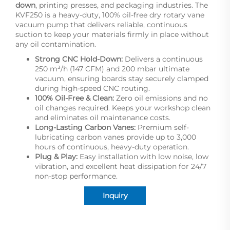
down
, printing presses, and packaging industries. The
KVF250 is a heavy-duty, 100% oil-free dry rotary vane
vacuum pump that delivers reliable, continuous
suction to keep your materials firmly in place without
any oil contamination.
Strong CNC Hold-Down:
Delivers a continuous
250 m³/h (147 CFM) and 200 mbar ultimate
vacuum, ensuring boards stay securely clamped
during high-speed CNC routing.
100% Oil-Free & Clean:
Zero oil emissions and no
oil changes required. Keeps your workshop clean
and eliminates oil maintenance costs.
Long-Lasting Carbon Vanes:
Premium self-
lubricating carbon vanes provide up to 3,000
hours of continuous, heavy-duty operation.
Plug & Play:
Easy installation with low noise, low
vibration, and excellent heat dissipation for 24/7
non-stop performance.
Inquiry