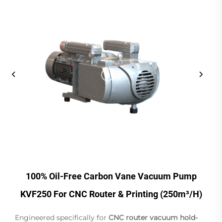
100% Oil-Free Carbon Vane Vacuum Pump
KVF250 For CNC Router & Printing (250m³/h)
Engineered specifically for
CNC router vacuum hold-