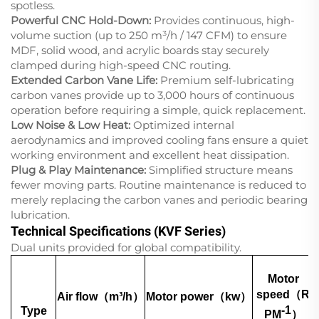
spotless.
Powerful CNC Hold-Down:
Provides continuous, high-
volume suction (up to 250 m³/h / 147 CFM) to ensure
MDF, solid wood, and acrylic boards stay securely
clamped during high-speed CNC routing.
Extended Carbon Vane Life:
Premium self-lubricating
carbon vanes provide up to 3,000 hours of continuous
operation before requiring a simple, quick replacement.
Low Noise & Low Heat:
Optimized internal
aerodynamics and improved cooling fans ensure a quiet
working environment and excellent heat dissipation.
Plug & Play Maintenance:
Simplified structure means
fewer moving parts. Routine maintenance is reduced to
merely replacing the carbon vanes and periodic bearing
lubrication.
Technical Specifications (KVF Series)
Dual units provided for global compatibility.
Motor
speed（R
Air flow（m³/h）
Motor power（kw）
-1
Type
PM
）