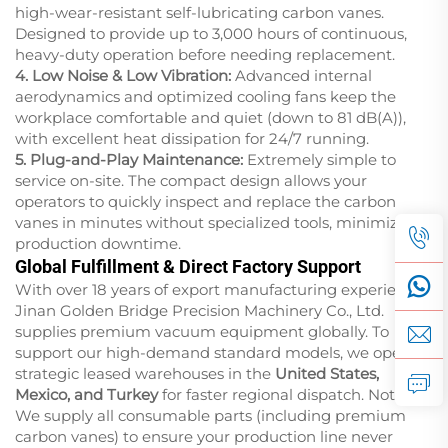
high-wear-resistant self-lubricating carbon vanes.
Designed to provide up to 3,000 hours of continuous,
heavy-duty operation before needing replacement.
4. Low Noise & Low Vibration:
Advanced internal
aerodynamics and optimized cooling fans keep the
workplace comfortable and quiet (down to 81 dB(A)),
with excellent heat dissipation for 24/7 running.
5. Plug-and-Play Maintenance:
Extremely simple to
service on-site. The compact design allows your
operators to quickly inspect and replace the carbon
vanes in minutes without specialized tools, minimizing
production downtime.
Global Fulfillment & Direct Factory Support
With over 18 years of export manufacturing experience,
Jinan Golden Bridge Precision Machinery Co., Ltd.
supplies premium vacuum equipment globally. To
support our high-demand standard models, we operate
strategic leased warehouses in the
United States,
Mexico, and Turkey
for faster regional dispatch.
Note:
We supply all consumable parts (including premium
carbon vanes) to ensure your production line never