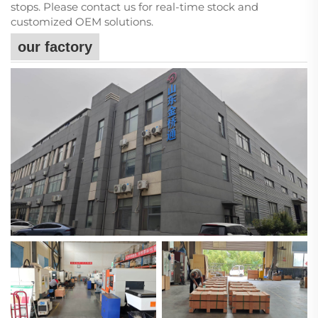
stops. Please contact us for real-time stock and
customized OEM solutions.
our factory