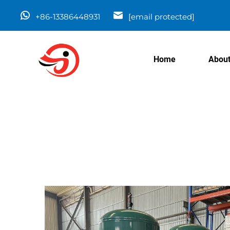
+86-13386448931
[email protected]
Home
About