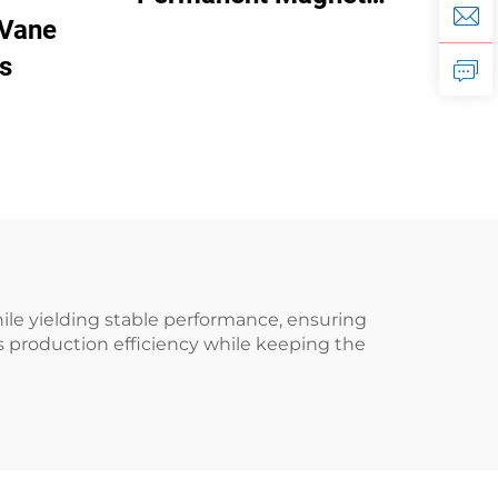
 Vane
Frequency Conversion
s
Double Tank Screw
Machine
le yielding stable performance, ensuring
 production efficiency while keeping the