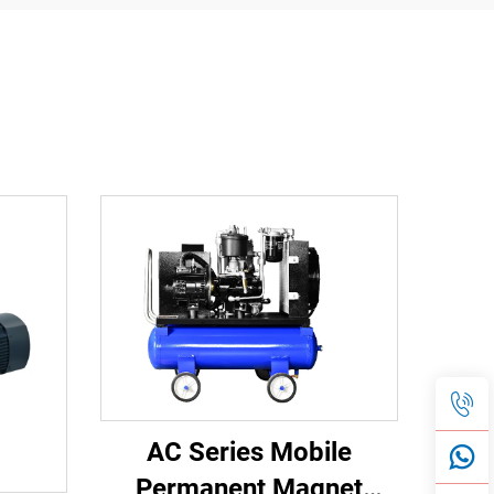
AC Series Mobile
Permanent Magnet