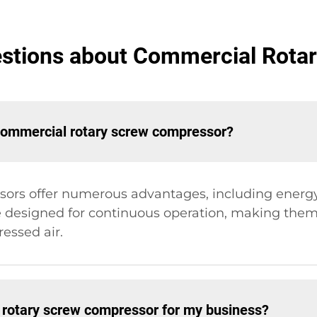
estions about Commercial Rota
 commercial rotary screw compressor?
rs offer numerous advantages, including energy ef
 designed for continuous operation, making them s
essed air.
a rotary screw compressor for my business?