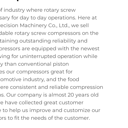
of industry where rotary screw
ary for day to day operations. Here at
cision Machinery Co., Ltd., we sell
dable rotary screw compressors on the
taining outstanding reliability and
ressors are equipped with the newest
wing for uninterrupted operation while
y than conventional piston
s our compressors great for
omotive industry, and the food
ere consistent and reliable compression
ons. Our company is almost 20 years old
e have collected great customer
 to help us improve and customize our
s to fit the needs of the customer.