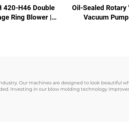
 420-H46 Double
Oil-Sealed Rotary
age Ring Blower |
Vacuum Pump
2kW 3-Phase High
essure Air Pump
ustry. Our machines are designed to look beautiful whi
ded. Investing in our blow molding technology improves