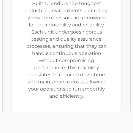
Built to endure the toughest
industrial environments, our rotary
screw compressors are renowned
for their durability and reliability.
Each unit undergoes rigorous
testing and quality assurance
processes, ensuring that they can
handle continuous operation
without compromising
performance. This reliability
translates to reduced downtime
and maintenance costs, allowing
your operations to run smoothly
and efficiently.