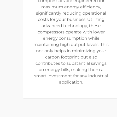
compressors are engineered for
maximum energy efficiency,
significantly reducing operational
costs for your business. Utilizing
advanced technology, these
compressors operate with lower
energy consumption while
maintaining high output levels. This
not only helps in minimizing your
carbon footprint but also
contributes to substantial savings
on energy bills, making them a
smart investment for any industrial
application.