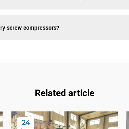
tary screw compressors?
Related article
24