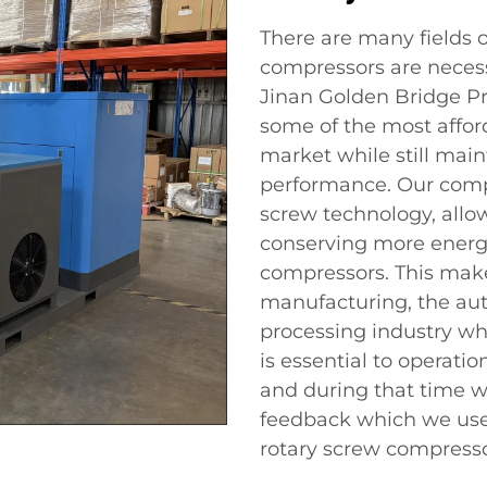
There are many fields 
compressors are necess
Jinan Golden Bridge Pre
some of the most affor
market while still main
performance. Our comp
screw technology, allo
conserving more energ
compressors. This make
manufacturing, the aut
processing industry wh
is essential to operati
and during that time w
feedback which we use
rotary screw compressor