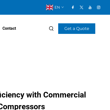
EN
Get a Quote
Contact
ficiency with Commercial
 Compressors