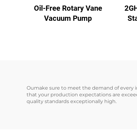
Oil-Free Rotary Vane
2GH
Vacuum Pump
St
2.
Pr
Oumake sure to meet the demand of every ind
that your production expectations are excee
quality standards exceptionally high.