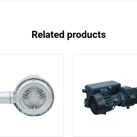
Related products