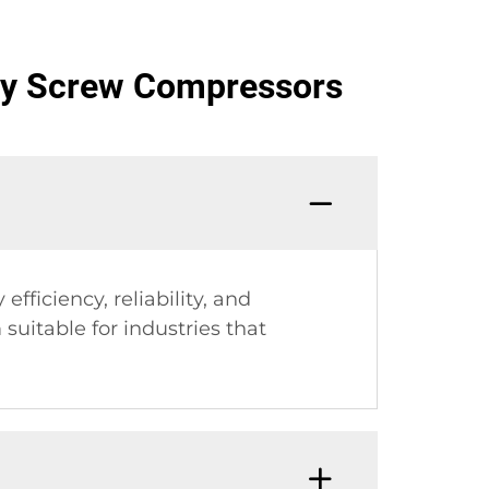
ry Screw Compressors
ficiency, reliability, and
uitable for industries that