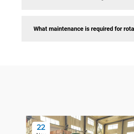
What maintenance is required for ro
22