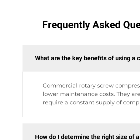
Frequently Asked Qu
What are the key benefits of using a
Commercial rotary screw compresso
lower maintenance costs. They are
require a constant supply of compr
How do I determine the right size of 