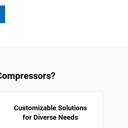
Compressors?
Customizable Solutions
for Diverse Needs