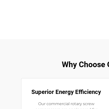
Why Choose 
Superior Energy Efficiency
Our commercial rotary screw