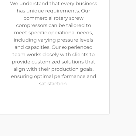
We understand that every business
has unique requirements. Our
commercial rotary screw
compressors can be tailored to
meet specific operational needs,
including varying pressure levels
and capacities. Our experienced
team works closely with clients to
provide customized solutions that
align with their production goals,
ensuring optimal performance and
satisfaction.